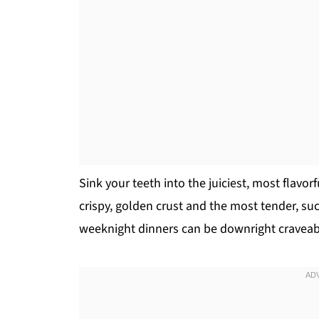
Sink your teeth into the juiciest, most flavo
crispy, golden crust and the most tender, succ
weeknight dinners can be downright craveab