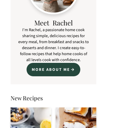
Meet Rachel
I'm Rachel, a passionate home cook
sharing simple, delicious recipes for
every meal, from breakfast and snacks to
desserts and dinner. I create easy-to-
follow recipes that help home cooks of
all levels cook with confidence.
MORE ABOUT ME
New Recipes