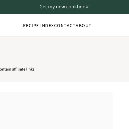
Get my new cookbook!
RECIPE INDEX
CONTACT
ABOUT
ntain affiliate links ·