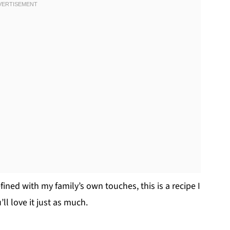
ined with my family’s own touches, this is a recipe I
l love it just as much.