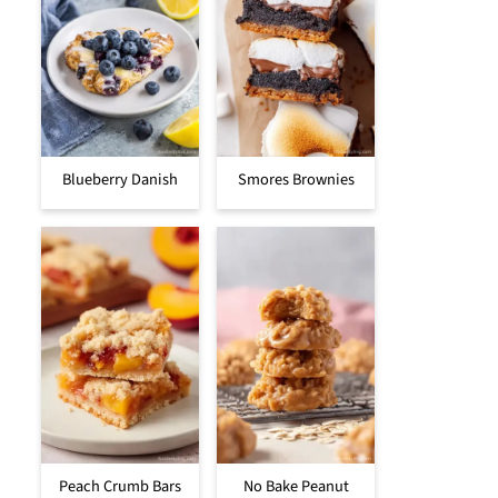
Blueberry Danish
Smores Brownies
Peach Crumb Bars
No Bake Peanut