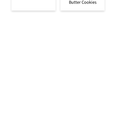
Butter Cookies