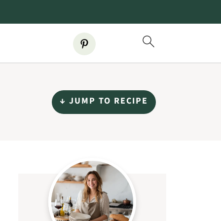
↓ JUMP TO RECIPE