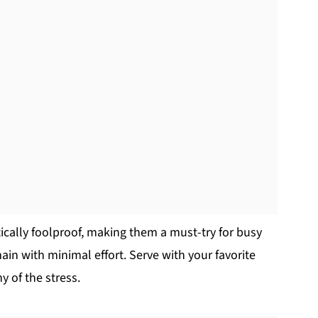
cally foolproof, making them a must-try for busy
in with minimal effort. Serve with your favorite
y of the stress.