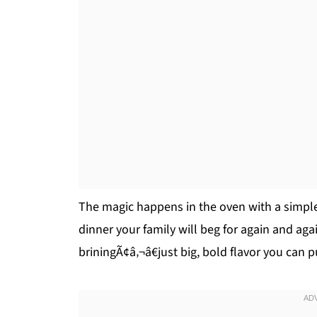
The magic happens in the oven with a simple
dinner your family will beg for again and aga
briningÃ¢â‚¬â€just big, bold flavor you can pu