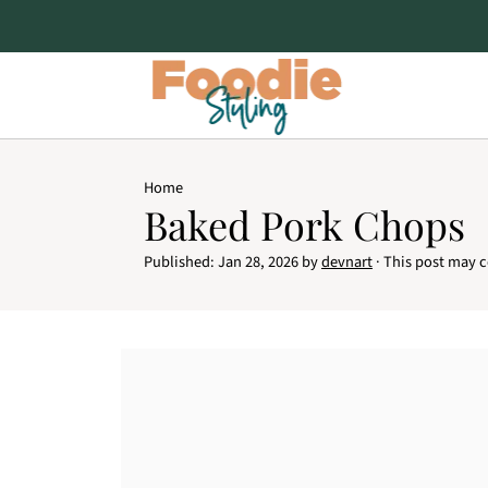
Home
Baked Pork Chops
Published:
Jan 28, 2026
by
devnart
· This post may co