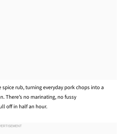
 spice rub, turning everyday pork chops into a
in. There’s no marinating, no fussy
ll off in half an hour.