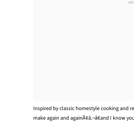
Inspired by classic homestyle cooking and ref
make again and againÃ¢â‚¬â€and I know you’l