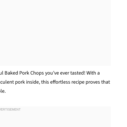
rful Baked Pork Chops you’ve ever tasted! With a
ulent pork inside, this effortless recipe proves that
le.