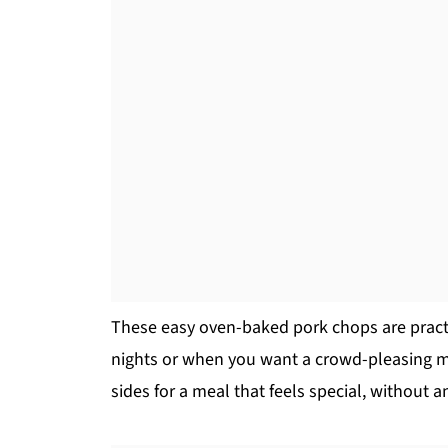
These easy oven-baked pork chops are practi
nights or when you want a crowd-pleasing ma
sides for a meal that feels special, without an