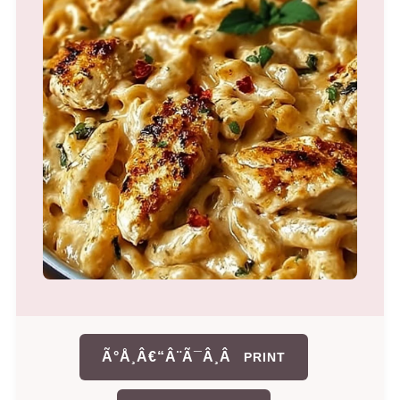
Ã°Å¸Â€“Â¨Ã¯Â¸Â
PRINT