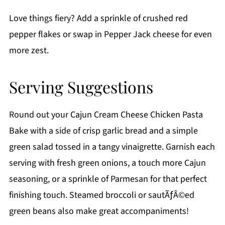
Love things fiery? Add a sprinkle of crushed red
pepper flakes or swap in Pepper Jack cheese for even
more zest.
Serving Suggestions
Round out your Cajun Cream Cheese Chicken Pasta
Bake with a side of crisp garlic bread and a simple
green salad tossed in a tangy vinaigrette. Garnish each
serving with fresh green onions, a touch more Cajun
seasoning, or a sprinkle of Parmesan for that perfect
finishing touch. Steamed broccoli or sautÃƒÂ©ed
green beans also make great accompaniments!