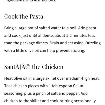
ingredients, and instructions.
Cook the Pasta
Bring a large pot of salted water to a boil. Add pasta
and cook just until al dente, about 1-2 minutes less
than the package directs. Drain and set aside. Drizzling
with a little olive oil can help prevent sticking.
SautÃƒÂ© the Chicken
Heat olive oil in a large skillet over medium-high heat.
Toss chicken pieces with 1 tablespoon Cajun
seasoning, plus a pinch of salt and pepper. Add
chicken to the skillet and cook, stirring occasionally,