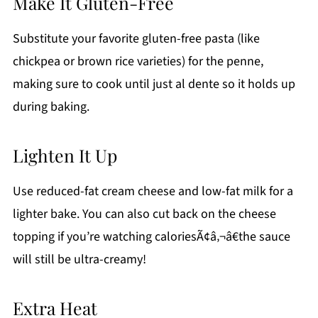
Make It Gluten-Free
Substitute your favorite gluten-free pasta (like
chickpea or brown rice varieties) for the penne,
making sure to cook until just al dente so it holds up
during baking.
Lighten It Up
Use reduced-fat cream cheese and low-fat milk for a
lighter bake. You can also cut back on the cheese
topping if you’re watching caloriesÃ¢â‚¬â€the sauce
will still be ultra-creamy!
Extra Heat