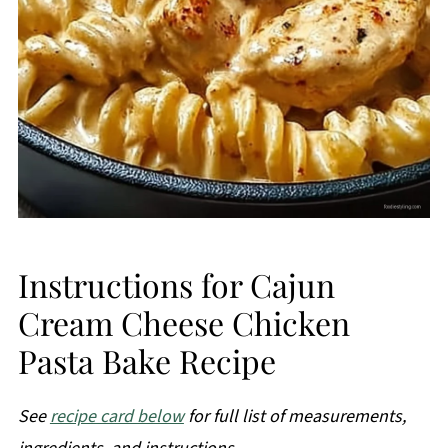
Instructions for Cajun
Cream Cheese Chicken
Pasta Bake Recipe
See
recipe card below
for full list of measurements,