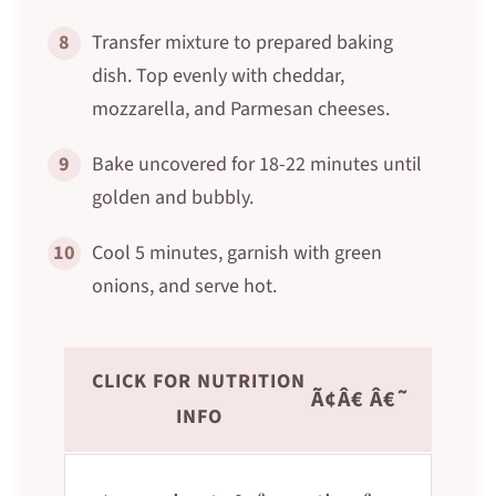
8
Transfer mixture to prepared baking
dish. Top evenly with cheddar,
mozzarella, and Parmesan cheeses.
9
Bake uncovered for 18-22 minutes until
golden and bubbly.
10
Cool 5 minutes, garnish with green
onions, and serve hot.
CLICK FOR NUTRITION
Ã¢Â€ Â€˜
INFO