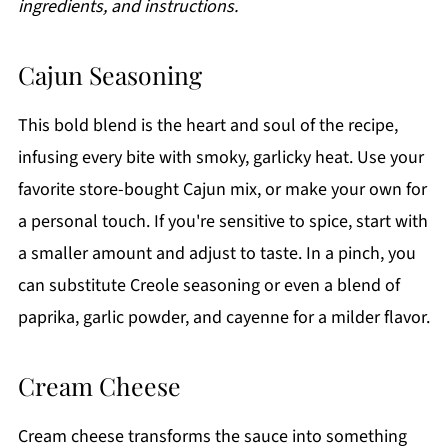
ingredients, and instructions.
Cajun Seasoning
This bold blend is the heart and soul of the recipe,
infusing every bite with smoky, garlicky heat. Use your
favorite store-bought Cajun mix, or make your own for
a personal touch. If you're sensitive to spice, start with
a smaller amount and adjust to taste. In a pinch, you
can substitute Creole seasoning or even a blend of
paprika, garlic powder, and cayenne for a milder flavor.
Cream Cheese
Cream cheese transforms the sauce into something