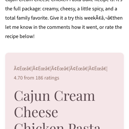
the full package: creamy, cheesy, a little spicy, and a
total family favorite. Give it a try this weekÃ¢â‚¬â€then
let me know in the comments how it went, or rate the
recipe below!
Ã¢Ëœâ€¦Ã¢Ëœâ€¦Ã¢Ëœâ€¦Ã¢Ëœâ€¦Ã¢Ëœâ€¦
4.70 from 186 ratings
Cajun Cream
Cheese
Chicken Pasta