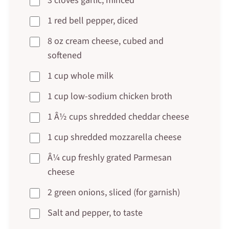
3 cloves garlic, minced
1 red bell pepper, diced
8 oz cream cheese, cubed and
softened
1 cup whole milk
1 cup low-sodium chicken broth
1 Â½ cups shredded cheddar cheese
1 cup shredded mozzarella cheese
Â¼ cup freshly grated Parmesan
cheese
2 green onions, sliced (for garnish)
Salt and pepper, to taste