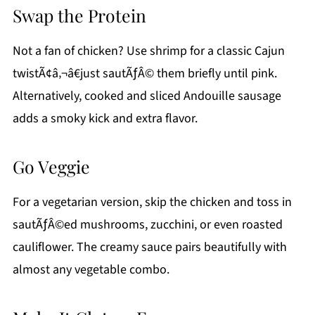
Swap the Protein
Not a fan of chicken? Use shrimp for a classic Cajun
twistÃ¢â‚¬â€just sautÃƒÂ© them briefly until pink.
Alternatively, cooked and sliced Andouille sausage
adds a smoky kick and extra flavor.
Go Veggie
For a vegetarian version, skip the chicken and toss in
sautÃƒÂ©ed mushrooms, zucchini, or even roasted
cauliflower. The creamy sauce pairs beautifully with
almost any vegetable combo.