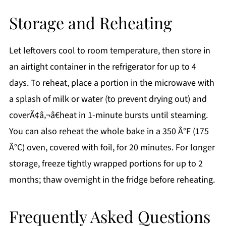
Storage and Reheating
Let leftovers cool to room temperature, then store in
an airtight container in the refrigerator for up to 4
days. To reheat, place a portion in the microwave with
a splash of milk or water (to prevent drying out) and
coverÃ¢â‚¬â€heat in 1-minute bursts until steaming.
You can also reheat the whole bake in a 350 Â°F (175
Â°C) oven, covered with foil, for 20 minutes. For longer
storage, freeze tightly wrapped portions for up to 2
months; thaw overnight in the fridge before reheating.
Frequently Asked Questions