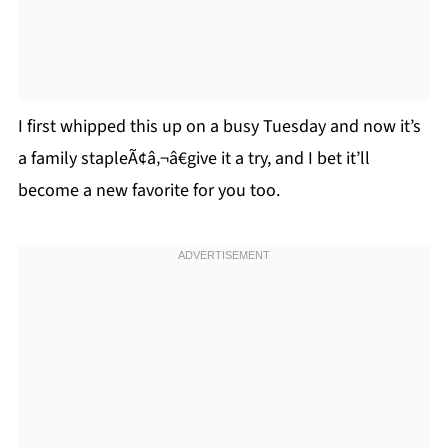
I first whipped this up on a busy Tuesday and now it’s
a family stapleÃ¢â‚¬â€give it a try, and I bet it’ll
become a new favorite for you too.