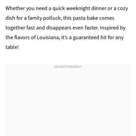
Whether you need a quick weeknight dinner or a cozy
dish for a family potluck, this pasta bake comes
together fast and disappears even faster. Inspired by
the flavors of Louisiana, it’s a guaranteed hit for any
table!