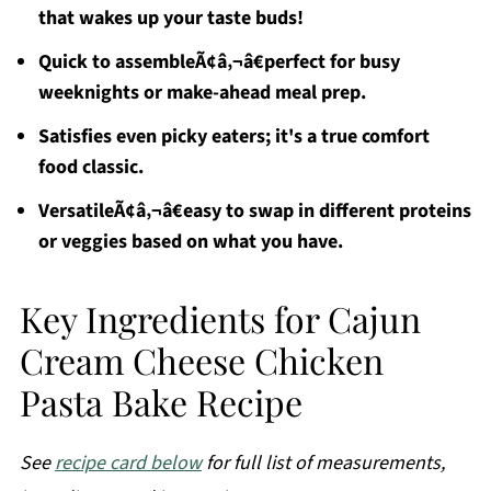
that wakes up your taste buds!
Quick to assembleÃ¢â‚¬â€perfect for busy
weeknights or make-ahead meal prep.
Satisfies even picky eaters; it's a true comfort
food classic.
VersatileÃ¢â‚¬â€easy to swap in different proteins
or veggies based on what you have.
Key Ingredients for Cajun
Cream Cheese Chicken
Pasta Bake Recipe
See
recipe card below
for full list of measurements,