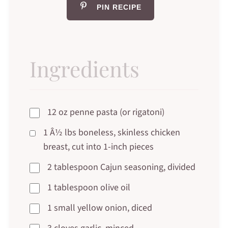
PIN RECIPE
Ingredients
12 oz penne pasta (or rigatoni)
1 Â½ lbs boneless, skinless chicken
breast, cut into 1-inch pieces
2 tablespoon Cajun seasoning, divided
1 tablespoon olive oil
1 small yellow onion, diced