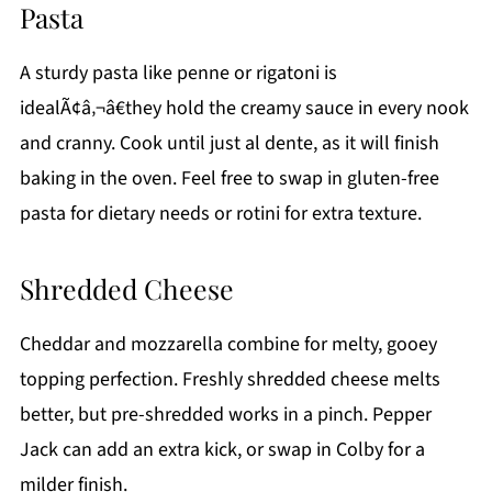
Pasta
A sturdy pasta like penne or rigatoni is
idealÃ¢â‚¬â€they hold the creamy sauce in every nook
and cranny. Cook until just al dente, as it will finish
baking in the oven. Feel free to swap in gluten-free
pasta for dietary needs or rotini for extra texture.
Shredded Cheese
Cheddar and mozzarella combine for melty, gooey
topping perfection. Freshly shredded cheese melts
better, but pre-shredded works in a pinch. Pepper
Jack can add an extra kick, or swap in Colby for a
milder finish.