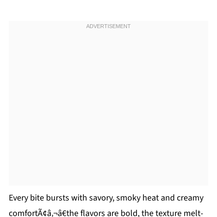
Every bite bursts with savory, smoky heat and creamy
comfortÃ¢â‚¬â€the flavors are bold, the texture melt-