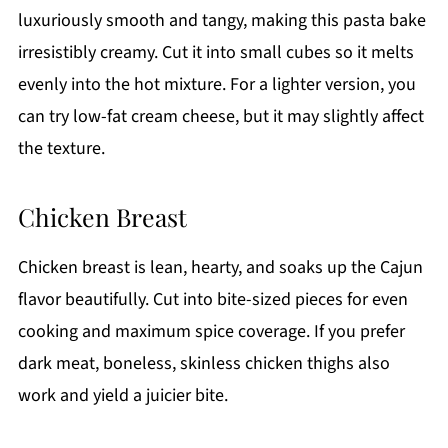
luxuriously smooth and tangy, making this pasta bake
irresistibly creamy. Cut it into small cubes so it melts
evenly into the hot mixture. For a lighter version, you
can try low-fat cream cheese, but it may slightly affect
the texture.
Chicken Breast
Chicken breast is lean, hearty, and soaks up the Cajun
flavor beautifully. Cut into bite-sized pieces for even
cooking and maximum spice coverage. If you prefer
dark meat, boneless, skinless chicken thighs also
work and yield a juicier bite.