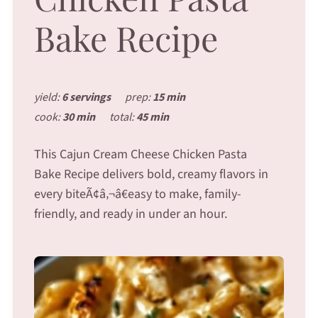
Bake Recipe
yield:
6 servings
prep:
15 min
cook:
30 min
total:
45 min
This Cajun Cream Cheese Chicken Pasta
Bake Recipe delivers bold, creamy flavors in
every biteÃ¢â‚¬â€easy to make, family-
friendly, and ready in under an hour.