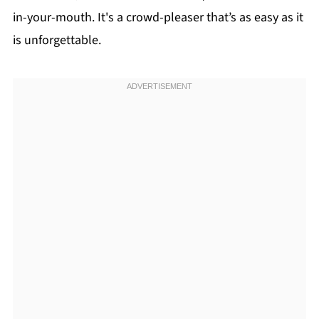
in-your-mouth. It's a crowd-pleaser that’s as easy as it
is unforgettable.