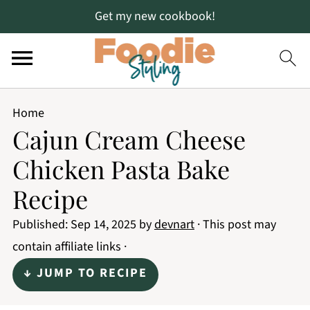
Get my new cookbook!
Home
Cajun Cream Cheese
Chicken Pasta Bake
Recipe
Published:
Sep 14, 2025
by
devnart
· This post may
contain affiliate links ·
↓ JUMP TO RECIPE