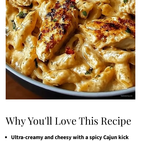
Why You'll Love This Recipe
Ultra-creamy and cheesy with a spicy Cajun kick