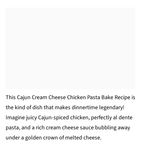
This Cajun Cream Cheese Chicken Pasta Bake Recipe is
the kind of dish that makes dinnertime legendary!
Imagine juicy Cajun-spiced chicken, perfectly al dente
pasta, and a rich cream cheese sauce bubbling away
under a golden crown of melted cheese.