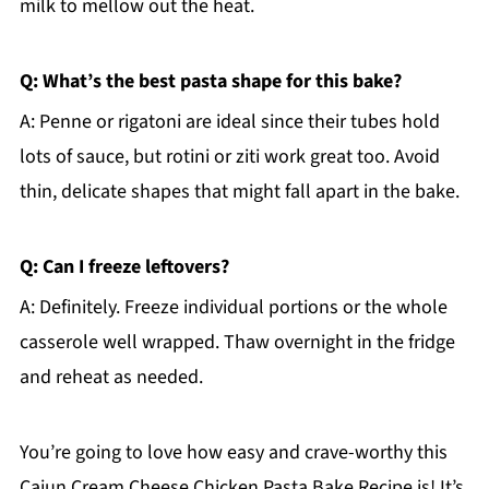
milk to mellow out the heat.
Q: What’s the best pasta shape for this bake?
A: Penne or rigatoni are ideal since their tubes hold
lots of sauce, but rotini or ziti work great too. Avoid
thin, delicate shapes that might fall apart in the bake.
Q: Can I freeze leftovers?
A: Definitely. Freeze individual portions or the whole
casserole well wrapped. Thaw overnight in the fridge
and reheat as needed.
You’re going to love how easy and crave-worthy this
Cajun Cream Cheese Chicken Pasta Bake Recipe is! It’s