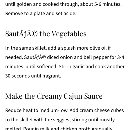
until golden and cooked through, about 5-6 minutes.
Remove to a plate and set aside.
SautÃƒÂ© the Vegetables
In the same skillet, add a splash more olive oil if
needed. SautÃƒÂ© diced onion and bell pepper for 3-4
minutes, until softened. Stir in garlic and cook another
30 seconds until fragrant.
Make the Creamy Cajun Sauce
Reduce heat to medium-low. Add cream cheese cubes
to the skillet with the veggies, stirring until mostly
melted. Pour in milk and chicken broth gradually,