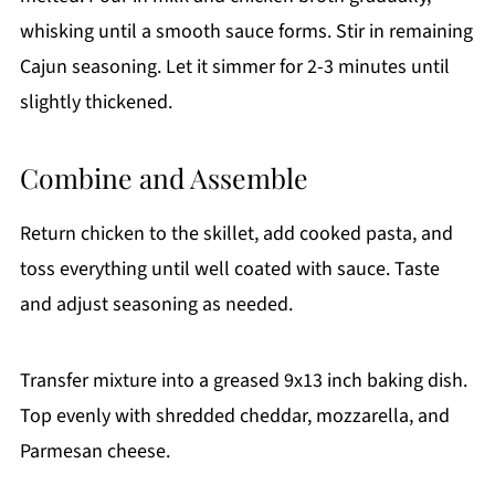
whisking until a smooth sauce forms. Stir in remaining
Cajun seasoning. Let it simmer for 2-3 minutes until
slightly thickened.
Combine and Assemble
Return chicken to the skillet, add cooked pasta, and
toss everything until well coated with sauce. Taste
and adjust seasoning as needed.
Transfer mixture into a greased 9x13 inch baking dish.
Top evenly with shredded cheddar, mozzarella, and
Parmesan cheese.