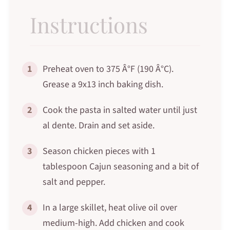
Instructions
1
Preheat oven to 375 Â°F (190 Â°C).
Grease a 9x13 inch baking dish.
2
Cook the pasta in salted water until just
al dente. Drain and set aside.
3
Season chicken pieces with 1
tablespoon Cajun seasoning and a bit of
salt and pepper.
4
In a large skillet, heat olive oil over
medium-high. Add chicken and cook