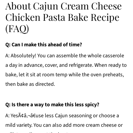
About Cajun Cream Cheese
Chicken Pasta Bake Recipe
(FAQ)
Q: Can I make this ahead of time?
A: Absolutely! You can assemble the whole casserole
a day in advance, cover, and refrigerate. When ready to
bake, let it sit at room temp while the oven preheats,
then bake as directed.
Q: Is there a way to make this less spicy?
A: YesÃ¢â‚¬â€use less Cajun seasoning or choose a
mild variety. You can also add more cream cheese or