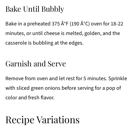
Bake Until Bubbly
Bake in a preheated 375 Â°F (190 Â°C) oven for 18-22
minutes, or until cheese is melted, golden, and the
casserole is bubbling at the edges.
Garnish and Serve
Remove from oven and let rest for 5 minutes. Sprinkle
with sliced green onions before serving for a pop of
color and fresh flavor.
Recipe Variations