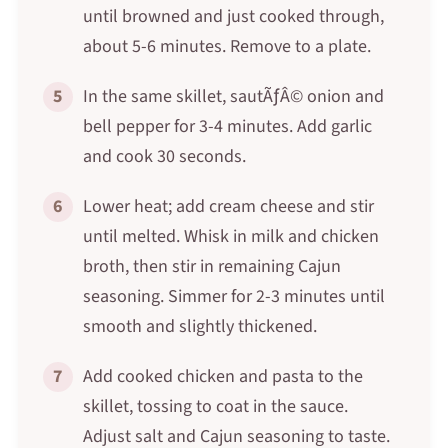
until browned and just cooked through,
about 5-6 minutes. Remove to a plate.
5
In the same skillet, sautÃƒÂ© onion and
bell pepper for 3-4 minutes. Add garlic
and cook 30 seconds.
6
Lower heat; add cream cheese and stir
until melted. Whisk in milk and chicken
broth, then stir in remaining Cajun
seasoning. Simmer for 2-3 minutes until
smooth and slightly thickened.
7
Add cooked chicken and pasta to the
skillet, tossing to coat in the sauce.
Adjust salt and Cajun seasoning to taste.