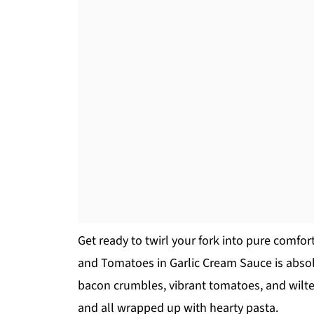
Get ready to twirl your fork into pure comfo
and Tomatoes in Garlic Cream Sauce is absolu
bacon crumbles, vibrant tomatoes, and wilte
and all wrapped up with hearty pasta.