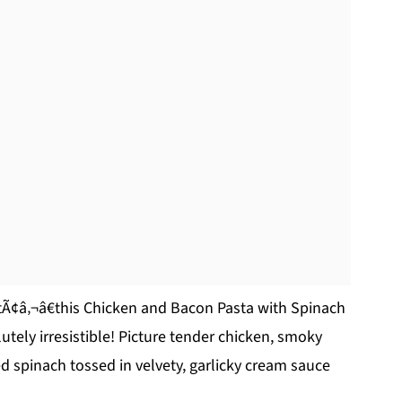
rtÃ¢â‚¬â€this Chicken and Bacon Pasta with Spinach
tely irresistible! Picture tender chicken, smoky
d spinach tossed in velvety, garlicky cream sauce