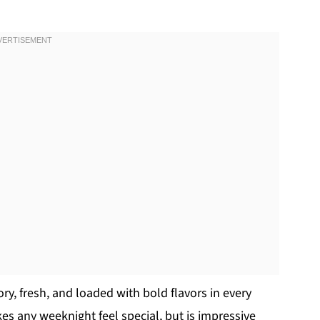
vory, fresh, and loaded with bold flavors in every
kes any weeknight feel special, but is impressive