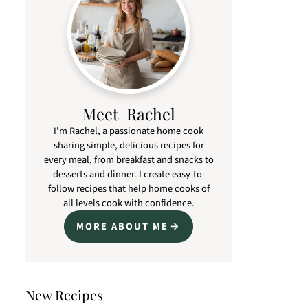
Meet Rachel
I'm Rachel, a passionate home cook
sharing simple, delicious recipes for
every meal, from breakfast and snacks to
desserts and dinner. I create easy-to-
follow recipes that help home cooks of
all levels cook with confidence.
MORE ABOUT ME
New Recipes