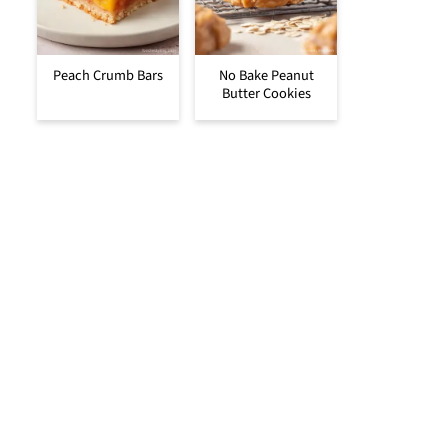
Peach Crumb Bars
No Bake Peanut
Butter Cookies