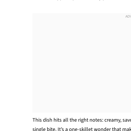
This dish hits all the right notes: creamy, sa
single bite. It’s a one-skillet wonder that ma