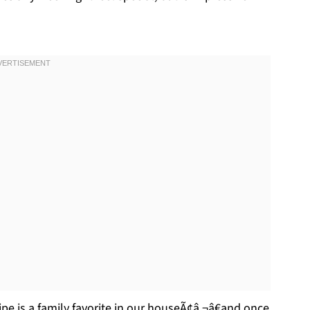
ecipe is a family favorite in our houseÃ¢â‚¬â€and once