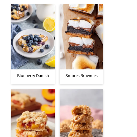
Blueberry Danish
Smores Brownies