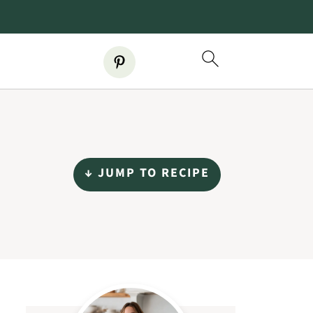
↓ JUMP TO RECIPE