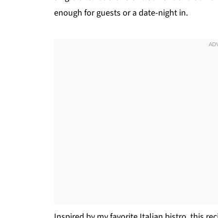
enough for guests or a date-night in.
Inspired by my favorite Italian bistro, this r