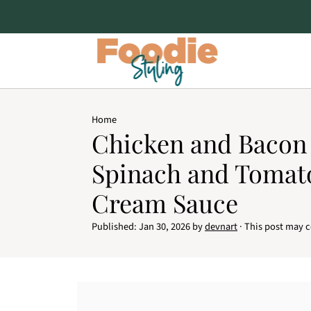
Home
Chicken and Bacon 
Spinach and Tomato
Cream Sauce
Published:
Jan 30, 2026
by
devnart
· This post may co