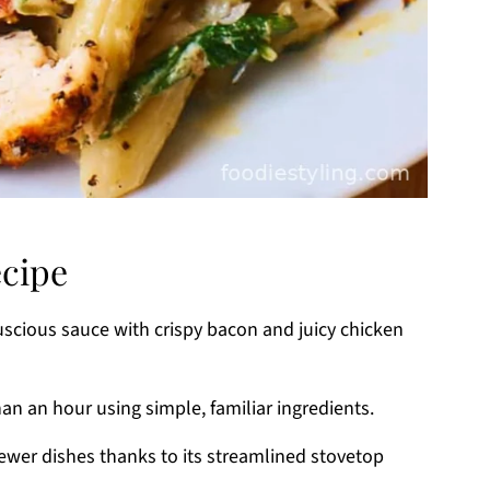
ecipe
cious sauce with crispy bacon and juicy chicken
han an hour using simple, familiar ingredients.
wer dishes thanks to its streamlined stovetop