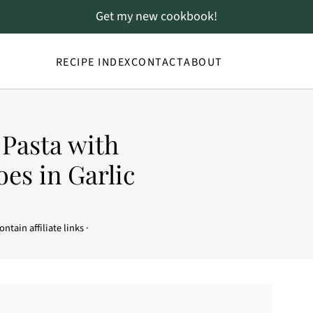
Get my new cookbook!
RECIPE INDEX
CONTACT
ABOUT
Pasta with
es in Garlic
ntain affiliate links ·