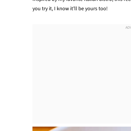
you try it, I know it’ll be yours too!