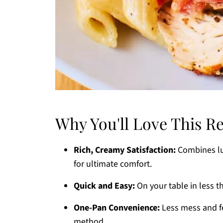
Why You'll Love This R
Rich, Creamy Satisfaction:
Combines lus
for ultimate comfort.
Quick and Easy:
On your table in less t
One-Pan Convenience:
Less mess and fe
method.