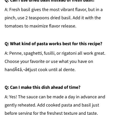
Q: Can I use dried basil instead of fresh basil?
A: Fresh basil gives the most vibrant flavor, but in a
pinch, use 2 teaspoons dried basil. Add it with the
tomatoes to maximize flavor release.
Q: What kind of pasta works best for this recipe?
A: Penne, spaghetti, fusilli, or rigatoni all work great.
Choose your favorite or use what you have on
handÃ¢â‚¬â€just cook until al dente.
Q: Can I make this dish ahead of time?
A: Yes! The sauce can be made a day in advance and
gently reheated. Add cooked pasta and basil just
before serving for the freshest texture and taste.