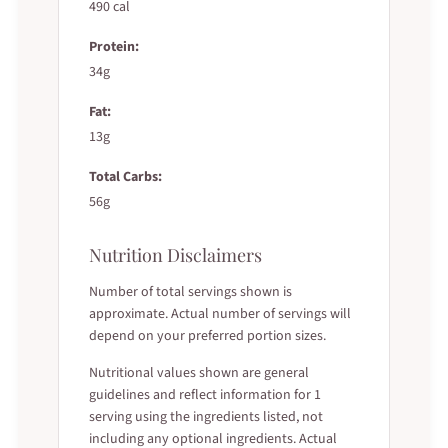
490 cal
Protein:
34g
Fat:
13g
Total Carbs:
56g
Nutrition Disclaimers
Number of total servings shown is
approximate. Actual number of servings will
depend on your preferred portion sizes.
Nutritional values shown are general
guidelines and reflect information for 1
serving using the ingredients listed, not
including any optional ingredients. Actual