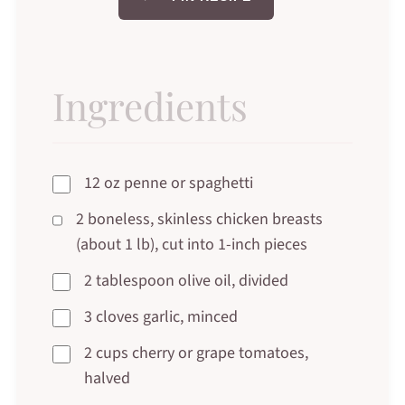
Ingredients
12 oz penne or spaghetti
2 boneless, skinless chicken breasts
(about 1 lb), cut into 1-inch pieces
2 tablespoon olive oil, divided
3 cloves garlic, minced
2 cups cherry or grape tomatoes,
halved