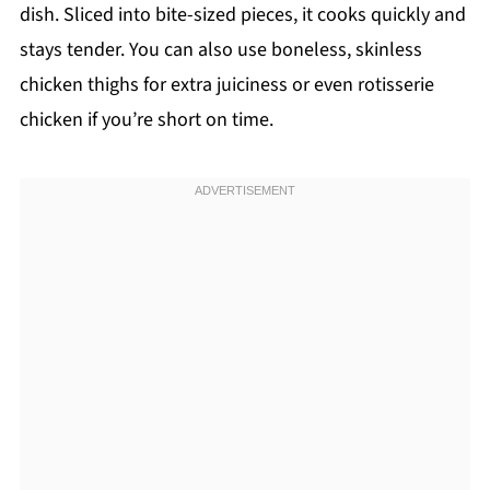
dish. Sliced into bite-sized pieces, it cooks quickly and
stays tender. You can also use boneless, skinless
chicken thighs for extra juiciness or even rotisserie
chicken if you’re short on time.