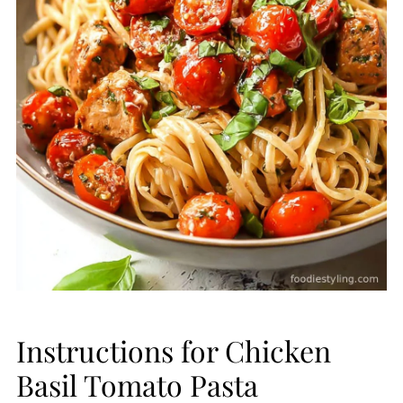
Instructions for Chicken
Basil Tomato Pasta