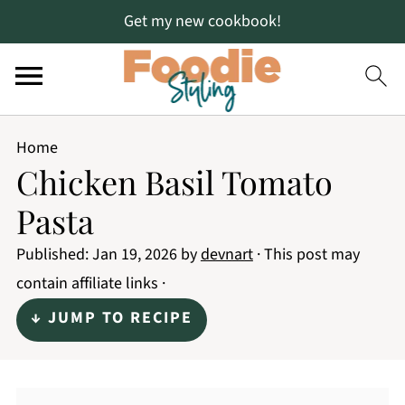
Get my new cookbook!
Home
Chicken Basil Tomato
Pasta
Published:
Jan 19, 2026
by
devnart
· This post may
contain affiliate links ·
↓ JUMP TO RECIPE