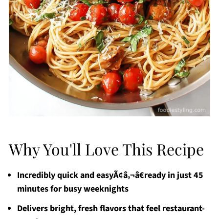
Why You'll Love This Recipe
Incredibly quick and easyÃ¢â‚¬â€ready in just 45
minutes for busy weeknights
Delivers bright, fresh flavors that feel restaurant-