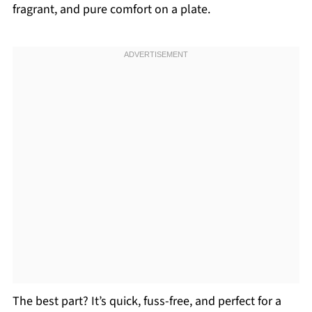
fragrant, and pure comfort on a plate.
The best part? It’s quick, fuss-free, and perfect for a