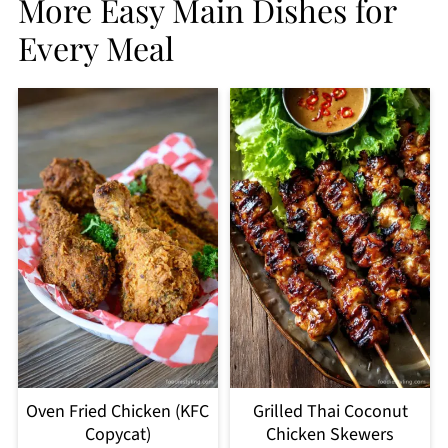
More Easy Main Dishes for
Every Meal
Oven Fried Chicken (KFC
Grilled Thai Coconut
Copycat)
Chicken Skewers