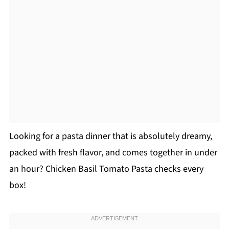
Looking for a pasta dinner that is absolutely dreamy,
packed with fresh flavor, and comes together in under
an hour? Chicken Basil Tomato Pasta checks every
box!