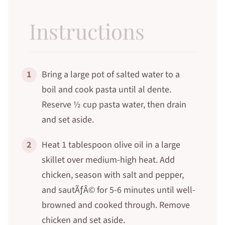
Instructions
1
Bring a large pot of salted water to a
boil and cook pasta until al dente.
Reserve ½ cup pasta water, then drain
and set aside.
2
Heat 1 tablespoon olive oil in a large
skillet over medium-high heat. Add
chicken, season with salt and pepper,
and sautÃƒÂ© for 5-6 minutes until well-
browned and cooked through. Remove
chicken and set aside.