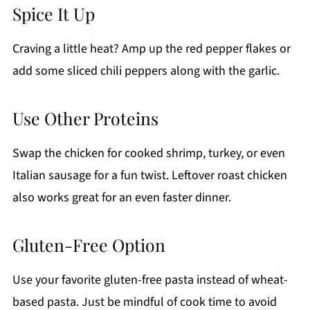
Spice It Up
Craving a little heat? Amp up the red pepper flakes or
add some sliced chili peppers along with the garlic.
Use Other Proteins
Swap the chicken for cooked shrimp, turkey, or even
Italian sausage for a fun twist. Leftover roast chicken
also works great for an even faster dinner.
Gluten-Free Option
Use your favorite gluten-free pasta instead of wheat-
based pasta. Just be mindful of cook time to avoid