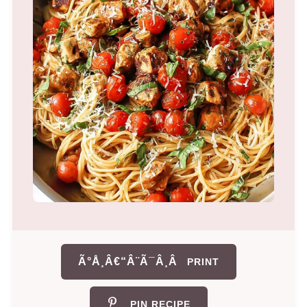
Ã°Å¸Â€“Â¨Ã¯Â¸Â
PRINT
PIN RECIPE