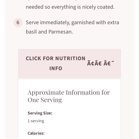
needed so everything is nicely coated.
6
Serve immediately, garnished with extra
basil and Parmesan.
CLICK FOR NUTRITION
Ã¢Â€ Â€˜
INFO
Approximate Information for
One Serving
Serving Size:
1 serving
Calories: