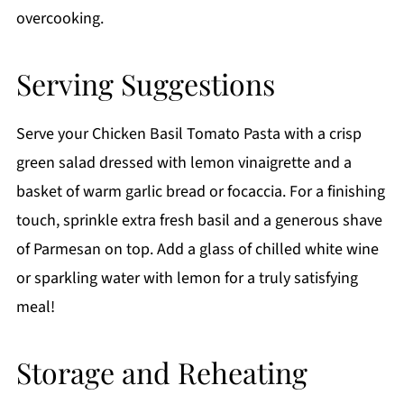
overcooking.
Serving Suggestions
Serve your Chicken Basil Tomato Pasta with a crisp
green salad dressed with lemon vinaigrette and a
basket of warm garlic bread or focaccia. For a finishing
touch, sprinkle extra fresh basil and a generous shave
of Parmesan on top. Add a glass of chilled white wine
or sparkling water with lemon for a truly satisfying
meal!
Storage and Reheating