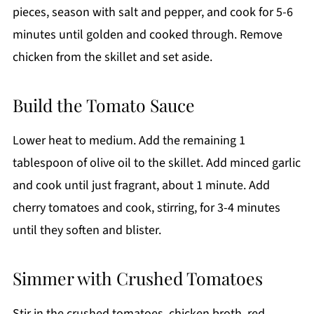
pieces, season with salt and pepper, and cook for 5-6
minutes until golden and cooked through. Remove
chicken from the skillet and set aside.
Build the Tomato Sauce
Lower heat to medium. Add the remaining 1
tablespoon of olive oil to the skillet. Add minced garlic
and cook until just fragrant, about 1 minute. Add
cherry tomatoes and cook, stirring, for 3-4 minutes
until they soften and blister.
Simmer with Crushed Tomatoes
Stir in the crushed tomatoes, chicken broth, red