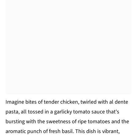
Imagine bites of tender chicken, twirled with al dente
pasta, all tossed in a garlicky tomato sauce that's
bursting with the sweetness of ripe tomatoes and the
aromatic punch of fresh basil. This dish is vibrant,