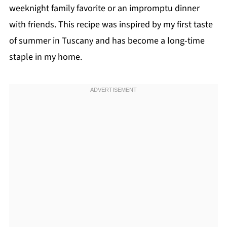
weeknight family favorite or an impromptu dinner
with friends. This recipe was inspired by my first taste
of summer in Tuscany and has become a long-time
staple in my home.