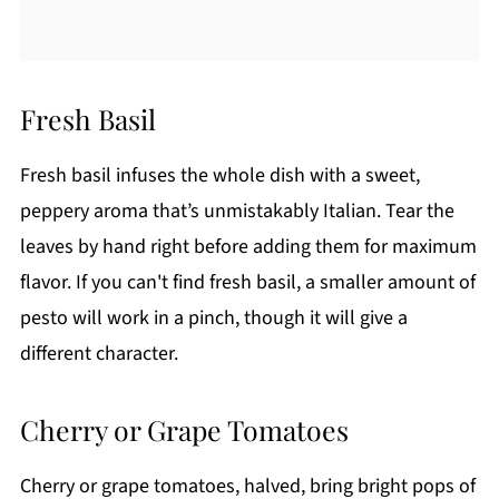
Fresh Basil
Fresh basil infuses the whole dish with a sweet,
peppery aroma that’s unmistakably Italian. Tear the
leaves by hand right before adding them for maximum
flavor. If you can't find fresh basil, a smaller amount of
pesto will work in a pinch, though it will give a
different character.
Cherry or Grape Tomatoes
Cherry or grape tomatoes, halved, bring bright pops of