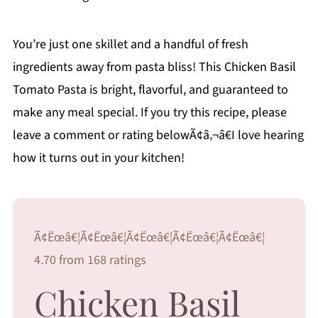
You’re just one skillet and a handful of fresh
ingredients away from pasta bliss! This Chicken Basil
Tomato Pasta is bright, flavorful, and guaranteed to
make any meal special. If you try this recipe, please
leave a comment or rating belowÃ¢â‚¬â€I love hearing
how it turns out in your kitchen!
Ã¢Ëœâ€¦Ã¢Ëœâ€¦Ã¢Ëœâ€¦Ã¢Ëœâ€¦Ã¢Ëœâ€¦
4.70 from 168 ratings
Chicken Basil