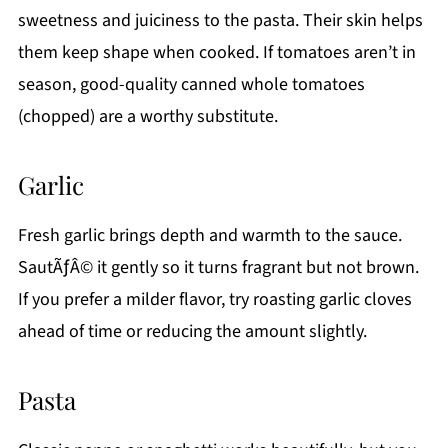
sweetness and juiciness to the pasta. Their skin helps
them keep shape when cooked. If tomatoes aren’t in
season, good-quality canned whole tomatoes
(chopped) are a worthy substitute.
Garlic
Fresh garlic brings depth and warmth to the sauce.
SautÃƒÂ© it gently so it turns fragrant but not brown.
If you prefer a milder flavor, try roasting garlic cloves
ahead of time or reducing the amount slightly.
Pasta