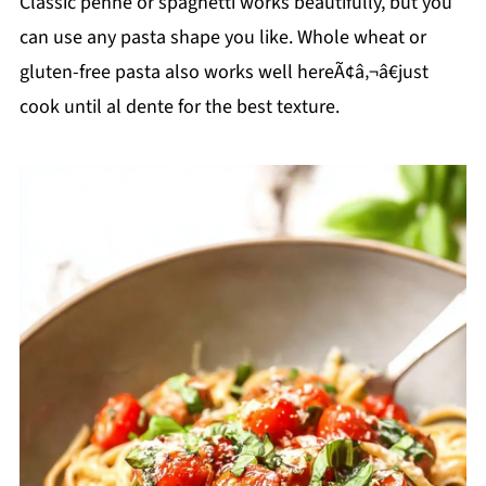
Classic penne or spaghetti works beautifully, but you
can use any pasta shape you like. Whole wheat or
gluten-free pasta also works well hereÃ¢â‚¬â€just
cook until al dente for the best texture.