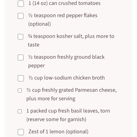
1 (14 oz) can crushed tomatoes
½ teaspoon red pepper flakes
(optional)
¾ teaspoon kosher salt, plus more to
taste
½ teaspoon freshly ground black
pepper
½ cup low-sodium chicken broth
½ cup freshly grated Parmesan cheese,
plus more for serving
1 packed cup fresh basil leaves, torn
(reserve some for garnish)
Zest of 1 lemon (optional)