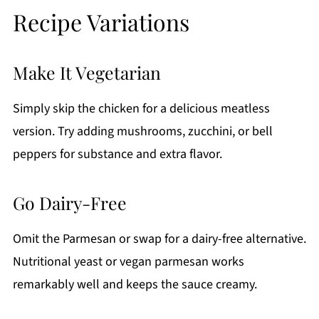
Recipe Variations
Make It Vegetarian
Simply skip the chicken for a delicious meatless
version. Try adding mushrooms, zucchini, or bell
peppers for substance and extra flavor.
Go Dairy-Free
Omit the Parmesan or swap for a dairy-free alternative.
Nutritional yeast or vegan parmesan works
remarkably well and keeps the sauce creamy.