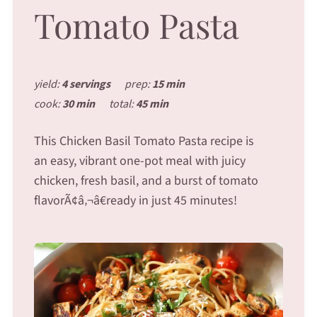
Tomato Pasta
yield:
4 servings
prep:
15 min
cook:
30 min
total:
45 min
This Chicken Basil Tomato Pasta recipe is
an easy, vibrant one-pot meal with juicy
chicken, fresh basil, and a burst of tomato
flavorÃ¢â‚¬â€ready in just 45 minutes!