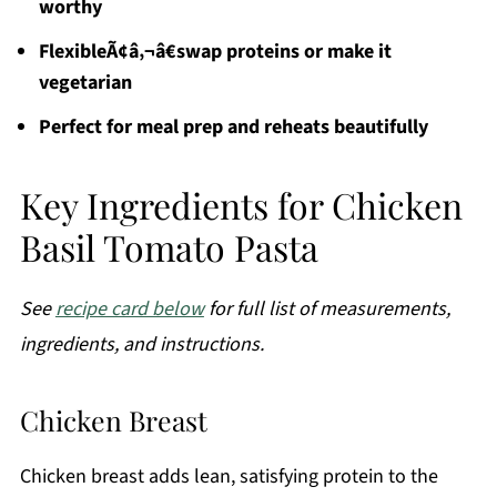
worthy
FlexibleÃ¢â‚¬â€swap proteins or make it
vegetarian
Perfect for meal prep and reheats beautifully
Key Ingredients for Chicken
Basil Tomato Pasta
See
recipe card below
for full list of measurements,
ingredients, and instructions.
Chicken Breast
Chicken breast adds lean, satisfying protein to the