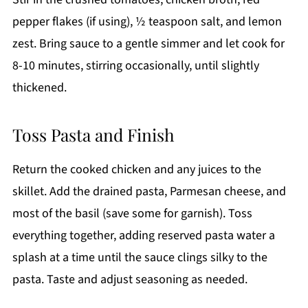
pepper flakes (if using), ½ teaspoon salt, and lemon
zest. Bring sauce to a gentle simmer and let cook for
8-10 minutes, stirring occasionally, until slightly
thickened.
Toss Pasta and Finish
Return the cooked chicken and any juices to the
skillet. Add the drained pasta, Parmesan cheese, and
most of the basil (save some for garnish). Toss
everything together, adding reserved pasta water a
splash at a time until the sauce clings silky to the
pasta. Taste and adjust seasoning as needed.