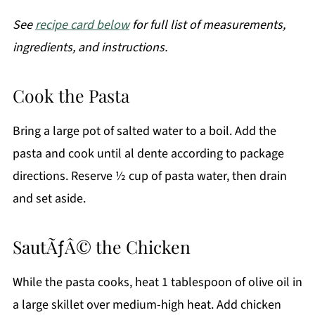
See
recipe card below
for full list of measurements,
ingredients, and instructions.
Cook the Pasta
Bring a large pot of salted water to a boil. Add the
pasta and cook until al dente according to package
directions. Reserve ½ cup of pasta water, then drain
and set aside.
SautÃƒÂ© the Chicken
While the pasta cooks, heat 1 tablespoon of olive oil in
a large skillet over medium-high heat. Add chicken