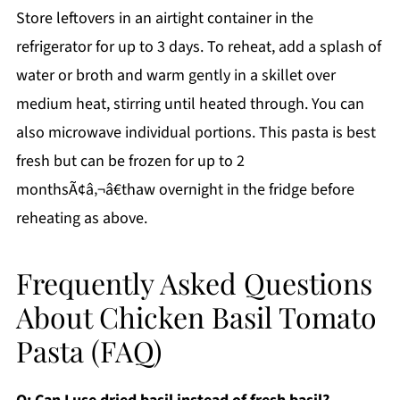
Store leftovers in an airtight container in the
refrigerator for up to 3 days. To reheat, add a splash of
water or broth and warm gently in a skillet over
medium heat, stirring until heated through. You can
also microwave individual portions. This pasta is best
fresh but can be frozen for up to 2
monthsÃ¢â‚¬â€thaw overnight in the fridge before
reheating as above.
Frequently Asked Questions
About Chicken Basil Tomato
Pasta (FAQ)