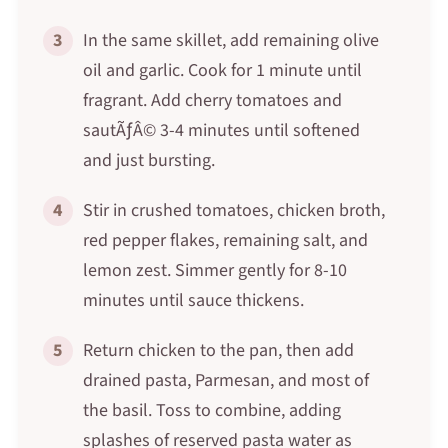
3
In the same skillet, add remaining olive
oil and garlic. Cook for 1 minute until
fragrant. Add cherry tomatoes and
sautÃƒÂ© 3-4 minutes until softened
and just bursting.
4
Stir in crushed tomatoes, chicken broth,
red pepper flakes, remaining salt, and
lemon zest. Simmer gently for 8-10
minutes until sauce thickens.
5
Return chicken to the pan, then add
drained pasta, Parmesan, and most of
the basil. Toss to combine, adding
splashes of reserved pasta water as