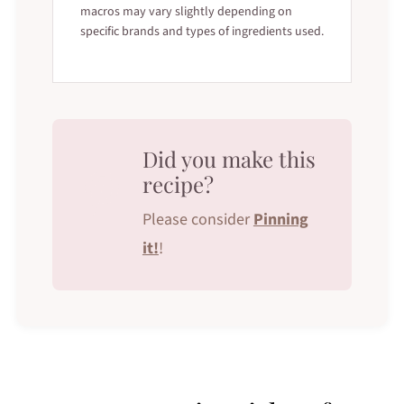
macros may vary slightly depending on
specific brands and types of ingredients used.
Did you make this
recipe?
Please consider
Pinning
it!
!