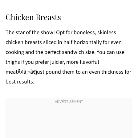
Chicken Breasts
The star of the show! Opt for boneless, skinless
chicken breasts sliced in half horizontally for even
cooking and the perfect sandwich size. You can use
thighs if you prefer juicier, more flavorful
meatÃ¢â‚¬â€just pound them to an even thickness for
best results.