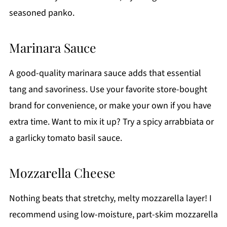
seasoned panko.
Marinara Sauce
A good-quality marinara sauce adds that essential
tang and savoriness. Use your favorite store-bought
brand for convenience, or make your own if you have
extra time. Want to mix it up? Try a spicy arrabbiata or
a garlicky tomato basil sauce.
Mozzarella Cheese
Nothing beats that stretchy, melty mozzarella layer! I
recommend using low-moisture, part-skim mozzarella