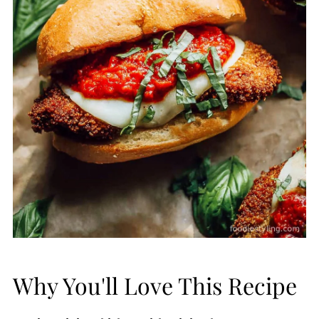
Why You'll Love This Recipe