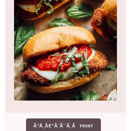
Ã°Å¸Â€“Â¨Ã¯Â¸Â
PRINT