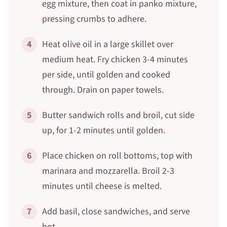
egg mixture, then coat in panko mixture,
pressing crumbs to adhere.
4
Heat olive oil in a large skillet over
medium heat. Fry chicken 3-4 minutes
per side, until golden and cooked
through. Drain on paper towels.
5
Butter sandwich rolls and broil, cut side
up, for 1-2 minutes until golden.
6
Place chicken on roll bottoms, top with
marinara and mozzarella. Broil 2-3
minutes until cheese is melted.
7
Add basil, close sandwiches, and serve
hot.