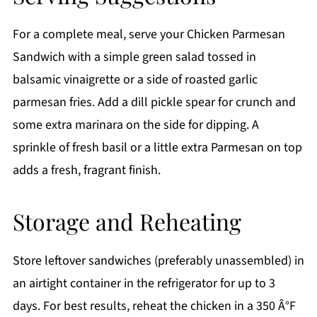
For a complete meal, serve your Chicken Parmesan
Sandwich with a simple green salad tossed in
balsamic vinaigrette or a side of roasted garlic
parmesan fries. Add a dill pickle spear for crunch and
some extra marinara on the side for dipping. A
sprinkle of fresh basil or a little extra Parmesan on top
adds a fresh, fragrant finish.
Storage and Reheating
Store leftover sandwiches (preferably unassembled) in
an airtight container in the refrigerator for up to 3
days. For best results, reheat the chicken in a 350 Â°F