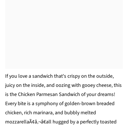
If you love a sandwich that's crispy on the outside,
juicy on the inside, and oozing with gooey cheese, this
is the Chicken Parmesan Sandwich of your dreams!
Every bite is a symphony of golden-brown breaded
chicken, rich marinara, and bubbly melted
mozzarellaÃ¢â‚¬â€all hugged by a perfectly toasted