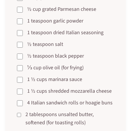
½ cup grated Parmesan cheese
1 teaspoon garlic powder
1 teaspoon dried Italian seasoning
½ teaspoon salt
½ teaspoon black pepper
⅓ cup olive oil (for frying)
1 ½ cups marinara sauce
1 ½ cups shredded mozzarella cheese
4 Italian sandwich rolls or hoagie buns
2 tablespoons unsalted butter,
softened (for toasting rolls)