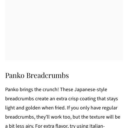
Panko Breadcrumbs
Panko brings the crunch! These Japanese-style
breadcrumbs create an extra crisp coating that stays
light and golden when fried. If you only have regular
breadcrumbs, they’ll work too, but the texture will be
a bit less airy. For extra flavor, try using Italian-