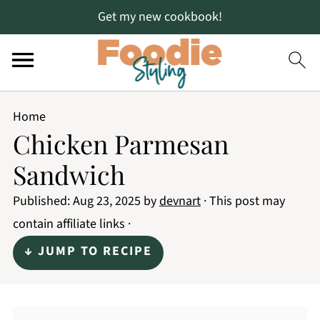
Get my new cookbook!
Home
Chicken Parmesan
Sandwich
Published:
Aug 23, 2025
by
devnart
· This post may
contain affiliate links ·
↓ JUMP TO RECIPE