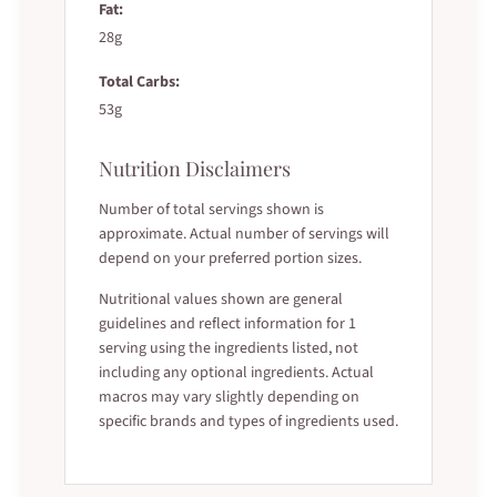
Fat:
28g
Total Carbs:
53g
Nutrition Disclaimers
Number of total servings shown is
approximate. Actual number of servings will
depend on your preferred portion sizes.
Nutritional values shown are general
guidelines and reflect information for 1
serving using the ingredients listed, not
including any optional ingredients. Actual
macros may vary slightly depending on
specific brands and types of ingredients used.