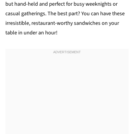
but hand-held and perfect for busy weeknights or
casual gatherings. The best part? You can have these
irresistible, restaurant-worthy sandwiches on your
table in under an hour!