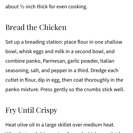
about ½-inch thick for even cooking.
Bread the Chicken
Set up a breading station: place flour in one shallow
bowl, whisk eggs and milk in a second bowl, and
combine panko, Parmesan, garlic powder, Italian
seasoning, salt, and pepper in a third. Dredge each
cutlet in flour, dip in egg, then coat thoroughly in the
panko mixture. Press gently so the crumbs stick well.
Fry Until Crispy
Heat olive oil in a large skillet over medium heat.