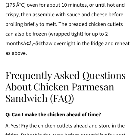
(175 Â°C) oven for about 10 minutes, or until hot and
crispy, then assemble with sauce and cheese before
broiling briefly to melt. The breaded chicken cutlets
can also be frozen (wrapped tight) for up to 2
monthsÃ¢â‚¬â€thaw overnight in the fridge and reheat
as above.
Frequently Asked Questions
About Chicken Parmesan
Sandwich (FAQ)
Q: Can I make the chicken ahead of time?
A: Yes! Fry the chicken cutlets ahead and store in the