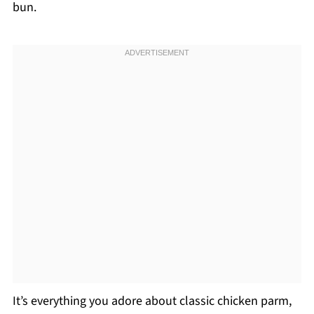
bun.
It’s everything you adore about classic chicken parm,