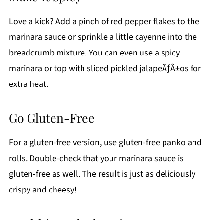
Love a kick? Add a pinch of red pepper flakes to the
marinara sauce or sprinkle a little cayenne into the
breadcrumb mixture. You can even use a spicy
marinara or top with sliced pickled jalapeÃƒÂ±os for
extra heat.
Go Gluten-Free
For a gluten-free version, use gluten-free panko and
rolls. Double-check that your marinara sauce is
gluten-free as well. The result is just as deliciously
crispy and cheesy!