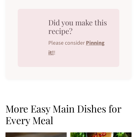
Did you make this
recipe?
Please consider
Pinning
it!
!
More Easy Main Dishes for
Every Meal