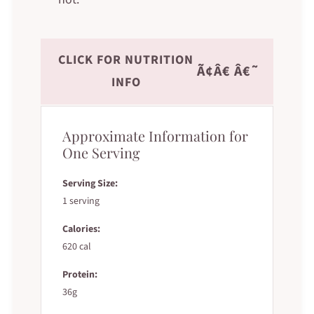
CLICK FOR NUTRITION
Ã¢Â€ Â€˜
INFO
Approximate Information for
One Serving
Serving Size:
1 serving
Calories:
620 cal
Protein:
36g