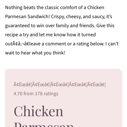
Nothing beats the classic comfort of a Chicken
Parmesan Sandwich! Crispy, cheesy, and saucy, it’s
guaranteed to win over family and friends. Give this
recipe a try and let me know how it turned
outÃ¢â‚¬â€leave a comment or a rating below. I can’t
wait to hear what you think!
Ã¢Ëœâ€¦Ã¢Ëœâ€¦Ã¢Ëœâ€¦Ã¢Ëœâ€¦Ã¢Ëœâ€¦
4.70 from 178 ratings
Chicken
Parmesan