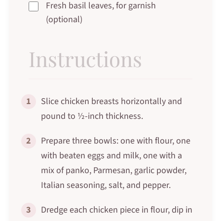
Fresh basil leaves, for garnish
(optional)
Instructions
1
Slice chicken breasts horizontally and
pound to ½-inch thickness.
2
Prepare three bowls: one with flour, one
with beaten eggs and milk, one with a
mix of panko, Parmesan, garlic powder,
Italian seasoning, salt, and pepper.
3
Dredge each chicken piece in flour, dip in