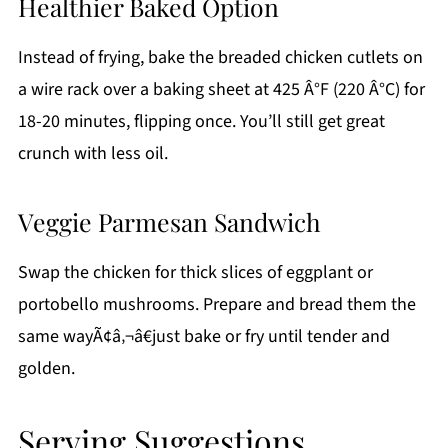
Healthier Baked Option
Instead of frying, bake the breaded chicken cutlets on
a wire rack over a baking sheet at 425 Â°F (220 Â°C) for
18-20 minutes, flipping once. You’ll still get great
crunch with less oil.
Veggie Parmesan Sandwich
Swap the chicken for thick slices of eggplant or
portobello mushrooms. Prepare and bread them the
same wayÃ¢â‚¬â€just bake or fry until tender and
golden.
Serving Suggestions