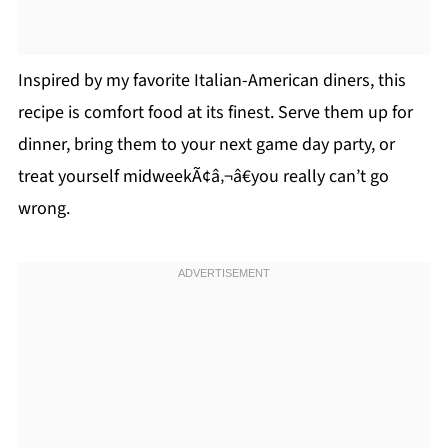
Inspired by my favorite Italian-American diners, this
recipe is comfort food at its finest. Serve them up for
dinner, bring them to your next game day party, or
treat yourself midweekÃ¢â‚¬â€you really can’t go
wrong.