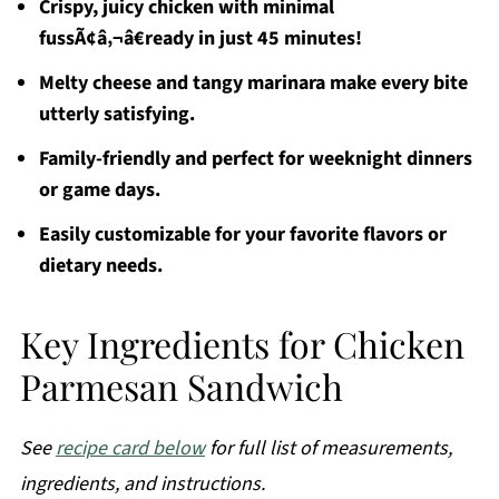
Crispy, juicy chicken with minimal
fussÃ¢â‚¬â€ready in just 45 minutes!
Melty cheese and tangy marinara make every bite
utterly satisfying.
Family-friendly and perfect for weeknight dinners
or game days.
Easily customizable for your favorite flavors or
dietary needs.
Key Ingredients for Chicken
Parmesan Sandwich
See
recipe card below
for full list of measurements,
ingredients, and instructions.