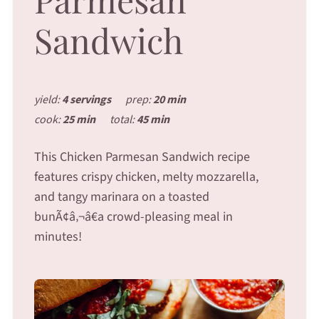
Sandwich
yield:
4 servings
prep:
20 min
cook:
25 min
total:
45 min
This Chicken Parmesan Sandwich recipe
features crispy chicken, melty mozzarella,
and tangy marinara on a toasted
bunÃ¢â‚¬â€a crowd-pleasing meal in
minutes!