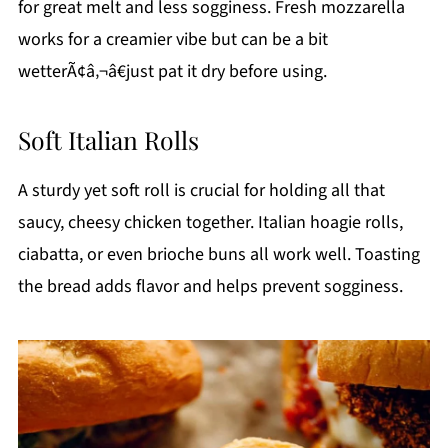
for great melt and less sogginess. Fresh mozzarella
works for a creamier vibe but can be a bit
wetterÃ¢â‚¬â€just pat it dry before using.
Soft Italian Rolls
A sturdy yet soft roll is crucial for holding all that
saucy, cheesy chicken together. Italian hoagie rolls,
ciabatta, or even brioche buns all work well. Toasting
the bread adds flavor and helps prevent sogginess.