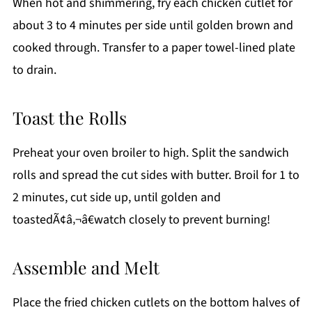
When hot and shimmering, fry each chicken cutlet for
about 3 to 4 minutes per side until golden brown and
cooked through. Transfer to a paper towel-lined plate
to drain.
Toast the Rolls
Preheat your oven broiler to high. Split the sandwich
rolls and spread the cut sides with butter. Broil for 1 to
2 minutes, cut side up, until golden and
toastedÃ¢â‚¬â€watch closely to prevent burning!
Assemble and Melt
Place the fried chicken cutlets on the bottom halves of