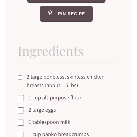
PIN RECIPE
Ingredients
2 large boneless, skinless chicken
breasts (about 1.5 lbs)
1 cup all-purpose flour
2 large eggs
1 tablespoon milk
1 cup panko breadcrumbs