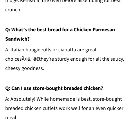
fridge. Reheat in the oven before assembling for best
crunch.
Q: What’s the best bread for a Chicken Parmesan
Sandwich?
A: Italian hoagie rolls or ciabatta are great
choicesÃ¢â‚¬â€they’re sturdy enough for all the saucy,
cheesy goodness.
Q: Can I use store-bought breaded chicken?
A: Absolutely! While homemade is best, store-bought
breaded chicken cutlets work well for an even quicker
meal.