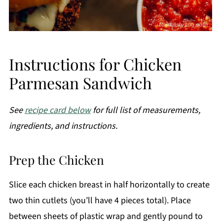
Instructions for Chicken
Parmesan Sandwich
See
recipe card below
for full list of measurements,
ingredients, and instructions.
Prep the Chicken
Slice each chicken breast in half horizontally to create
two thin cutlets (you’ll have 4 pieces total). Place
between sheets of plastic wrap and gently pound to