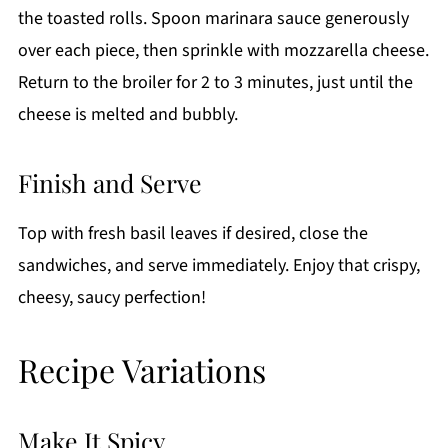
the toasted rolls. Spoon marinara sauce generously
over each piece, then sprinkle with mozzarella cheese.
Return to the broiler for 2 to 3 minutes, just until the
cheese is melted and bubbly.
Finish and Serve
Top with fresh basil leaves if desired, close the
sandwiches, and serve immediately. Enjoy that crispy,
cheesy, saucy perfection!
Recipe Variations
Make It Spicy