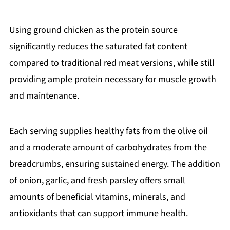
Using ground chicken as the protein source
significantly reduces the saturated fat content
compared to traditional red meat versions, while still
providing ample protein necessary for muscle growth
and maintenance.
Each serving supplies healthy fats from the olive oil
and a moderate amount of carbohydrates from the
breadcrumbs, ensuring sustained energy. The addition
of onion, garlic, and fresh parsley offers small
amounts of beneficial vitamins, minerals, and
antioxidants that can support immune health.