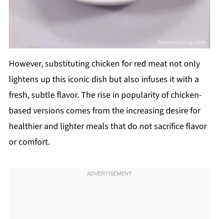
However, substituting chicken for red meat not only
lightens up this iconic dish but also infuses it with a
fresh, subtle flavor. The rise in popularity of chicken-
based versions comes from the increasing desire for
healthier and lighter meals that do not sacrifice flavor
or comfort.