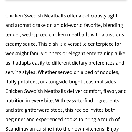
Chicken Swedish Meatballs offer a deliciously light
and aromatic take on an old-world favorite, blending
tender, well-spiced chicken meatballs with a luscious
creamy sauce. This dish is a versatile centerpiece for
weeknight family dinners or elegant entertaining alike,
as it adapts easily to different dietary preferences and
serving styles. Whether served on a bed of noodles,
fluffy potatoes, or alongside bright seasonal sides,
Chicken Swedish Meatballs deliver comfort, flavor, and
nutrition in every bite. With easy-to-find ingredients
and straightforward steps, this recipe invites both
beginner and experienced cooks to bring a touch of
Scandinavian cuisine into their own kitchens. Enjoy