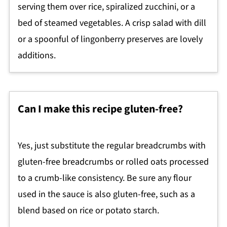
serving them over rice, spiralized zucchini, or a
bed of steamed vegetables. A crisp salad with dill
or a spoonful of lingonberry preserves are lovely
additions.
Can I make this recipe gluten-free?
Yes, just substitute the regular breadcrumbs with
gluten-free breadcrumbs or rolled oats processed
to a crumb-like consistency. Be sure any flour
used in the sauce is also gluten-free, such as a
blend based on rice or potato starch.