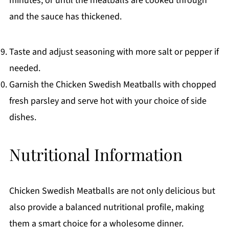
minutes, or until the meatballs are cooked through
and the sauce has thickened.
Taste and adjust seasoning with more salt or pepper if
needed.
Garnish the Chicken Swedish Meatballs with chopped
fresh parsley and serve hot with your choice of side
dishes.
Nutritional Information
Chicken Swedish Meatballs are not only delicious but
also provide a balanced nutritional profile, making
them a smart choice for a wholesome dinner.