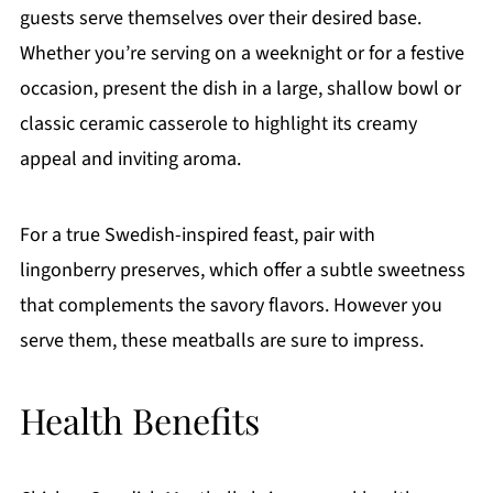
guests serve themselves over their desired base.
Whether you’re serving on a weeknight or for a festive
occasion, present the dish in a large, shallow bowl or
classic ceramic casserole to highlight its creamy
appeal and inviting aroma.
For a true Swedish-inspired feast, pair with
lingonberry preserves, which offer a subtle sweetness
that complements the savory flavors. However you
serve them, these meatballs are sure to impress.
Health Benefits