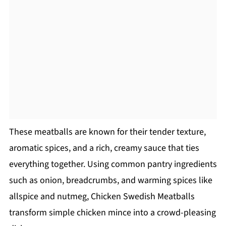
These meatballs are known for their tender texture,
aromatic spices, and a rich, creamy sauce that ties
everything together. Using common pantry ingredients
such as onion, breadcrumbs, and warming spices like
allspice and nutmeg, Chicken Swedish Meatballs
transform simple chicken mince into a crowd-pleasing