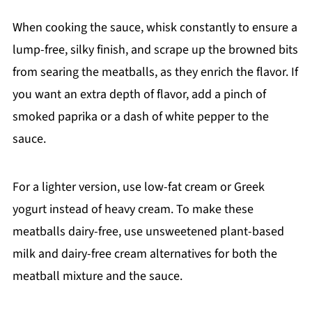
When cooking the sauce, whisk constantly to ensure a
lump-free, silky finish, and scrape up the browned bits
from searing the meatballs, as they enrich the flavor. If
you want an extra depth of flavor, add a pinch of
smoked paprika or a dash of white pepper to the
sauce.
For a lighter version, use low-fat cream or Greek
yogurt instead of heavy cream. To make these
meatballs dairy-free, use unsweetened plant-based
milk and dairy-free cream alternatives for both the
meatball mixture and the sauce.