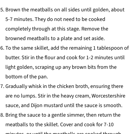
Brown the meatballs on all sides until golden, about
5-7 minutes. They do not need to be cooked
completely through at this stage. Remove the
browned meatballs to a plate and set aside.
To the same skillet, add the remaining 1 tablespoon of
butter. Stir in the flour and cook for 1-2 minutes until
light golden, scraping up any brown bits from the
bottom of the pan.
Gradually whisk in the chicken broth, ensuring there
are no lumps. Stir in the heavy cream, Worcestershire
sauce, and Dijon mustard until the sauce is smooth.
Bring the sauce to a gentle simmer, then return the
meatballs to the skillet. Cover and cook for 7-10