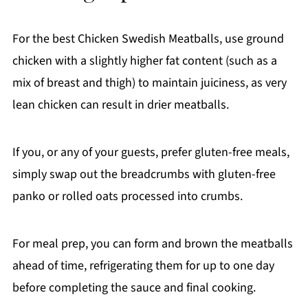
For the best Chicken Swedish Meatballs, use ground
chicken with a slightly higher fat content (such as a
mix of breast and thigh) to maintain juiciness, as very
lean chicken can result in drier meatballs.
If you, or any of your guests, prefer gluten-free meals,
simply swap out the breadcrumbs with gluten-free
panko or rolled oats processed into crumbs.
For meal prep, you can form and brown the meatballs
ahead of time, refrigerating them for up to one day
before completing the sauce and final cooking.