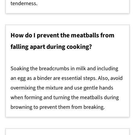
tenderness.
How do I prevent the meatballs from
falling apart during cooking?
Soaking the breadcrumbs in milk and including
an egg as a binder are essential steps. Also, avoid
overmixing the mixture and use gentle hands
when forming and turning the meatballs during
browning to prevent them from breaking.