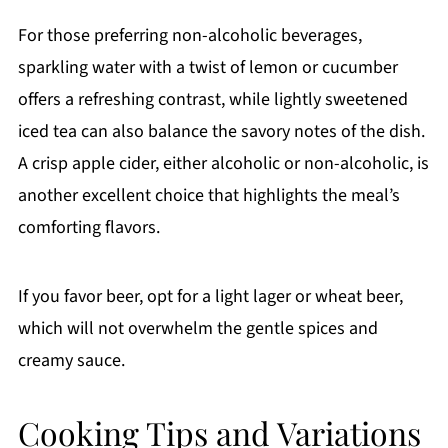
For those preferring non-alcoholic beverages,
sparkling water with a twist of lemon or cucumber
offers a refreshing contrast, while lightly sweetened
iced tea can also balance the savory notes of the dish.
A crisp apple cider, either alcoholic or non-alcoholic, is
another excellent choice that highlights the meal’s
comforting flavors.
If you favor beer, opt for a light lager or wheat beer,
which will not overwhelm the gentle spices and
creamy sauce.
Cooking Tips and Variations