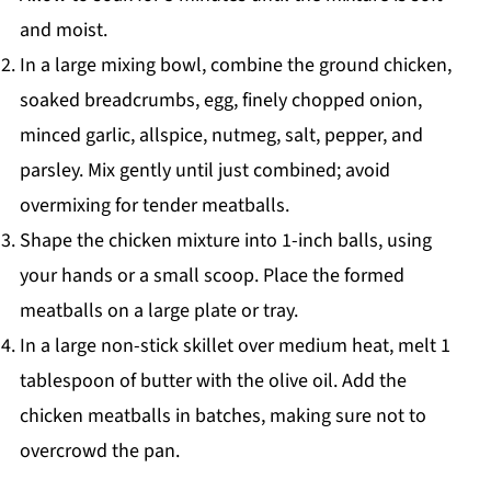
and moist.
In a large mixing bowl, combine the ground chicken,
soaked breadcrumbs, egg, finely chopped onion,
minced garlic, allspice, nutmeg, salt, pepper, and
parsley. Mix gently until just combined; avoid
overmixing for tender meatballs.
Shape the chicken mixture into 1-inch balls, using
your hands or a small scoop. Place the formed
meatballs on a large plate or tray.
In a large non-stick skillet over medium heat, melt 1
tablespoon of butter with the olive oil. Add the
chicken meatballs in batches, making sure not to
overcrowd the pan.