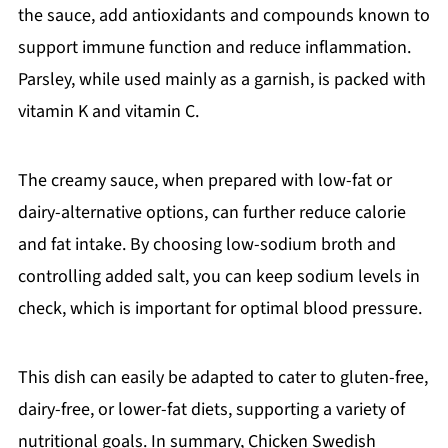
the sauce, add antioxidants and compounds known to
support immune function and reduce inflammation.
Parsley, while used mainly as a garnish, is packed with
vitamin K and vitamin C.
The creamy sauce, when prepared with low-fat or
dairy-alternative options, can further reduce calorie
and fat intake. By choosing low-sodium broth and
controlling added salt, you can keep sodium levels in
check, which is important for optimal blood pressure.
This dish can easily be adapted to cater to gluten-free,
dairy-free, or lower-fat diets, supporting a variety of
nutritional goals. In summary, Chicken Swedish