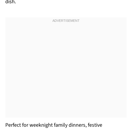
dish.
Perfect for weeknight family dinners, festive