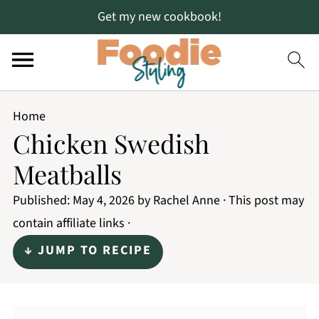
Get my new cookbook!
Home
Chicken Swedish
Meatballs
Published:
May 4, 2026
by
Rachel Anne
· This post may
contain affiliate links ·
↓ JUMP TO RECIPE