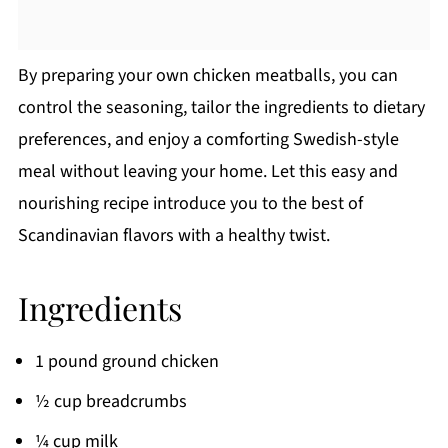
By preparing your own chicken meatballs, you can
control the seasoning, tailor the ingredients to dietary
preferences, and enjoy a comforting Swedish-style
meal without leaving your home. Let this easy and
nourishing recipe introduce you to the best of
Scandinavian flavors with a healthy twist.
Ingredients
1 pound ground chicken
½ cup breadcrumbs
¼ cup milk