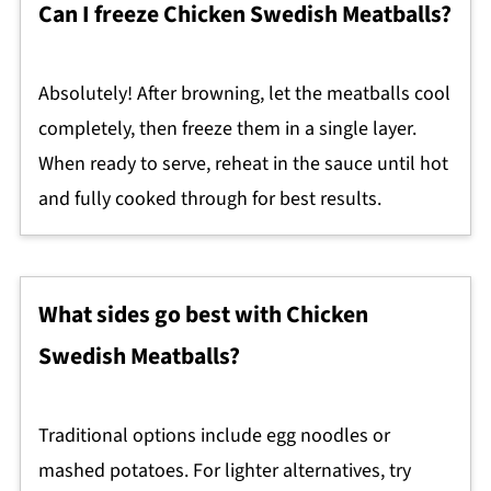
Can I freeze Chicken Swedish Meatballs?
Absolutely! After browning, let the meatballs cool
completely, then freeze them in a single layer.
When ready to serve, reheat in the sauce until hot
and fully cooked through for best results.
What sides go best with Chicken
Swedish Meatballs?
Traditional options include egg noodles or
mashed potatoes. For lighter alternatives, try