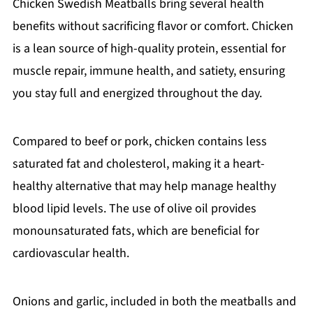
Chicken Swedish Meatballs bring several health
benefits without sacrificing flavor or comfort. Chicken
is a lean source of high-quality protein, essential for
muscle repair, immune health, and satiety, ensuring
you stay full and energized throughout the day.
Compared to beef or pork, chicken contains less
saturated fat and cholesterol, making it a heart-
healthy alternative that may help manage healthy
blood lipid levels. The use of olive oil provides
monounsaturated fats, which are beneficial for
cardiovascular health.
Onions and garlic, included in both the meatballs and