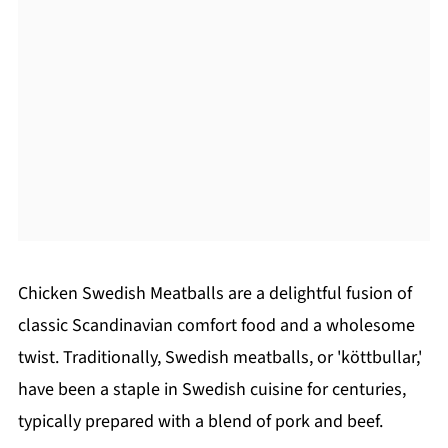
Chicken Swedish Meatballs are a delightful fusion of
classic Scandinavian comfort food and a wholesome
twist. Traditionally, Swedish meatballs, or 'köttbullar,'
have been a staple in Swedish cuisine for centuries,
typically prepared with a blend of pork and beef.