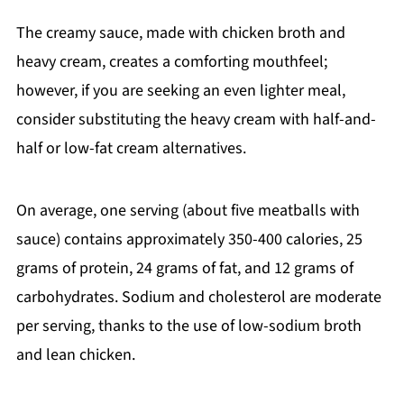
The creamy sauce, made with chicken broth and
heavy cream, creates a comforting mouthfeel;
however, if you are seeking an even lighter meal,
consider substituting the heavy cream with half-and-
half or low-fat cream alternatives.
On average, one serving (about five meatballs with
sauce) contains approximately 350-400 calories, 25
grams of protein, 24 grams of fat, and 12 grams of
carbohydrates. Sodium and cholesterol are moderate
per serving, thanks to the use of low-sodium broth
and lean chicken.