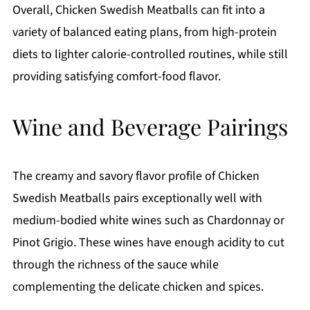
Overall, Chicken Swedish Meatballs can fit into a
variety of balanced eating plans, from high-protein
diets to lighter calorie-controlled routines, while still
providing satisfying comfort-food flavor.
Wine and Beverage Pairings
The creamy and savory flavor profile of Chicken
Swedish Meatballs pairs exceptionally well with
medium-bodied white wines such as Chardonnay or
Pinot Grigio. These wines have enough acidity to cut
through the richness of the sauce while
complementing the delicate chicken and spices.