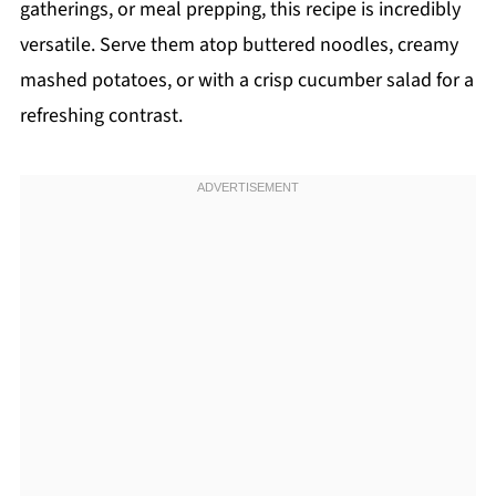
gatherings, or meal prepping, this recipe is incredibly
versatile. Serve them atop buttered noodles, creamy
mashed potatoes, or with a crisp cucumber salad for a
refreshing contrast.