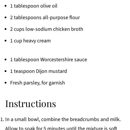
1 tablespoon olive oil
2 tablespoons all-purpose flour
2 cups low-sodium chicken broth
1 cup heavy cream
1 tablespoon Worcestershire sauce
1 teaspoon Dijon mustard
Fresh parsley, for garnish
Instructions
In a small bowl, combine the breadcrumbs and milk.
Allow to soak for 5 minutes until the mixture is soft