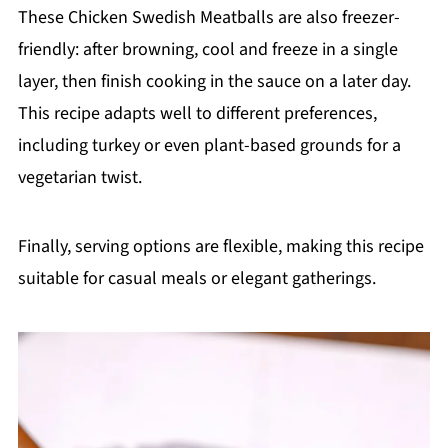
These Chicken Swedish Meatballs are also freezer-
friendly: after browning, cool and freeze in a single
layer, then finish cooking in the sauce on a later day.
This recipe adapts well to different preferences,
including turkey or even plant-based grounds for a
vegetarian twist.
Finally, serving options are flexible, making this recipe
suitable for casual meals or elegant gatherings.