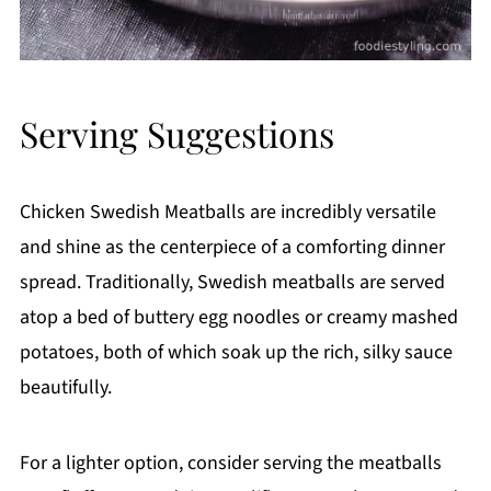
Serving Suggestions
Chicken Swedish Meatballs are incredibly versatile
and shine as the centerpiece of a comforting dinner
spread. Traditionally, Swedish meatballs are served
atop a bed of buttery egg noodles or creamy mashed
potatoes, both of which soak up the rich, silky sauce
beautifully.
For a lighter option, consider serving the meatballs