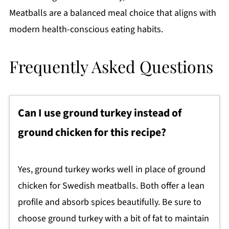
Meatballs are a balanced meal choice that aligns with
modern health-conscious eating habits.
Frequently Asked Questions
Can I use ground turkey instead of
ground chicken for this recipe?
Yes, ground turkey works well in place of ground
chicken for Swedish meatballs. Both offer a lean
profile and absorb spices beautifully. Be sure to
choose ground turkey with a bit of fat to maintain