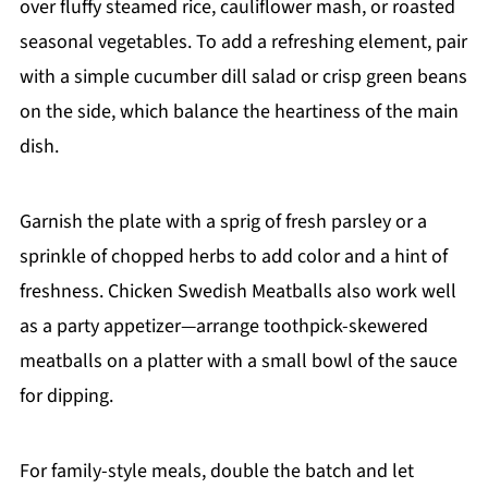
over fluffy steamed rice, cauliflower mash, or roasted
seasonal vegetables. To add a refreshing element, pair
with a simple cucumber dill salad or crisp green beans
on the side, which balance the heartiness of the main
dish.
Garnish the plate with a sprig of fresh parsley or a
sprinkle of chopped herbs to add color and a hint of
freshness. Chicken Swedish Meatballs also work well
as a party appetizer—arrange toothpick-skewered
meatballs on a platter with a small bowl of the sauce
for dipping.
For family-style meals, double the batch and let