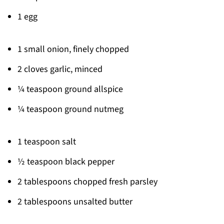
1 egg
1 small onion, finely chopped
2 cloves garlic, minced
¼ teaspoon ground allspice
¼ teaspoon ground nutmeg
1 teaspoon salt
½ teaspoon black pepper
2 tablespoons chopped fresh parsley
2 tablespoons unsalted butter