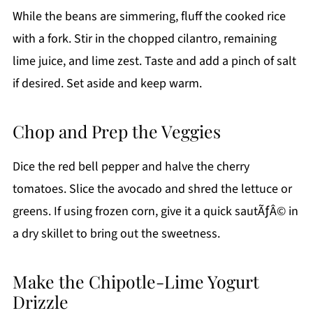
While the beans are simmering, fluff the cooked rice
with a fork. Stir in the chopped cilantro, remaining
lime juice, and lime zest. Taste and add a pinch of salt
if desired. Set aside and keep warm.
Chop and Prep the Veggies
Dice the red bell pepper and halve the cherry
tomatoes. Slice the avocado and shred the lettuce or
greens. If using frozen corn, give it a quick sautÃƒÂ© in
a dry skillet to bring out the sweetness.
Make the Chipotle-Lime Yogurt
Drizzle