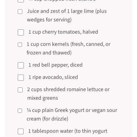
Juice and zest of 1 large lime (plus
wedges for serving)
1 cup cherry tomatoes, halved
1 cup corn kernels (fresh, canned, or
frozen and thawed)
1 red bell pepper, diced
1 ripe avocado, sliced
2 cups shredded romaine lettuce or
mixed greens
¼ cup plain Greek yogurt or vegan sour
cream (for drizzle)
1 tablespoon water (to thin yogurt