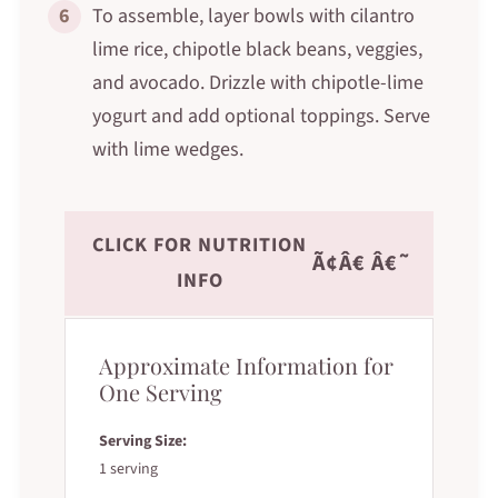
6
To assemble, layer bowls with cilantro
lime rice, chipotle black beans, veggies,
and avocado. Drizzle with chipotle-lime
yogurt and add optional toppings. Serve
with lime wedges.
CLICK FOR NUTRITION
Ã¢Â€ Â€˜
INFO
Approximate Information for
One Serving
Serving Size:
1 serving