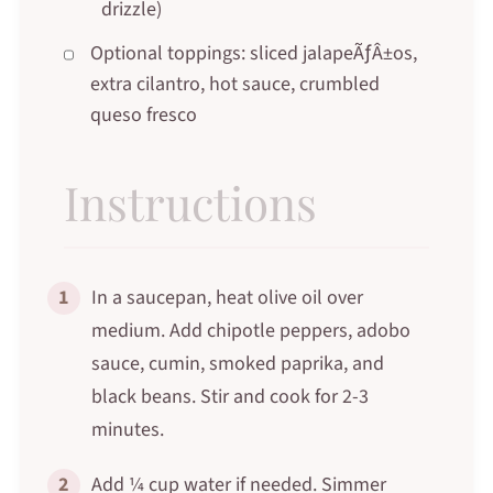
drizzle)
Optional toppings: sliced jalapeÃƒÂ±os,
extra cilantro, hot sauce, crumbled
queso fresco
Instructions
1
In a saucepan, heat olive oil over
medium. Add chipotle peppers, adobo
sauce, cumin, smoked paprika, and
black beans. Stir and cook for 2-3
minutes.
2
Add ¼ cup water if needed. Simmer