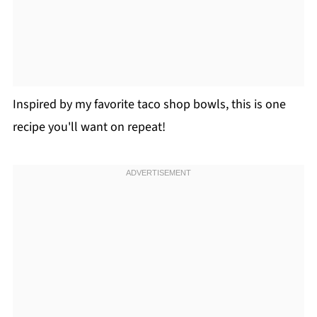
Inspired by my favorite taco shop bowls, this is one
recipe you'll want on repeat!