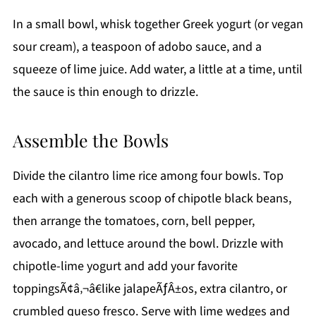
In a small bowl, whisk together Greek yogurt (or vegan
sour cream), a teaspoon of adobo sauce, and a
squeeze of lime juice. Add water, a little at a time, until
the sauce is thin enough to drizzle.
Assemble the Bowls
Divide the cilantro lime rice among four bowls. Top
each with a generous scoop of chipotle black beans,
then arrange the tomatoes, corn, bell pepper,
avocado, and lettuce around the bowl. Drizzle with
chipotle-lime yogurt and add your favorite
toppingsÃ¢â‚¬â€like jalapeÃƒÂ±os, extra cilantro, or
crumbled queso fresco. Serve with lime wedges and