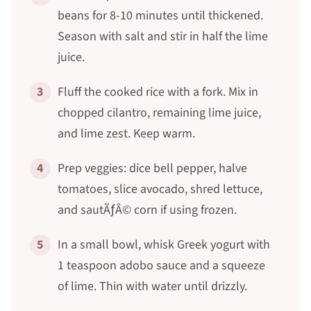
beans for 8-10 minutes until thickened.
Season with salt and stir in half the lime
juice.
3
Fluff the cooked rice with a fork. Mix in
chopped cilantro, remaining lime juice,
and lime zest. Keep warm.
4
Prep veggies: dice bell pepper, halve
tomatoes, slice avocado, shred lettuce,
and sautÃƒÂ© corn if using frozen.
5
In a small bowl, whisk Greek yogurt with
1 teaspoon adobo sauce and a squeeze
of lime. Thin with water until drizzly.