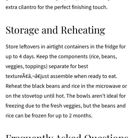
extra cilantro for the perfect finishing touch.
Storage and Reheating
Store leftovers in airtight containers in the fridge for
up to 4 days. Keep the components (rice, beans,
veggies, toppings) separate for best
textureÃ¢â‚¬â€just assemble when ready to eat.
Reheat the black beans and rice in the microwave or
on the stovetop until hot. The bowls aren’t ideal for
freezing due to the fresh veggies, but the beans and
rice can be frozen for up to 2 months.
Frequently Asked Questions