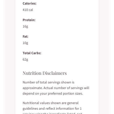
Calories:
410 cal
Protein:
16g
Fat:
10g
Total Carbs:
62g
Nutrition Disclaimers
Number of total servings shown is
approximate. Actual number of servings will
depend on your preferred portion sizes.
Nutritional values shown are general
guidelines and reflect information for 1