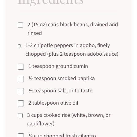
2 (15 oz) cans black beans, drained and
rinsed
1-2 chipotle peppers in adobo, finely
chopped (plus 2 teaspoon adobo sauce)
1 teaspoon ground cumin
½ teaspoon smoked paprika
½ teaspoon salt, or to taste
2 tablespoon olive oil
3 cups cooked rice (white, brown, or
cauliflower)
¼ cup chopped fresh cilantro