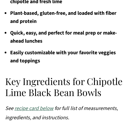
chipotle and fresh lime
Plant-based, gluten-free, and loaded with fiber
and protein
Quick, easy, and perfect for meal prep or make-
ahead lunches
Easily customizable with your favorite veggies
and toppings
Key Ingredients for Chipotle
Lime Black Bean Bowls
See
recipe card below
for full list of measurements,
ingredients, and instructions.