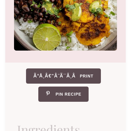
Ã°Å¸Â€“Â¨Ã¯Â¸Â
PRINT
PIN RECIPE
Ingredients