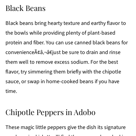
Black Beans
Black beans bring hearty texture and earthy flavor to
the bowls while providing plenty of plant-based
protein and fiber. You can use canned black beans for
convenienceÃ¢â‚¬â€just be sure to drain and rinse
them well to remove excess sodium. For the best
flavor, try simmering them briefly with the chipotle
sauce, or swap in home-cooked beans if you have
time.
Chipotle Peppers in Adobo
These magic little peppers give the dish its signature