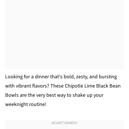
Looking for a dinner that's bold, zesty, and bursting
with vibrant flavors? These Chipotle Lime Black Bean
Bowls are the very best way to shake up your
weeknight routine!