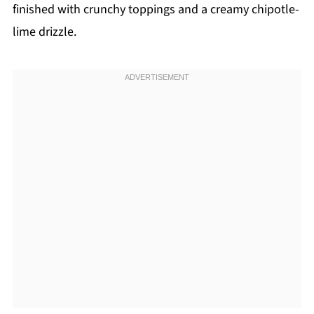
finished with crunchy toppings and a creamy chipotle-
lime drizzle.