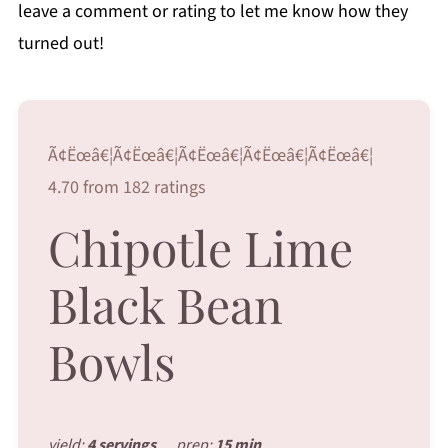
leave a comment or rating to let me know how they
turned out!
Ã¢Ëœâ€¦Ã¢Ëœâ€¦Ã¢Ëœâ€¦Ã¢Ëœâ€¦Ã¢Ëœâ€¦
4.70 from 182 ratings
Chipotle Lime
Black Bean
Bowls
yield:
4 servings
prep:
15 min