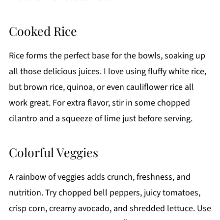
Cooked Rice
Rice forms the perfect base for the bowls, soaking up
all those delicious juices. I love using fluffy white rice,
but brown rice, quinoa, or even cauliflower rice all
work great. For extra flavor, stir in some chopped
cilantro and a squeeze of lime just before serving.
Colorful Veggies
A rainbow of veggies adds crunch, freshness, and
nutrition. Try chopped bell peppers, juicy tomatoes,
crisp corn, creamy avocado, and shredded lettuce. Use