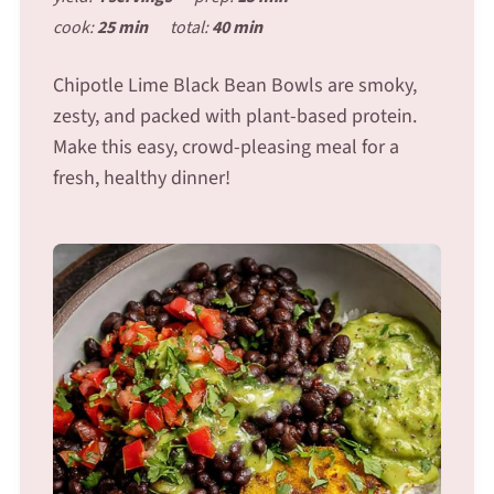
cook:
25 min
total:
40 min
Chipotle Lime Black Bean Bowls are smoky,
zesty, and packed with plant-based protein.
Make this easy, crowd-pleasing meal for a
fresh, healthy dinner!