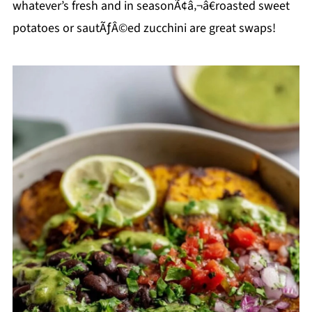
whatever’s fresh and in seasonÃ¢â‚¬â€roasted sweet
potatoes or sautÃƒÂ©ed zucchini are great swaps!