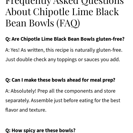
About Chipotle Lime Black
Bean Bowls (FAQ)
Q: Are Chipotle Lime Black Bean Bowls gluten-free?
A: Yes! As written, this recipe is naturally gluten-free.
Just double check any toppings or sauces you add.
Q: Can I make these bowls ahead for meal prep?
A: Absolutely! Prep all the components and store
separately. Assemble just before eating for the best
flavor and texture.
Q: How spicy are these bowls?