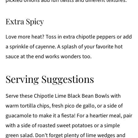
pickled onions add fun twists and different textures.
Extra Spicy
Love more heat? Toss in extra chipotle peppers or add
a sprinkle of cayenne. A splash of your favorite hot
sauce at the end works wonders too.
Serving Suggestions
Serve these Chipotle Lime Black Bean Bowls with
warm tortilla chips, fresh pico de gallo, or a side of
guacamole to make it a fiesta! For a heartier meal, pair
with a side of roasted sweet potatoes or a simple
green salad. Don’t forget plenty of lime wedges and