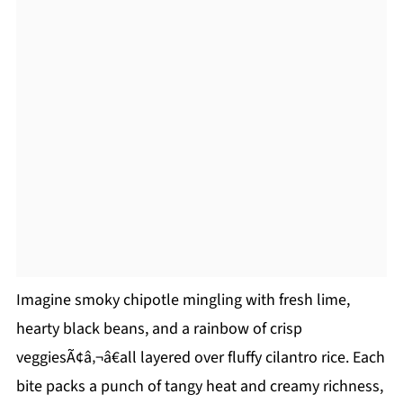
Imagine smoky chipotle mingling with fresh lime,
hearty black beans, and a rainbow of crisp
veggiesÃ¢â‚¬â€all layered over fluffy cilantro rice. Each
bite packs a punch of tangy heat and creamy richness,