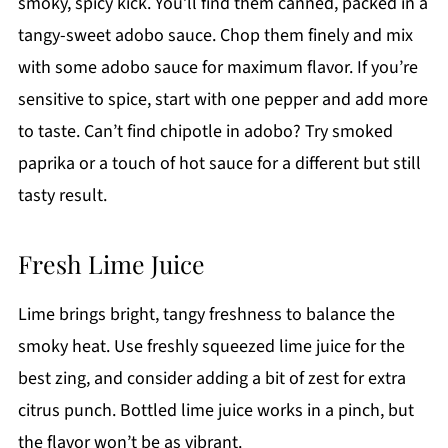
smoky, spicy kick. You’ll find them canned, packed in a
tangy-sweet adobo sauce. Chop them finely and mix
with some adobo sauce for maximum flavor. If you’re
sensitive to spice, start with one pepper and add more
to taste. Can’t find chipotle in adobo? Try smoked
paprika or a touch of hot sauce for a different but still
tasty result.
Fresh Lime Juice
Lime brings bright, tangy freshness to balance the
smoky heat. Use freshly squeezed lime juice for the
best zing, and consider adding a bit of zest for extra
citrus punch. Bottled lime juice works in a pinch, but
the flavor won’t be as vibrant.