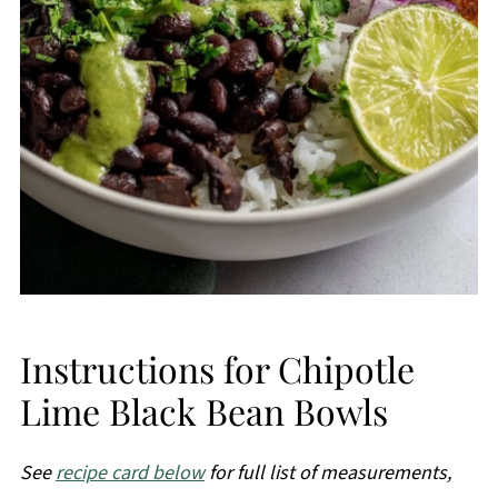
Instructions for Chipotle
Lime Black Bean Bowls
See
recipe card below
for full list of measurements,