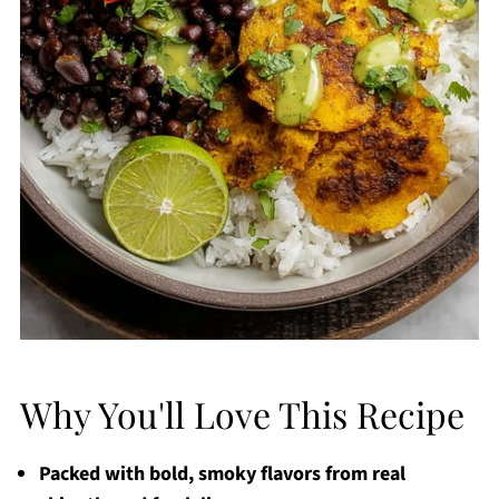
Why You'll Love This Recipe
Packed with bold, smoky flavors from real