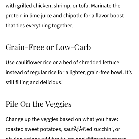
with grilled chicken, shrimp, or tofu. Marinate the
protein in lime juice and chipotle for a flavor boost
that ties everything together.
Grain-Free or Low-Carb
Use cauliflower rice or a bed of shredded lettuce
instead of regular rice for a lighter, grain-free bowl. It’s
still filling and delicious!
Pile On the Veggies
Change up the veggies based on what you have:
roasted sweet potatoes, sautÃƒÂ©ed zucchini, or