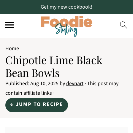
Get my new cookbook!
Home
Chipotle Lime Black
Bean Bowls
Published:
Aug 10, 2025
by
devnart
· This post may
contain affiliate links ·
↓ JUMP TO RECIPE