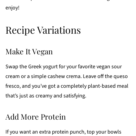
enjoy!
Recipe Variations
Make It Vegan
Swap the Greek yogurt for your favorite vegan sour
cream or a simple cashew crema. Leave off the queso
fresco, and you’ve got a completely plant-based meal
that’s just as creamy and satisfying.
Add More Protein
If you want an extra protein punch, top your bowls