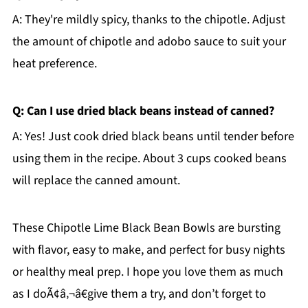
A: They're mildly spicy, thanks to the chipotle. Adjust
the amount of chipotle and adobo sauce to suit your
heat preference.
Q: Can I use dried black beans instead of canned?
A: Yes! Just cook dried black beans until tender before
using them in the recipe. About 3 cups cooked beans
will replace the canned amount.
These Chipotle Lime Black Bean Bowls are bursting
with flavor, easy to make, and perfect for busy nights
or healthy meal prep. I hope you love them as much
as I doÃ¢â‚¬â€give them a try, and don’t forget to