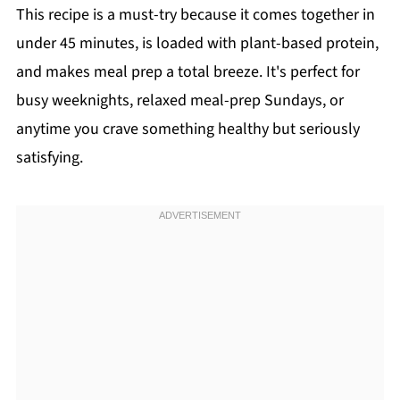
This recipe is a must-try because it comes together in
under 45 minutes, is loaded with plant-based protein,
and makes meal prep a total breeze. It's perfect for
busy weeknights, relaxed meal-prep Sundays, or
anytime you crave something healthy but seriously
satisfying.