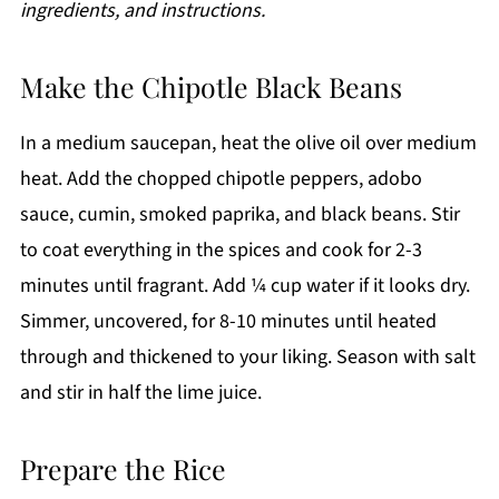
ingredients, and instructions.
Make the Chipotle Black Beans
In a medium saucepan, heat the olive oil over medium
heat. Add the chopped chipotle peppers, adobo
sauce, cumin, smoked paprika, and black beans. Stir
to coat everything in the spices and cook for 2-3
minutes until fragrant. Add ¼ cup water if it looks dry.
Simmer, uncovered, for 8-10 minutes until heated
through and thickened to your liking. Season with salt
and stir in half the lime juice.
Prepare the Rice