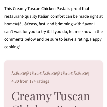
This Creamy Tuscan Chicken Pasta is proof that
restaurant-quality Italian comfort can be made right at
homeÃ¢â‚¬â€easy, fast, and brimming with flavor. I
can’t wait for you to try it! If you do, let me know in the
comments below and be sure to leave a rating. Happy
cooking!
Ã¢Ëœâ€¦Ã¢Ëœâ€¦Ã¢Ëœâ€¦Ã¢Ëœâ€¦Ã¢Ëœâ€¦
4.80 from 174 ratings
Creamy Tuscan