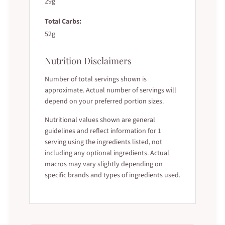
29g
Total Carbs:
52g
Nutrition Disclaimers
Number of total servings shown is
approximate. Actual number of servings will
depend on your preferred portion sizes.
Nutritional values shown are general
guidelines and reflect information for 1
serving using the ingredients listed, not
including any optional ingredients. Actual
macros may vary slightly depending on
specific brands and types of ingredients used.