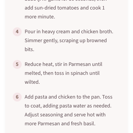
add sun-dried tomatoes and cook 1
more minute.
4
Pour in heavy cream and chicken broth.
Simmer gently, scraping up browned
bits.
5
Reduce heat, stir in Parmesan until
melted, then toss in spinach until
wilted.
6
Add pasta and chicken to the pan. Toss
to coat, adding pasta water as needed.
Adjust seasoning and serve hot with
more Parmesan and fresh basil.