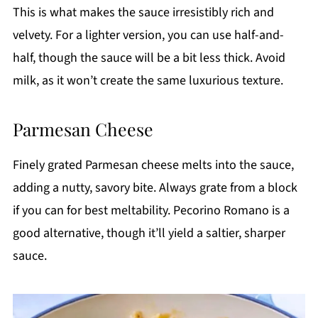
This is what makes the sauce irresistibly rich and
velvety. For a lighter version, you can use half-and-
half, though the sauce will be a bit less thick. Avoid
milk, as it won’t create the same luxurious texture.
Parmesan Cheese
Finely grated Parmesan cheese melts into the sauce,
adding a nutty, savory bite. Always grate from a block
if you can for best meltability. Pecorino Romano is a
good alternative, though it’ll yield a saltier, sharper
sauce.