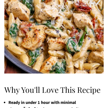
Why You'll Love This Recipe
Ready in under 1 hour with minimal