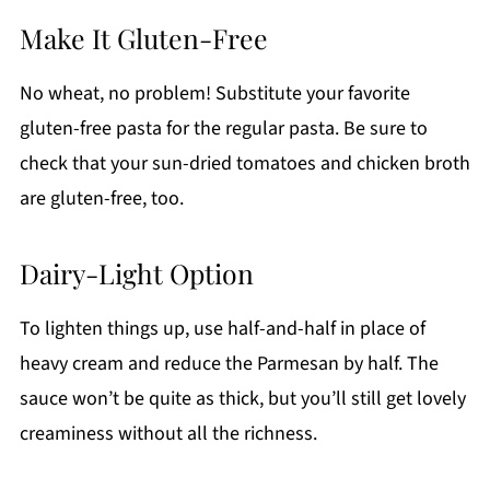
Make It Gluten-Free
No wheat, no problem! Substitute your favorite
gluten-free pasta for the regular pasta. Be sure to
check that your sun-dried tomatoes and chicken broth
are gluten-free, too.
Dairy-Light Option
To lighten things up, use half-and-half in place of
heavy cream and reduce the Parmesan by half. The
sauce won’t be quite as thick, but you’ll still get lovely
creaminess without all the richness.