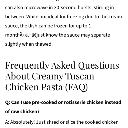
can also microwave in 30-second bursts, stirring in
between. While not ideal for freezing due to the cream
sauce, the dish can be frozen for up to 1
monthÃ¢â‚¬â€just know the sauce may separate
slightly when thawed.
Frequently Asked Questions
About Creamy Tuscan
Chicken Pasta (FAQ)
Q: Can I use pre-cooked or rotisserie chicken instead
of raw chicken?
A: Absolutely! Just shred or slice the cooked chicken