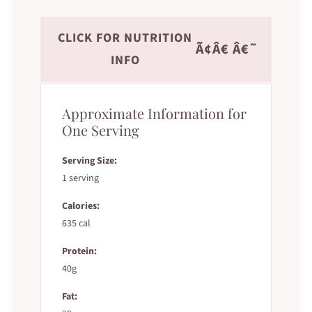
CLICK FOR NUTRITION
Ã¢Â€ Â€˜
INFO
Approximate Information for
One Serving
Serving Size:
1 serving
Calories:
635 cal
Protein:
40g
Fat: