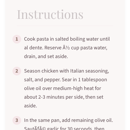
Instructions
1
Cook pasta in salted boiling water until
al dente. Reserve Â½ cup pasta water,
drain, and set aside.
2
Season chicken with Italian seasoning,
salt, and pepper. Sear in 1 tablespoon
olive oil over medium-high heat for
about 2-3 minutes per side, then set
aside.
3
In the same pan, add remaining olive oil.
SautÃƒÂ© garlic for 30 seconds, then