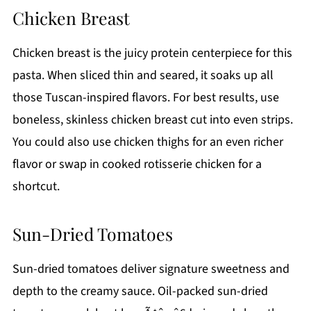
Chicken Breast
Chicken breast is the juicy protein centerpiece for this
pasta. When sliced thin and seared, it soaks up all
those Tuscan-inspired flavors. For best results, use
boneless, skinless chicken breast cut into even strips.
You could also use chicken thighs for an even richer
flavor or swap in cooked rotisserie chicken for a
shortcut.
Sun-Dried Tomatoes
Sun-dried tomatoes deliver signature sweetness and
depth to the creamy sauce. Oil-packed sun-dried