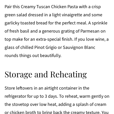
Pair this Creamy Tuscan Chicken Pasta with a crisp
green salad dressed in a light vinaigrette and some
garlicky toasted bread for the perfect meal. A sprinkle
of fresh basil and a generous grating of Parmesan on
top make for an extra-special finish. If you love wine, a
glass of chilled Pinot Grigio or Sauvignon Blanc
rounds things out beautifully.
Storage and Reheating
Store leftovers in an airtight container in the
refrigerator for up to 3 days. To reheat, warm gently on
the stovetop over low heat, adding a splash of cream
or chicken broth to bring back the creamy texture. You