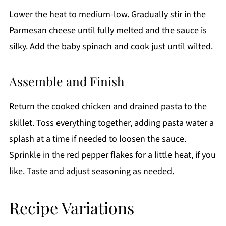
Lower the heat to medium-low. Gradually stir in the
Parmesan cheese until fully melted and the sauce is
silky. Add the baby spinach and cook just until wilted.
Assemble and Finish
Return the cooked chicken and drained pasta to the
skillet. Toss everything together, adding pasta water a
splash at a time if needed to loosen the sauce.
Sprinkle in the red pepper flakes for a little heat, if you
like. Taste and adjust seasoning as needed.
Recipe Variations