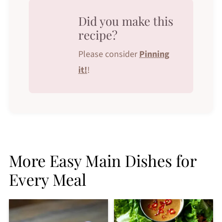
Did you make this
recipe?
Please consider
Pinning
it!
!
More Easy Main Dishes for
Every Meal