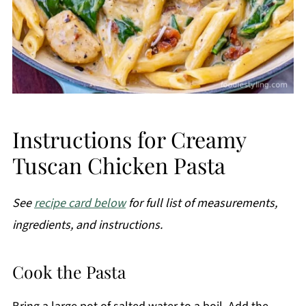
Instructions for Creamy
Tuscan Chicken Pasta
See
recipe card below
for full list of measurements,
ingredients, and instructions.
Cook the Pasta