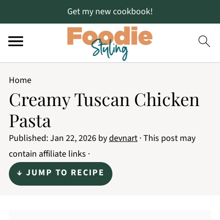
Get my new cookbook!
Home
Creamy Tuscan Chicken
Pasta
Published:
Jan 22, 2026
by
devnart
· This post may
contain affiliate links ·
↓ JUMP TO RECIPE