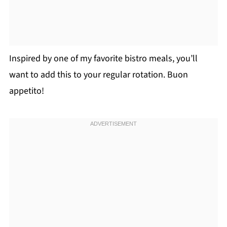
Inspired by one of my favorite bistro meals, you’ll
want to add this to your regular rotation. Buon
appetito!