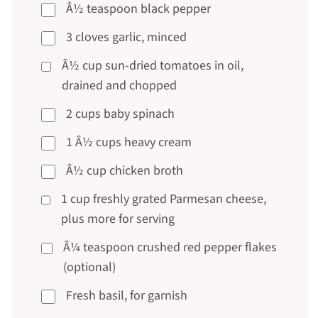
Â½ teaspoon black pepper
3 cloves garlic, minced
Â½ cup sun-dried tomatoes in oil,
drained and chopped
2 cups baby spinach
1 Â½ cups heavy cream
Â½ cup chicken broth
1 cup freshly grated Parmesan cheese,
plus more for serving
Â¼ teaspoon crushed red pepper flakes
(optional)
Fresh basil, for garnish