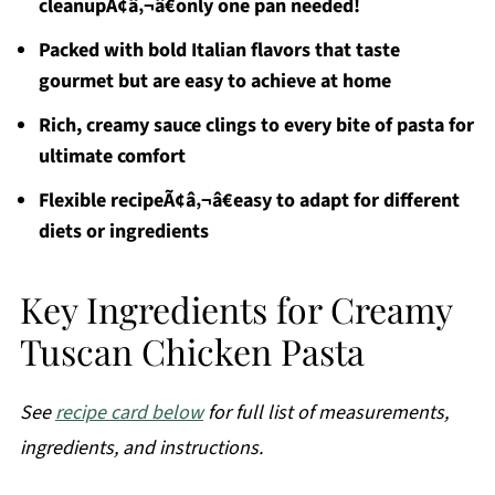
cleanupÃ¢â‚¬â€only one pan needed!
Packed with bold Italian flavors that taste
gourmet but are easy to achieve at home
Rich, creamy sauce clings to every bite of pasta for
ultimate comfort
Flexible recipeÃ¢â‚¬â€easy to adapt for different
diets or ingredients
Key Ingredients for Creamy
Tuscan Chicken Pasta
See
recipe card below
for full list of measurements,
ingredients, and instructions.