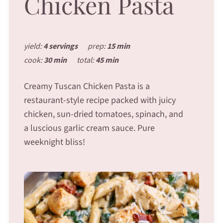
Chicken Pasta
yield:
4 servings
prep:
15 min
cook:
30 min
total:
45 min
Creamy Tuscan Chicken Pasta is a
restaurant-style recipe packed with juicy
chicken, sun-dried tomatoes, spinach, and
a luscious garlic cream sauce. Pure
weeknight bliss!