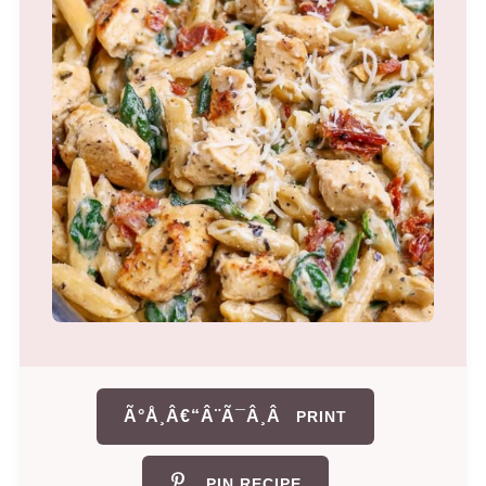
Ã°Å¸Â€“Â¨Ã¯Â¸Â
PRINT
PIN RECIPE