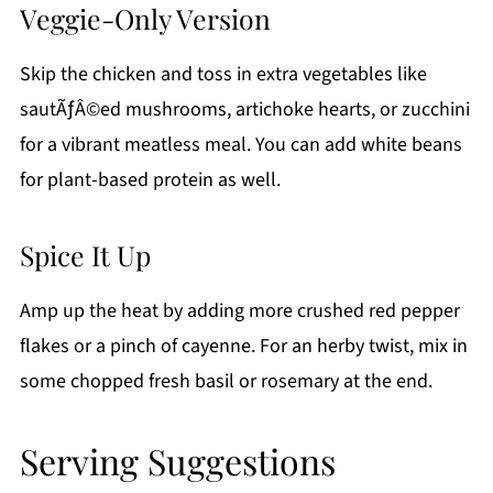
Veggie-Only Version
Skip the chicken and toss in extra vegetables like
sautÃƒÂ©ed mushrooms, artichoke hearts, or zucchini
for a vibrant meatless meal. You can add white beans
for plant-based protein as well.
Spice It Up
Amp up the heat by adding more crushed red pepper
flakes or a pinch of cayenne. For an herby twist, mix in
some chopped fresh basil or rosemary at the end.
Serving Suggestions