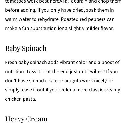
tomatoes work best hereÃ¢â‚¬â€drain and chop them
before adding. If you only have dried, soak them in
warm water to rehydrate. Roasted red peppers can
make a fun substitution for a slightly milder flavor.
Baby Spinach
Fresh baby spinach adds vibrant color and a boost of
nutrition. Toss it in at the end just until wilted! If you
don’t have spinach, kale or arugula work nicely, or
simply leave it out if you prefer a more classic creamy
chicken pasta.
Heavy Cream