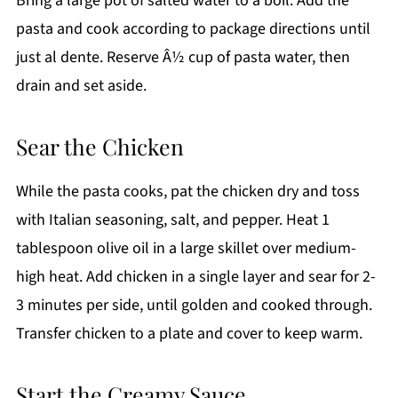
Bring a large pot of salted water to a boil. Add the
pasta and cook according to package directions until
just al dente. Reserve Â½ cup of pasta water, then
drain and set aside.
Sear the Chicken
While the pasta cooks, pat the chicken dry and toss
with Italian seasoning, salt, and pepper. Heat 1
tablespoon olive oil in a large skillet over medium-
high heat. Add chicken in a single layer and sear for 2-
3 minutes per side, until golden and cooked through.
Transfer chicken to a plate and cover to keep warm.
Start the Creamy Sauce