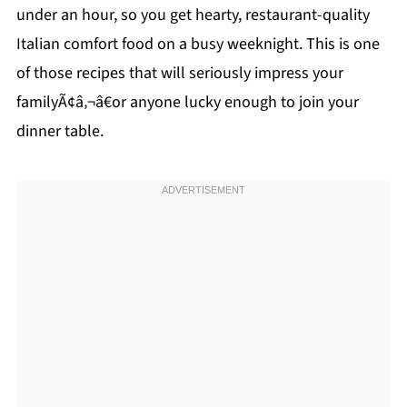
under an hour, so you get hearty, restaurant-quality
Italian comfort food on a busy weeknight. This is one
of those recipes that will seriously impress your
familyÃ¢â‚¬â€or anyone lucky enough to join your
dinner table.