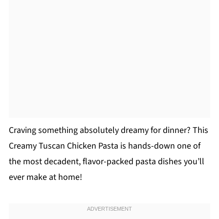
Craving something absolutely dreamy for dinner? This
Creamy Tuscan Chicken Pasta is hands-down one of
the most decadent, flavor-packed pasta dishes you’ll
ever make at home!