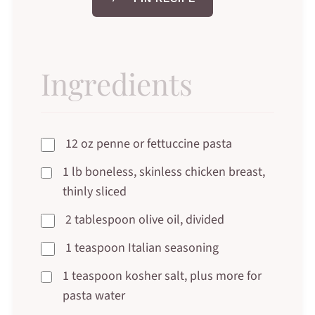
Ingredients
12 oz penne or fettuccine pasta
1 lb boneless, skinless chicken breast,
thinly sliced
2 tablespoon olive oil, divided
1 teaspoon Italian seasoning
1 teaspoon kosher salt, plus more for
pasta water