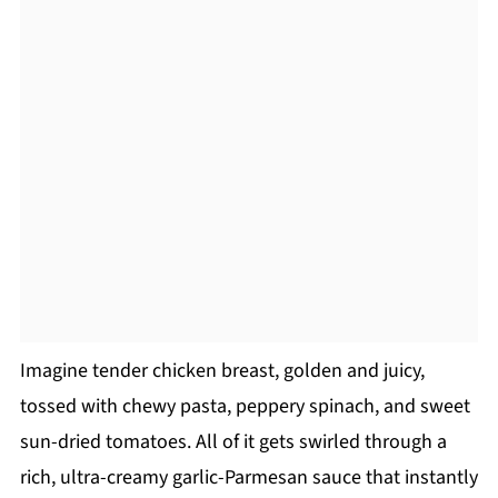
Imagine tender chicken breast, golden and juicy,
tossed with chewy pasta, peppery spinach, and sweet
sun-dried tomatoes. All of it gets swirled through a
rich, ultra-creamy garlic-Parmesan sauce that instantly