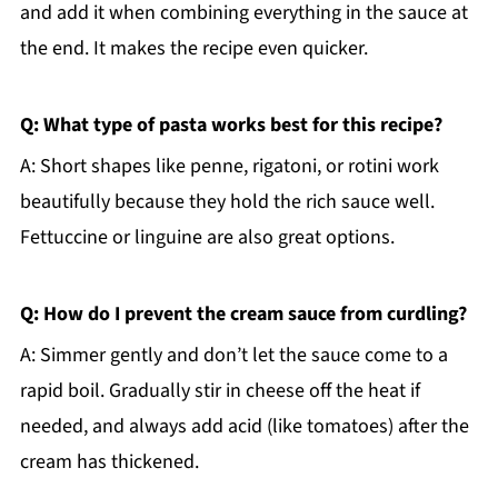
and add it when combining everything in the sauce at
the end. It makes the recipe even quicker.
Q: What type of pasta works best for this recipe?
A: Short shapes like penne, rigatoni, or rotini work
beautifully because they hold the rich sauce well.
Fettuccine or linguine are also great options.
Q: How do I prevent the cream sauce from curdling?
A: Simmer gently and don’t let the sauce come to a
rapid boil. Gradually stir in cheese off the heat if
needed, and always add acid (like tomatoes) after the
cream has thickened.