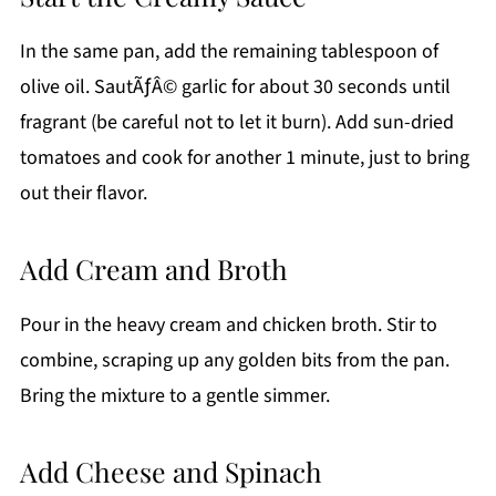
In the same pan, add the remaining tablespoon of
olive oil. SautÃƒÂ© garlic for about 30 seconds until
fragrant (be careful not to let it burn). Add sun-dried
tomatoes and cook for another 1 minute, just to bring
out their flavor.
Add Cream and Broth
Pour in the heavy cream and chicken broth. Stir to
combine, scraping up any golden bits from the pan.
Bring the mixture to a gentle simmer.
Add Cheese and Spinach