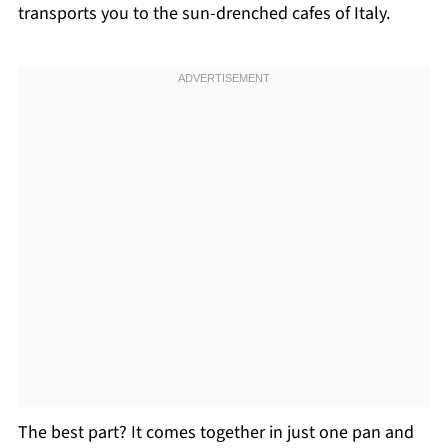
transports you to the sun-drenched cafes of Italy.
The best part? It comes together in just one pan and