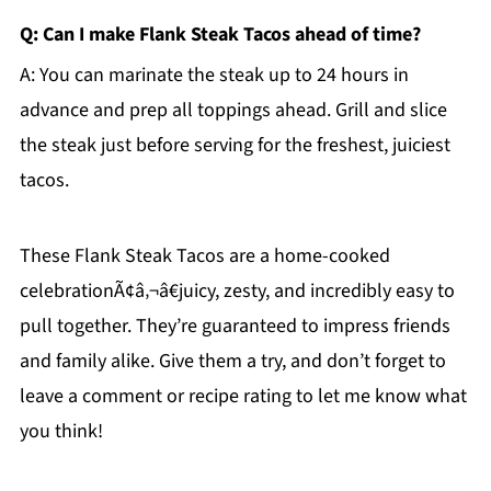
Q: Can I make Flank Steak Tacos ahead of time?
A: You can marinate the steak up to 24 hours in
advance and prep all toppings ahead. Grill and slice
the steak just before serving for the freshest, juiciest
tacos.
These Flank Steak Tacos are a home-cooked
celebrationÃ¢â‚¬â€juicy, zesty, and incredibly easy to
pull together. They’re guaranteed to impress friends
and family alike. Give them a try, and don’t forget to
leave a comment or recipe rating to let me know what
you think!