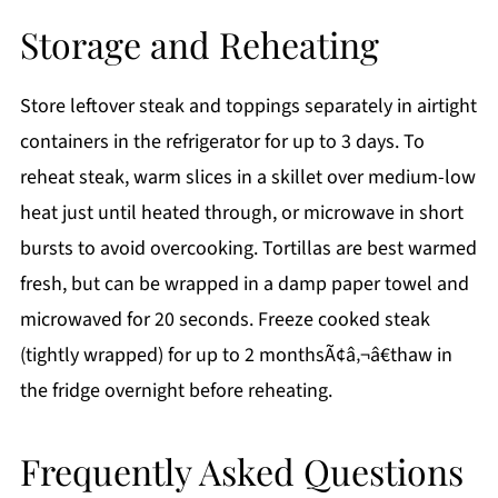
Storage and Reheating
Store leftover steak and toppings separately in airtight
containers in the refrigerator for up to 3 days. To
reheat steak, warm slices in a skillet over medium-low
heat just until heated through, or microwave in short
bursts to avoid overcooking. Tortillas are best warmed
fresh, but can be wrapped in a damp paper towel and
microwaved for 20 seconds. Freeze cooked steak
(tightly wrapped) for up to 2 monthsÃ¢â‚¬â€thaw in
the fridge overnight before reheating.
Frequently Asked Questions