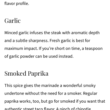
flavor profile.
Garlic
Minced garlic infuses the steak with aromatic depth
and a subtle sharpness. Fresh garlic is best for
maximum impact. If you’re short on time, a teaspoon
of garlic powder can be used instead.
Smoked Paprika
This spice gives the marinade a wonderful smoky
undertone without the need for a smoker. Regular
paprika works, too, but go for smoked if you want that
authentic street taco flavor. A pinch of chipotle