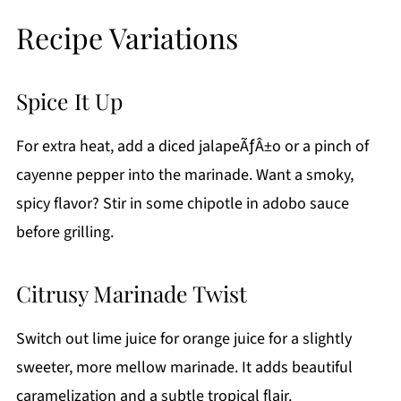
Recipe Variations
Spice It Up
For extra heat, add a diced jalapeÃƒÂ±o or a pinch of
cayenne pepper into the marinade. Want a smoky,
spicy flavor? Stir in some chipotle in adobo sauce
before grilling.
Citrusy Marinade Twist
Switch out lime juice for orange juice for a slightly
sweeter, more mellow marinade. It adds beautiful
caramelization and a subtle tropical flair.