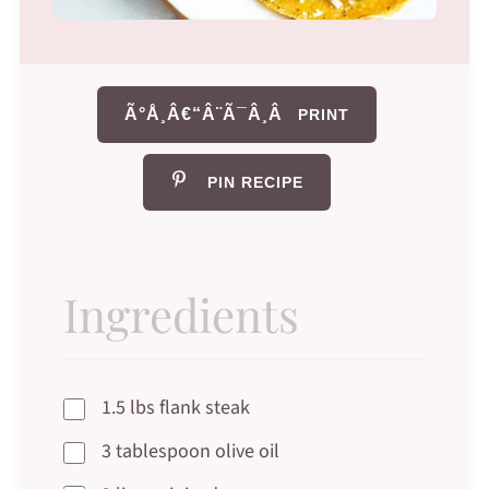
Ã°Å¸Â€“Â¨Ã¯Â¸Â
PRINT
PIN RECIPE
Ingredients
1.5 lbs flank steak
3 tablespoon olive oil