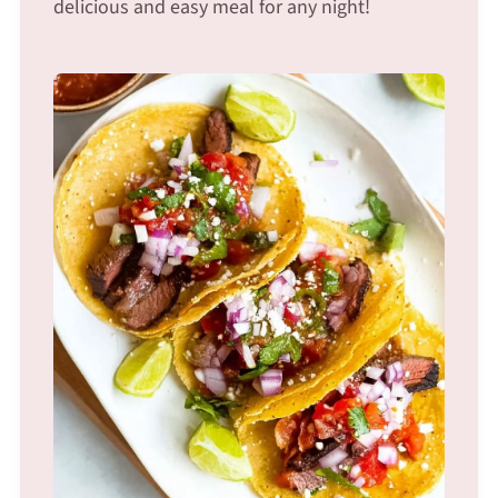
delicious and easy meal for any night!