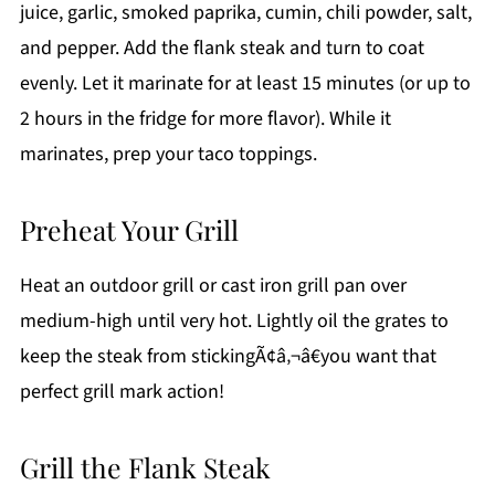
juice, garlic, smoked paprika, cumin, chili powder, salt,
and pepper. Add the flank steak and turn to coat
evenly. Let it marinate for at least 15 minutes (or up to
2 hours in the fridge for more flavor). While it
marinates, prep your taco toppings.
Preheat Your Grill
Heat an outdoor grill or cast iron grill pan over
medium-high until very hot. Lightly oil the grates to
keep the steak from stickingÃ¢â‚¬â€you want that
perfect grill mark action!
Grill the Flank Steak