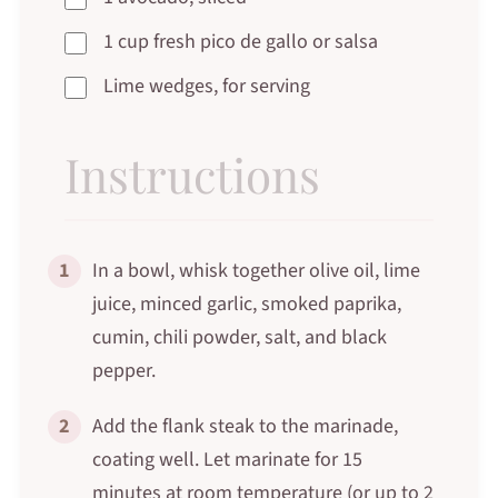
1 cup fresh pico de gallo or salsa
Lime wedges, for serving
Instructions
1
In a bowl, whisk together olive oil, lime
juice, minced garlic, smoked paprika,
cumin, chili powder, salt, and black
pepper.
2
Add the flank steak to the marinade,
coating well. Let marinate for 15
minutes at room temperature (or up to 2