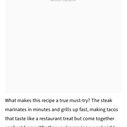
What makes this recipe a true must-try? The steak
marinates in minutes and grills up fast, making tacos
that taste like a restaurant treat but come together