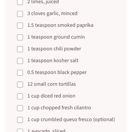
2 limes, juiced
3 cloves garlic, minced
1.5 teaspoon smoked paprika
1 teaspoon ground cumin
1 teaspoon chili powder
1 teaspoon kosher salt
0.5 teaspoon black pepper
12 small corn tortillas
1 cup diced red onion
1 cup chopped fresh cilantro
1 cup crumbled queso fresco (optional)
1 avocado, sliced