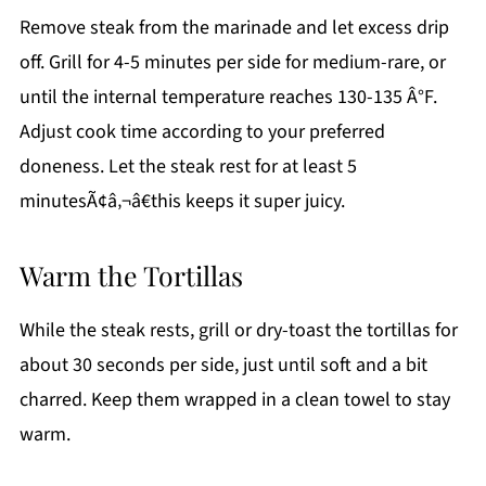
Remove steak from the marinade and let excess drip
off. Grill for 4-5 minutes per side for medium-rare, or
until the internal temperature reaches 130-135 Â°F.
Adjust cook time according to your preferred
doneness. Let the steak rest for at least 5
minutesÃ¢â‚¬â€this keeps it super juicy.
Warm the Tortillas
While the steak rests, grill or dry-toast the tortillas for
about 30 seconds per side, just until soft and a bit
charred. Keep them wrapped in a clean towel to stay
warm.