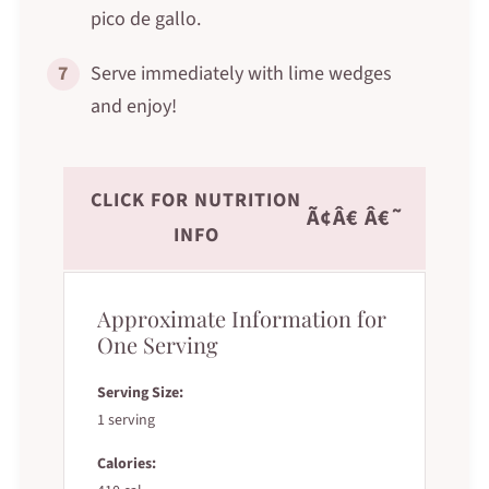
pico de gallo.
7
Serve immediately with lime wedges
and enjoy!
CLICK FOR NUTRITION
Ã¢Â€ Â€˜
INFO
Approximate Information for
One Serving
Serving Size:
1 serving
Calories: