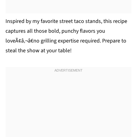
Inspired by my favorite street taco stands, this recipe
captures all those bold, punchy flavors you
loveÃ¢â‚¬â€no grilling expertise required. Prepare to
steal the show at your table!