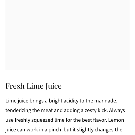
Fresh Lime Juice
Lime juice brings a bright acidity to the marinade,
tenderizing the meat and adding a zesty kick. Always
use freshly squeezed lime for the best flavor. Lemon
juice can work in a pinch, but it slightly changes the