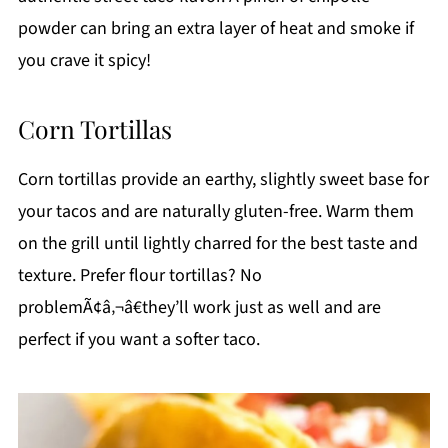
powder can bring an extra layer of heat and smoke if
you crave it spicy!
Corn Tortillas
Corn tortillas provide an earthy, slightly sweet base for
your tacos and are naturally gluten-free. Warm them
on the grill until lightly charred for the best taste and
texture. Prefer flour tortillas? No
problemÃ¢â‚¬â€they’ll work just as well and are
perfect if you want a softer taco.