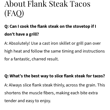
About Flank Steak Tacos
(FAQ)
Q: Can I cook the flank steak on the stovetop if I
don’t have a grill?
A: Absolutely! Use a cast iron skillet or grill pan over
high heat and follow the same timing and instructions
for a fantastic, charred result.
Q: What’s the best way to slice flank steak for tacos?
A: Always slice flank steak thinly, across the grain. This
shortens the muscle fibers, making each bite extra
tender and easy to enjoy.