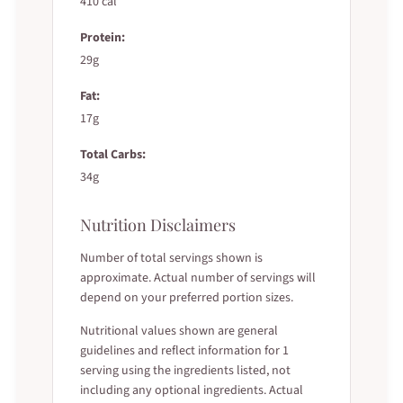
410 cal
Protein:
29g
Fat:
17g
Total Carbs:
34g
Nutrition Disclaimers
Number of total servings shown is
approximate. Actual number of servings will
depend on your preferred portion sizes.
Nutritional values shown are general
guidelines and reflect information for 1
serving using the ingredients listed, not
including any optional ingredients. Actual