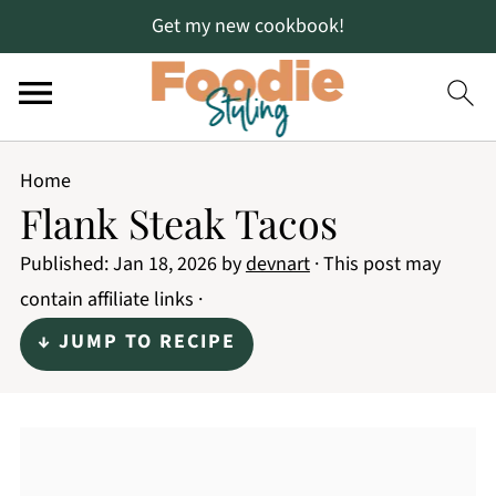
Get my new cookbook!
Home
Flank Steak Tacos
Published:
Jan 18, 2026
by
devnart
· This post may
contain affiliate links ·
↓ JUMP TO RECIPE