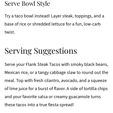
Serve Bowl Style
Try a taco bowl instead! Layer steak, toppings, and a
base of rice or shredded lettuce for a fun, low-carb
twist.
Serving Suggestions
Serve your Flank Steak Tacos with smoky black beans,
Mexican rice, or a tangy cabbage slaw to round out the
meal. Top with fresh cilantro, avocado, and a squeeze
of lime juice for a burst of flavor. A side of tortilla chips
and your favorite salsa or creamy guacamole turns
these tacos into a true fiesta spread!