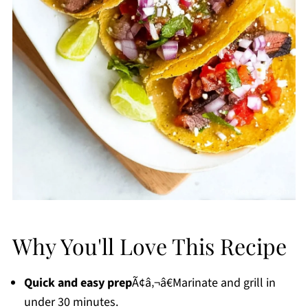
Why You'll Love This Recipe
Quick and easy prep
Ã¢â‚¬â€Marinate and grill in
under 30 minutes.