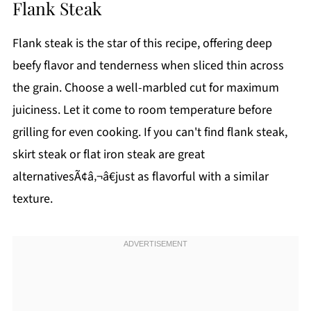
Flank Steak
Flank steak is the star of this recipe, offering deep
beefy flavor and tenderness when sliced thin across
the grain. Choose a well-marbled cut for maximum
juiciness. Let it come to room temperature before
grilling for even cooking. If you can't find flank steak,
skirt steak or flat iron steak are great
alternativesÃ¢â‚¬â€just as flavorful with a similar
texture.