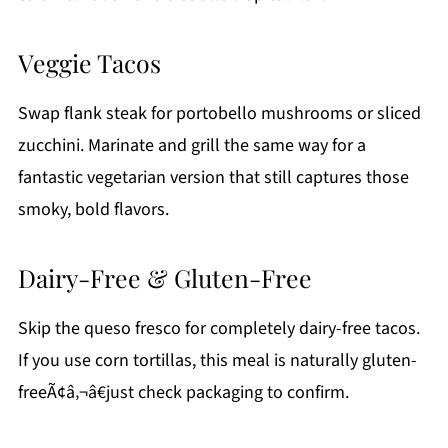
Veggie Tacos
Swap flank steak for portobello mushrooms or sliced
zucchini. Marinate and grill the same way for a
fantastic vegetarian version that still captures those
smoky, bold flavors.
Dairy-Free & Gluten-Free
Skip the queso fresco for completely dairy-free tacos.
If you use corn tortillas, this meal is naturally gluten-
freeÃ¢â‚¬â€just check packaging to confirm.