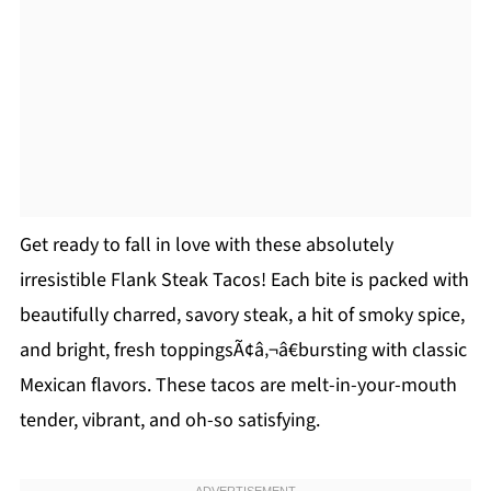
Get ready to fall in love with these absolutely
irresistible Flank Steak Tacos! Each bite is packed with
beautifully charred, savory steak, a hit of smoky spice,
and bright, fresh toppingsÃ¢â‚¬â€bursting with classic
Mexican flavors. These tacos are melt-in-your-mouth
tender, vibrant, and oh-so satisfying.