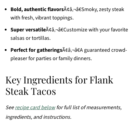
Bold, authentic flavors
Ã¢â‚¬â€Smoky, zesty steak
with fresh, vibrant toppings.
Super versatile
Ã¢â‚¬â€Customize with your favorite
salsas or tortillas.
Perfect for gatherings
Ã¢â‚¬â€A guaranteed crowd-
pleaser for parties or family dinners.
Key Ingredients for Flank
Steak Tacos
See
recipe card below
for full list of measurements,
ingredients, and instructions.