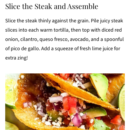
Slice the Steak and Assemble
Slice the steak thinly against the grain. Pile juicy steak
slices into each warm tortilla, then top with diced red
onion, cilantro, queso fresco, avocado, and a spoonful
of pico de gallo. Add a squeeze of fresh lime juice for
extra zing!