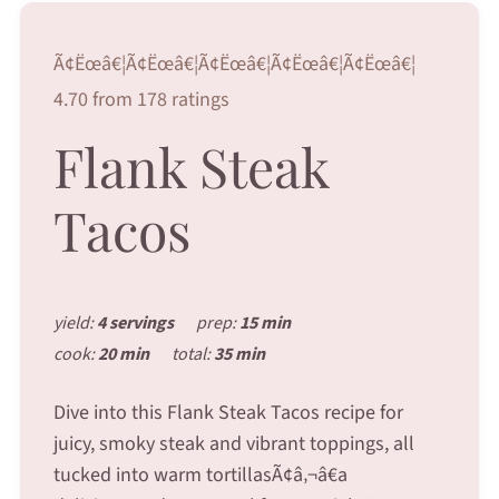
Ã¢Ëœâ€¦Ã¢Ëœâ€¦Ã¢Ëœâ€¦Ã¢Ëœâ€¦Ã¢Ëœâ€¦
4.70 from 178 ratings
Flank Steak
Tacos
yield:
4 servings
prep:
15 min
cook:
20 min
total:
35 min
Dive into this Flank Steak Tacos recipe for
juicy, smoky steak and vibrant toppings, all
tucked into warm tortillasÃ¢â‚¬â€a