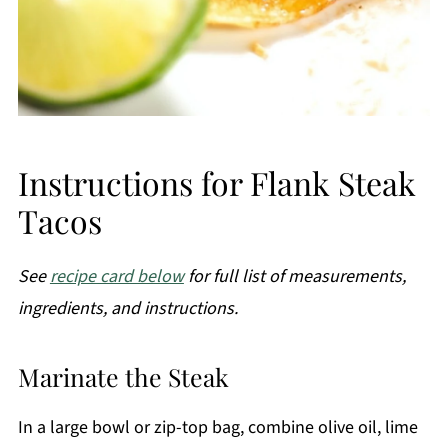
Instructions for Flank Steak
Tacos
See
recipe card below
for full list of measurements,
ingredients, and instructions.
Marinate the Steak
In a large bowl or zip-top bag, combine olive oil, lime