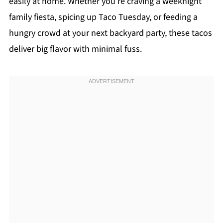
easily at home. Whether you’re craving a weeknight
family fiesta, spicing up Taco Tuesday, or feeding a
hungry crowd at your next backyard party, these tacos
deliver big flavor with minimal fuss.