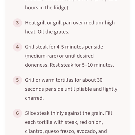
hours in the fridge).
3
Heat grill or grill pan over medium-high
heat. Oil the grates.
4
Grill steak for 4-5 minutes per side
(medium-rare) or until desired
doneness. Rest steak for 5–10 minutes.
5
Grill or warm tortillas for about 30
seconds per side until pliable and lightly
charred.
6
Slice steak thinly against the grain. Fill
each tortilla with steak, red onion,
cilantro, queso fresco, avocado, and