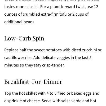
tastes more classic. For a plant-forward twist, use 12
ounces of crumbled extra-firm tofu or 2 cups of
additional beans.
Low-Carb Spin
Replace half the sweet potatoes with diced zucchini or
cauliflower rice. Add delicate veggies in the last 5
minutes so they stay crisp-tender.
Breakfast-For-Dinner
Top the hot skillet with 4 to 6 fried or baked eggs and
a sprinkle of cheese. Serve with salsa verde and hot