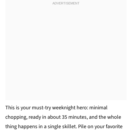
This is your must-try weeknight hero: minimal
chopping, ready in about 35 minutes, and the whole
thing happens in a single skillet. Pile on your favorite