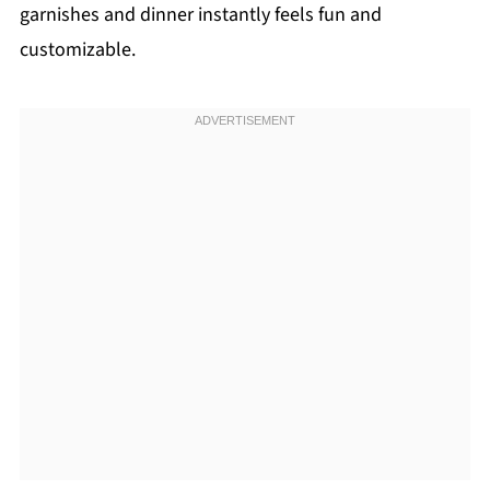
garnishes and dinner instantly feels fun and
customizable.