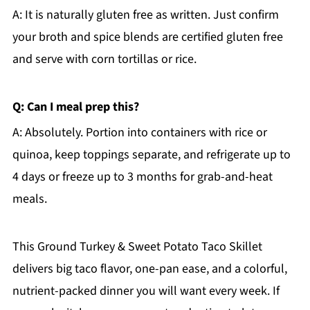
A: It is naturally gluten free as written. Just confirm
your broth and spice blends are certified gluten free
and serve with corn tortillas or rice.
Q: Can I meal prep this?
A: Absolutely. Portion into containers with rice or
quinoa, keep toppings separate, and refrigerate up to
4 days or freeze up to 3 months for grab-and-heat
meals.
This Ground Turkey & Sweet Potato Taco Skillet
delivers big taco flavor, one-pan ease, and a colorful,
nutrient-packed dinner you will want every week. If