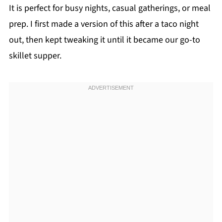
It is perfect for busy nights, casual gatherings, or meal
prep. I first made a version of this after a taco night
out, then kept tweaking it until it became our go-to
skillet supper.