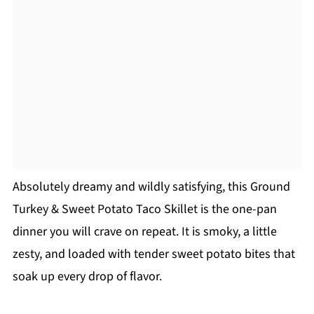
Absolutely dreamy and wildly satisfying, this Ground
Turkey & Sweet Potato Taco Skillet is the one-pan
dinner you will crave on repeat. It is smoky, a little
zesty, and loaded with tender sweet potato bites that
soak up every drop of flavor.