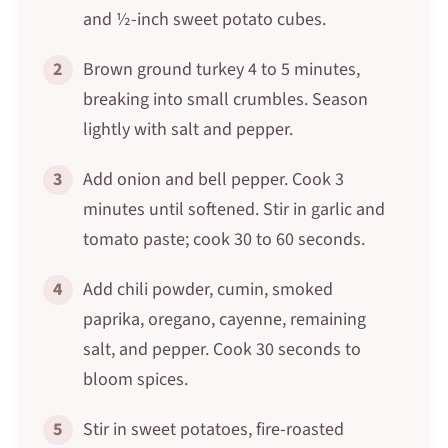
and ½-inch sweet potato cubes.
2
Brown ground turkey 4 to 5 minutes,
breaking into small crumbles. Season
lightly with salt and pepper.
3
Add onion and bell pepper. Cook 3
minutes until softened. Stir in garlic and
tomato paste; cook 30 to 60 seconds.
4
Add chili powder, cumin, smoked
paprika, oregano, cayenne, remaining
salt, and pepper. Cook 30 seconds to
bloom spices.
5
Stir in sweet potatoes, fire-roasted