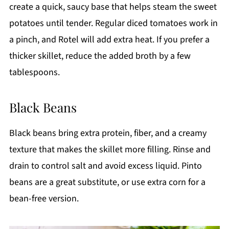
create a quick, saucy base that helps steam the sweet
potatoes until tender. Regular diced tomatoes work in
a pinch, and Rotel will add extra heat. If you prefer a
thicker skillet, reduce the added broth by a few
tablespoons.
Black Beans
Black beans bring extra protein, fiber, and a creamy
texture that makes the skillet more filling. Rinse and
drain to control salt and avoid excess liquid. Pinto
beans are a great substitute, or use extra corn for a
bean-free version.