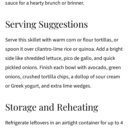
sauce for a hearty brunch or brinner.
Serving Suggestions
Serve this skillet with warm corn or flour tortillas, or
spoon it over cilantro-lime rice or quinoa. Add a bright
side like shredded lettuce, pico de gallo, and quick
pickled onions. Finish each bowl with avocado, green
onions, crushed tortilla chips, a dollop of sour cream
or Greek yogurt, and extra lime wedges.
Storage and Reheating
Refrigerate leftovers in an airtight container for up to 4