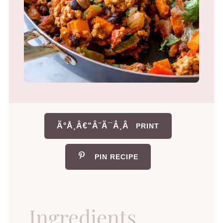
Ã°Å¸Â€“Â¨Ã¯Â¸Â
PRINT
PIN RECIPE
Ingredients