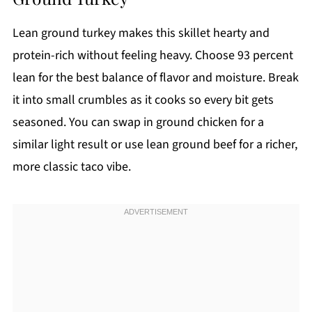
Lean ground turkey makes this skillet hearty and
protein-rich without feeling heavy. Choose 93 percent
lean for the best balance of flavor and moisture. Break
it into small crumbles as it cooks so every bit gets
seasoned. You can swap in ground chicken for a
similar light result or use lean ground beef for a richer,
more classic taco vibe.