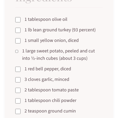
1 tablespoon olive oil
1 lb lean ground turkey (93 percent)
1 small yellow onion, diced
1 large sweet potato, peeled and cut
into ½-inch cubes (about 3 cups)
1 red bell pepper, diced
3 cloves garlic, minced
2 tablespoon tomato paste
1 tablespoon chili powder
2 teaspoon ground cumin