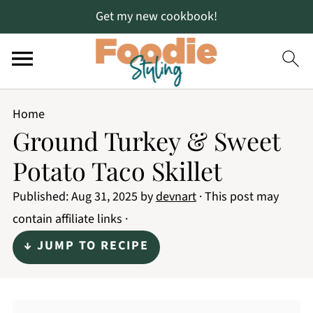
Get my new cookbook!
Home
Ground Turkey & Sweet
Potato Taco Skillet
Published:
Aug 31, 2025
by
devnart
· This post may
contain affiliate links ·
↓ JUMP TO RECIPE