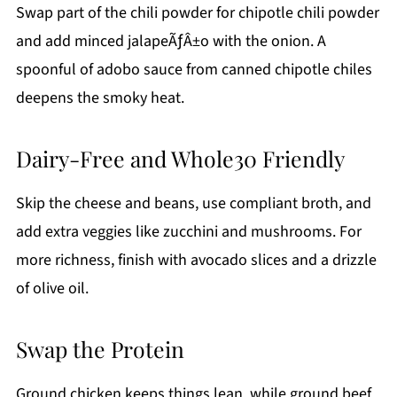
Swap part of the chili powder for chipotle chili powder
and add minced jalapeÃƒÂ±o with the onion. A
spoonful of adobo sauce from canned chipotle chiles
deepens the smoky heat.
Dairy-Free and Whole30 Friendly
Skip the cheese and beans, use compliant broth, and
add extra veggies like zucchini and mushrooms. For
more richness, finish with avocado slices and a drizzle
of olive oil.
Swap the Protein
Ground chicken keeps things lean, while ground beef