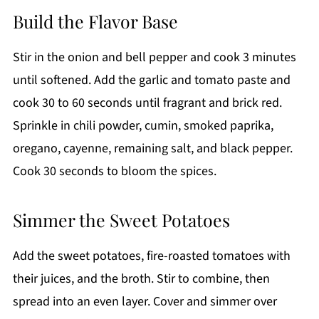
Build the Flavor Base
Stir in the onion and bell pepper and cook 3 minutes
until softened. Add the garlic and tomato paste and
cook 30 to 60 seconds until fragrant and brick red.
Sprinkle in chili powder, cumin, smoked paprika,
oregano, cayenne, remaining salt, and black pepper.
Cook 30 seconds to bloom the spices.
Simmer the Sweet Potatoes
Add the sweet potatoes, fire-roasted tomatoes with
their juices, and the broth. Stir to combine, then
spread into an even layer. Cover and simmer over