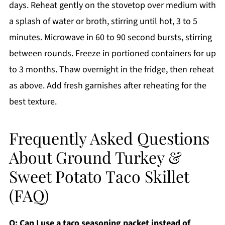
days. Reheat gently on the stovetop over medium with
a splash of water or broth, stirring until hot, 3 to 5
minutes. Microwave in 60 to 90 second bursts, stirring
between rounds. Freeze in portioned containers for up
to 3 months. Thaw overnight in the fridge, then reheat
as above. Add fresh garnishes after reheating for the
best texture.
Frequently Asked Questions
About Ground Turkey &
Sweet Potato Taco Skillet
(FAQ)
Q: Can I use a taco seasoning packet instead of