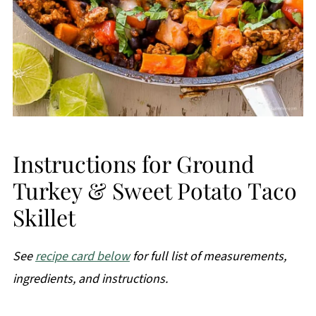
Instructions for Ground
Turkey & Sweet Potato Taco
Skillet
See
recipe card below
for full list of measurements,
ingredients, and instructions.