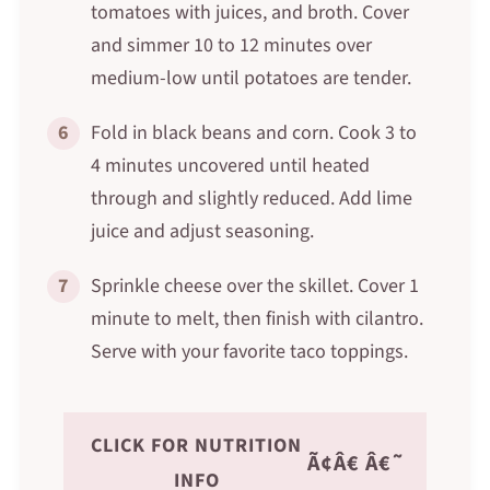
tomatoes with juices, and broth. Cover
and simmer 10 to 12 minutes over
medium-low until potatoes are tender.
6
Fold in black beans and corn. Cook 3 to
4 minutes uncovered until heated
through and slightly reduced. Add lime
juice and adjust seasoning.
7
Sprinkle cheese over the skillet. Cover 1
minute to melt, then finish with cilantro.
Serve with your favorite taco toppings.
CLICK FOR NUTRITION
Ã¢Â€ Â€˜
INFO