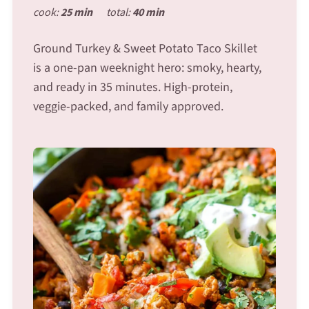
cook:
25 min
total:
40 min
Ground Turkey & Sweet Potato Taco Skillet
is a one-pan weeknight hero: smoky, hearty,
and ready in 35 minutes. High-protein,
veggie-packed, and family approved.