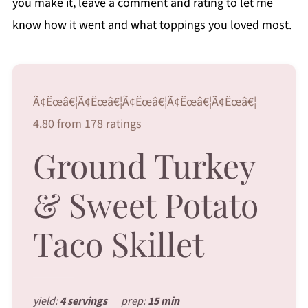
you make it, leave a comment and rating to let me
know how it went and what toppings you loved most.
Ã¢Ëœâ€¦Ã¢Ëœâ€¦Ã¢Ëœâ€¦Ã¢Ëœâ€¦Ã¢Ëœâ€¦
4.80 from 178 ratings
Ground Turkey
& Sweet Potato
Taco Skillet
yield:
4 servings
prep:
15 min