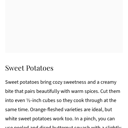
Sweet Potatoes
Sweet potatoes bring cozy sweetness and a creamy
bite that pairs beautifully with warm spices. Cut them
into even ½-inch cubes so they cook through at the
same time. Orange-fleshed varieties are ideal, but
white sweet potatoes work too. In a pinch, you can
use peeled and diced butternut squash with a slightly