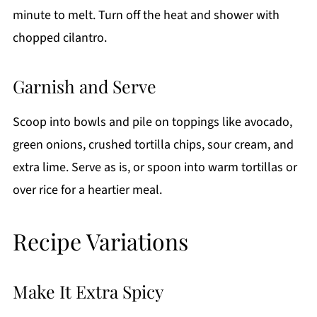
minute to melt. Turn off the heat and shower with
chopped cilantro.
Garnish and Serve
Scoop into bowls and pile on toppings like avocado,
green onions, crushed tortilla chips, sour cream, and
extra lime. Serve as is, or spoon into warm tortillas or
over rice for a heartier meal.
Recipe Variations
Make It Extra Spicy