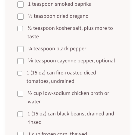
1 teaspoon smoked paprika
½ teaspoon dried oregano
½ teaspoon kosher salt, plus more to
taste
¼ teaspoon black pepper
⅛ teaspoon cayenne pepper, optional
1 (15 oz) can fire-roasted diced
tomatoes, undrained
½ cup low-sodium chicken broth or
water
1 (15 oz) can black beans, drained and
rinsed
1 cup frozen corn, thawed