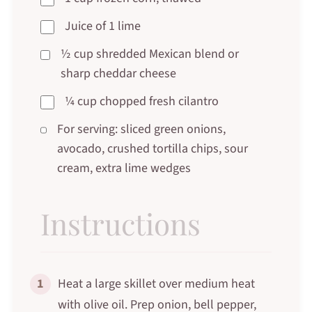
Juice of 1 lime
½ cup shredded Mexican blend or
sharp cheddar cheese
¼ cup chopped fresh cilantro
For serving: sliced green onions,
avocado, crushed tortilla chips, sour
cream, extra lime wedges
Instructions
1
Heat a large skillet over medium heat
with olive oil. Prep onion, bell pepper,