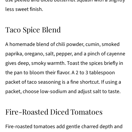
less sweet finish.
Taco Spice Blend
A homemade blend of chili powder, cumin, smoked
paprika, oregano, salt, pepper, and a pinch of cayenne
gives deep, smoky warmth. Toast the spices briefly in
the pan to bloom their flavor. A 2 to 3 tablespoon
packet of taco seasoning is a fine shortcut. If using a
packet, choose low-sodium and adjust salt to taste.
Fire-Roasted Diced Tomatoes
Fire-roasted tomatoes add gentle charred depth and