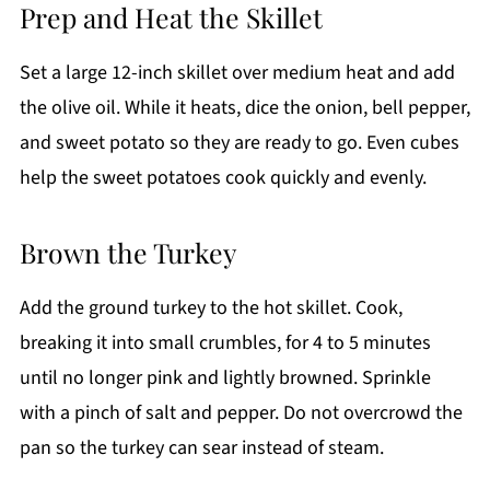
Prep and Heat the Skillet
Set a large 12-inch skillet over medium heat and add
the olive oil. While it heats, dice the onion, bell pepper,
and sweet potato so they are ready to go. Even cubes
help the sweet potatoes cook quickly and evenly.
Brown the Turkey
Add the ground turkey to the hot skillet. Cook,
breaking it into small crumbles, for 4 to 5 minutes
until no longer pink and lightly browned. Sprinkle
with a pinch of salt and pepper. Do not overcrowd the
pan so the turkey can sear instead of steam.