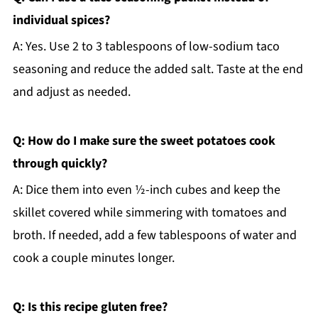
individual spices?
A: Yes. Use 2 to 3 tablespoons of low-sodium taco
seasoning and reduce the added salt. Taste at the end
and adjust as needed.
Q: How do I make sure the sweet potatoes cook
through quickly?
A: Dice them into even ½-inch cubes and keep the
skillet covered while simmering with tomatoes and
broth. If needed, add a few tablespoons of water and
cook a couple minutes longer.
Q: Is this recipe gluten free?