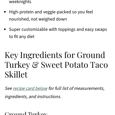
weeknights
High-protein and veggie-packed so you feel
nourished, not weighed down
Super customizable with toppings and easy swaps
to fit any diet
Key Ingredients for Ground
Turkey & Sweet Potato Taco
Skillet
See
recipe card below
for full list of measurements,
ingredients, and instructions.
Ground Turkey