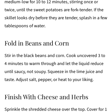
medium-low for 10 to 12 minutes, stirring once or
twice, until the sweet potatoes are fork-tender. If the
skillet looks dry before they are tender, splash in a few
tablespoons of water.
Fold in Beans and Corn
Stir in the black beans and corn. Cook uncovered 3 to
4 minutes to warm through and let the liquid reduce
until saucy, not soupy. Squeeze in the lime juice and
taste. Adjust salt, pepper, or heat to your liking.
Finish With Cheese and Herbs
Sprinkle the shredded cheese over the top. Cover for 1