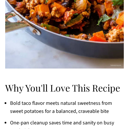
Why You'll Love This Recipe
Bold taco flavor meets natural sweetness from
sweet potatoes for a balanced, craveable bite
One-pan cleanup saves time and sanity on busy