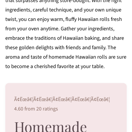
that surpasses anything store-bought. With the right
ingredients, careful technique, and your own unique
twist, you can enjoy warm, fluffy Hawaiian rolls fresh
from your oven anytime. Gather your ingredients,
embrace the traditions of Hawaiian baking, and share
these golden delights with friends and family. The
aroma and taste of homemade Hawaiian rolls are sure
to become a cherished favorite at your table.
Ã¢Ëœâ€¦Ã¢Ëœâ€¦Ã¢Ëœâ€¦Ã¢Ëœâ€¦Ã¢Ëœâ€¦
4.60 from 20 ratings
Homemade