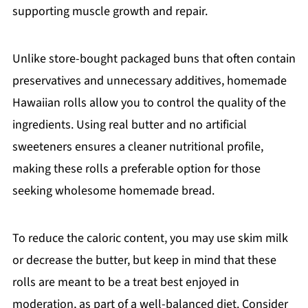
supporting muscle growth and repair.
Unlike store-bought packaged buns that often contain
preservatives and unnecessary additives, homemade
Hawaiian rolls allow you to control the quality of the
ingredients. Using real butter and no artificial
sweeteners ensures a cleaner nutritional profile,
making these rolls a preferable option for those
seeking wholesome homemade bread.
To reduce the caloric content, you may use skim milk
or decrease the butter, but keep in mind that these
rolls are meant to be a treat best enjoyed in
moderation, as part of a well-balanced diet. Consider