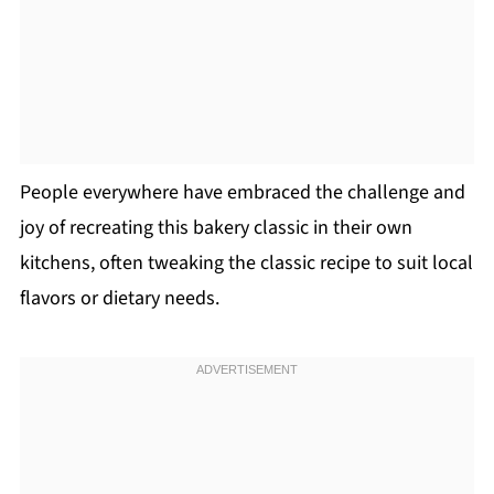
People everywhere have embraced the challenge and
joy of recreating this bakery classic in their own
kitchens, often tweaking the classic recipe to suit local
flavors or dietary needs.