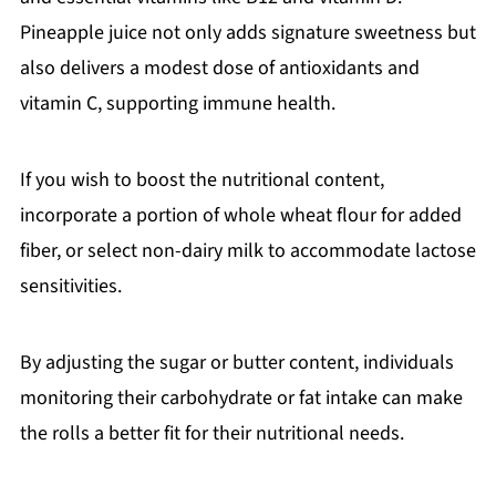
Pineapple juice not only adds signature sweetness but
also delivers a modest dose of antioxidants and
vitamin C, supporting immune health.
If you wish to boost the nutritional content,
incorporate a portion of whole wheat flour for added
fiber, or select non-dairy milk to accommodate lactose
sensitivities.
By adjusting the sugar or butter content, individuals
monitoring their carbohydrate or fat intake can make
the rolls a better fit for their nutritional needs.