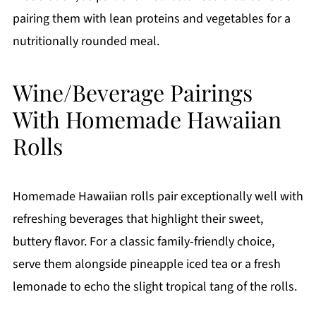
pairing them with lean proteins and vegetables for a
nutritionally rounded meal.
Wine/Beverage Pairings
With Homemade Hawaiian
Rolls
Homemade Hawaiian rolls pair exceptionally well with
refreshing beverages that highlight their sweet,
buttery flavor. For a classic family-friendly choice,
serve them alongside pineapple iced tea or a fresh
lemonade to echo the slight tropical tang of the rolls.