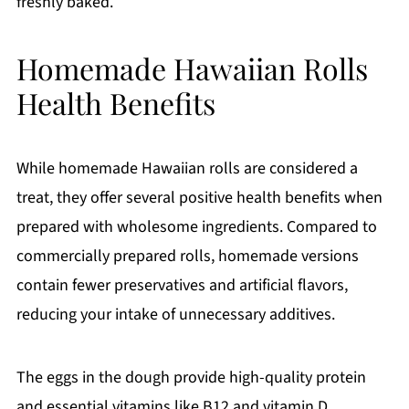
freshly baked.
Homemade Hawaiian Rolls
Health Benefits
While homemade Hawaiian rolls are considered a
treat, they offer several positive health benefits when
prepared with wholesome ingredients. Compared to
commercially prepared rolls, homemade versions
contain fewer preservatives and artificial flavors,
reducing your intake of unnecessary additives.
The eggs in the dough provide high-quality protein
and essential vitamins like B12 and vitamin D.