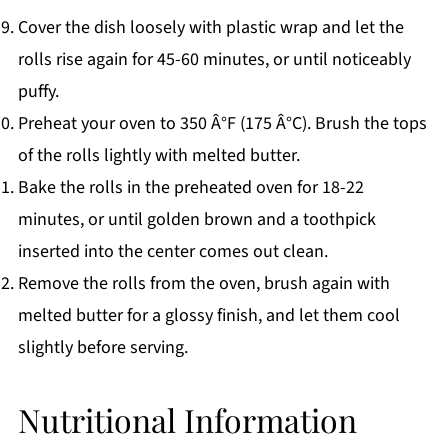
Cover the dish loosely with plastic wrap and let the
rolls rise again for 45-60 minutes, or until noticeably
puffy.
Preheat your oven to 350 Â°F (175 Â°C). Brush the tops
of the rolls lightly with melted butter.
Bake the rolls in the preheated oven for 18-22
minutes, or until golden brown and a toothpick
inserted into the center comes out clean.
Remove the rolls from the oven, brush again with
melted butter for a glossy finish, and let them cool
slightly before serving.
Nutritional Information