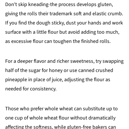
Don't skip kneading-the process develops gluten,
giving the rolls their trademark soft and elastic crumb.
If you find the dough sticky, dust your hands and work
surface with a little flour but avoid adding too much,
as excessive flour can toughen the finished rolls.
For a deeper flavor and richer sweetness, try swapping
half of the sugar for honey or use canned crushed
pineapple in place of juice, adjusting the flour as
needed for consistency.
Those who prefer whole wheat can substitute up to
one cup of whole wheat flour without dramatically
affecting the softness, while gluten-free bakers can