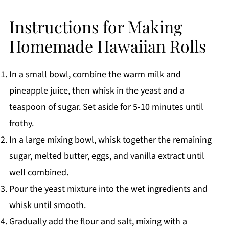
Instructions for Making
Homemade Hawaiian Rolls
In a small bowl, combine the warm milk and
pineapple juice, then whisk in the yeast and a
teaspoon of sugar. Set aside for 5-10 minutes until
frothy.
In a large mixing bowl, whisk together the remaining
sugar, melted butter, eggs, and vanilla extract until
well combined.
Pour the yeast mixture into the wet ingredients and
whisk until smooth.
Gradually add the flour and salt, mixing with a