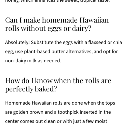
honey, which enhances the sweet, tropical taste.
Can I make homemade Hawaiian
rolls without eggs or dairy?
Absolutely! Substitute the eggs with a flaxseed or chia
egg, use plant-based butter alternatives, and opt for
non-dairy milk as needed.
How do I know when the rolls are
perfectly baked?
Homemade Hawaiian rolls are done when the tops
are golden brown and a toothpick inserted in the
center comes out clean or with just a few moist