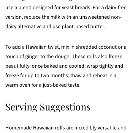
use a blend designed for yeast breads. For a dairy-free
version, replace the milk with an unsweetened non-
dairy alternative and use plant-based butter.
To add a Hawaiian twist, mix in shredded coconut or a
touch of ginger to the dough. These rolls also freeze
beautifully: once baked and cooled, wrap tightly and
freeze for up to two months; thaw and reheat in a
warm oven for a just-baked taste.
Serving Suggestions
Homemade Hawaiian rolls are incredibly versatile and