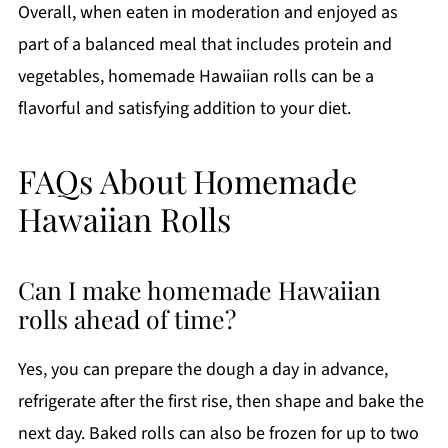
Overall, when eaten in moderation and enjoyed as
part of a balanced meal that includes protein and
vegetables, homemade Hawaiian rolls can be a
flavorful and satisfying addition to your diet.
FAQs About Homemade
Hawaiian Rolls
Can I make homemade Hawaiian
rolls ahead of time?
Yes, you can prepare the dough a day in advance,
refrigerate after the first rise, then shape and bake the
next day. Baked rolls can also be frozen for up to two