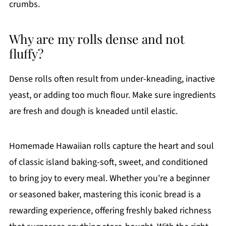
crumbs.
Why are my rolls dense and not
fluffy?
Dense rolls often result from under-kneading, inactive
yeast, or adding too much flour. Make sure ingredients
are fresh and dough is kneaded until elastic.
Homemade Hawaiian rolls capture the heart and soul
of classic island baking-soft, sweet, and conditioned
to bring joy to every meal. Whether you're a beginner
or seasoned baker, mastering this iconic bread is a
rewarding experience, offering freshly baked richness