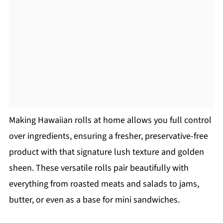
Making Hawaiian rolls at home allows you full control
over ingredients, ensuring a fresher, preservative-free
product with that signature lush texture and golden
sheen. These versatile rolls pair beautifully with
everything from roasted meats and salads to jams,
butter, or even as a base for mini sandwiches.