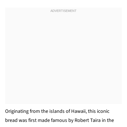
Originating from the islands of Hawaii, this iconic
bread was first made famous by Robert Taira in the