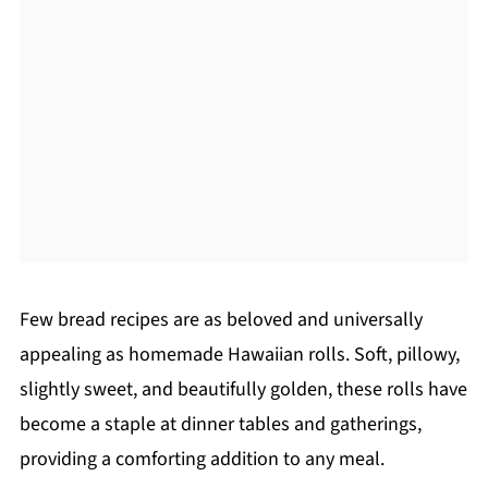
Few bread recipes are as beloved and universally
appealing as homemade Hawaiian rolls. Soft, pillowy,
slightly sweet, and beautifully golden, these rolls have
become a staple at dinner tables and gatherings,
providing a comforting addition to any meal.