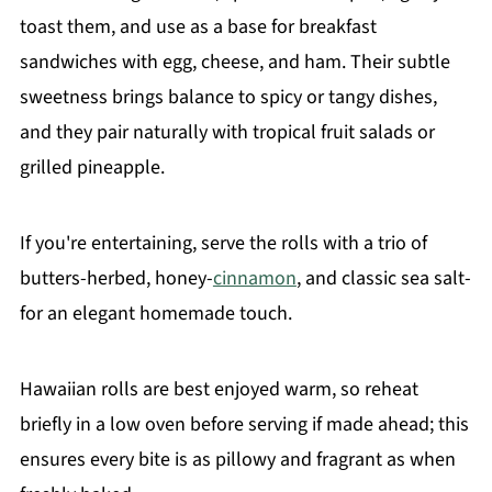
toast them, and use as a base for breakfast
sandwiches with egg, cheese, and ham. Their subtle
sweetness brings balance to spicy or tangy dishes,
and they pair naturally with tropical fruit salads or
grilled pineapple.
If you're entertaining, serve the rolls with a trio of
butters-herbed, honey-
cinnamon
, and classic sea salt-
for an elegant homemade touch.
Hawaiian rolls are best enjoyed warm, so reheat
briefly in a low oven before serving if made ahead; this
ensures every bite is as pillowy and fragrant as when