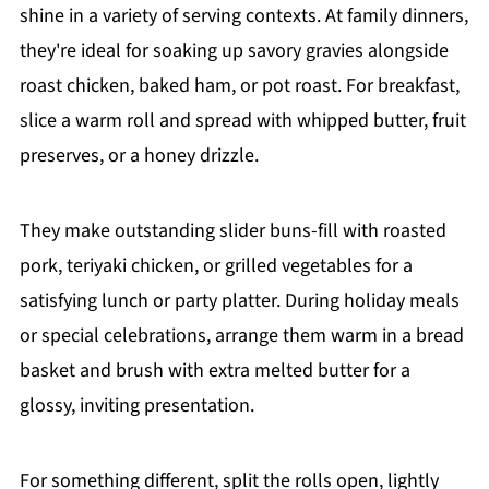
shine in a variety of serving contexts. At family dinners,
they're ideal for soaking up savory gravies alongside
roast chicken, baked ham, or pot roast. For breakfast,
slice a warm roll and spread with whipped butter, fruit
preserves, or a honey drizzle.
They make outstanding slider buns-fill with roasted
pork, teriyaki chicken, or grilled vegetables for a
satisfying lunch or party platter. During holiday meals
or special celebrations, arrange them warm in a bread
basket and brush with extra melted butter for a
glossy, inviting presentation.
For something different, split the rolls open, lightly