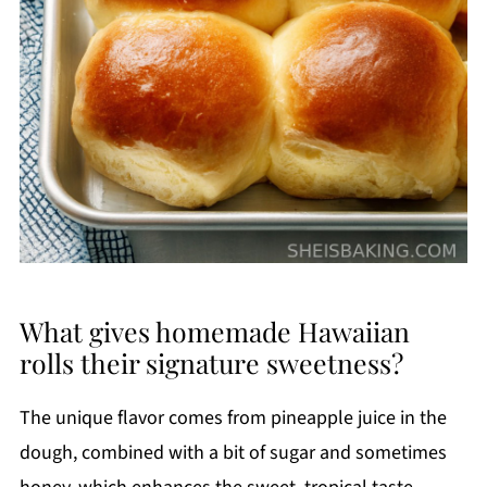
What gives homemade Hawaiian
rolls their signature sweetness?
The unique flavor comes from pineapple juice in the
dough, combined with a bit of sugar and sometimes