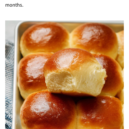
months.