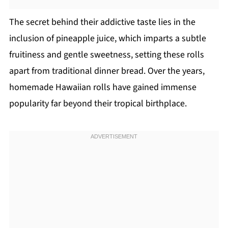
The secret behind their addictive taste lies in the
inclusion of pineapple juice, which imparts a subtle
fruitiness and gentle sweetness, setting these rolls
apart from traditional dinner bread. Over the years,
homemade Hawaiian rolls have gained immense
popularity far beyond their tropical birthplace.