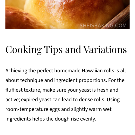
Cooking Tips and Variations
Achieving the perfect homemade Hawaiian rolls is all
about technique and ingredient proportions. For the
fluffiest texture, make sure your yeast is fresh and
active; expired yeast can lead to dense rolls. Using
room-temperature eggs and slightly warm wet
ingredients helps the dough rise evenly.