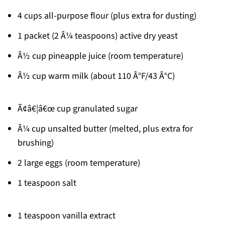
4 cups all-purpose flour (plus extra for dusting)
1 packet (2 Â¼ teaspoons) active dry yeast
Â½ cup pineapple juice (room temperature)
Â½ cup warm milk (about 110 Â°F/43 Â°C)
Ã¢â€¦â€œ cup granulated sugar
Â¼ cup unsalted butter (melted, plus extra for
brushing)
2 large eggs (room temperature)
1 teaspoon salt
1 teaspoon vanilla extract