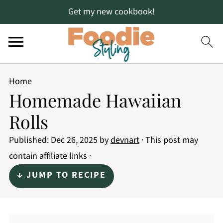
Get my new cookbook!
Home
Homemade Hawaiian
Rolls
Published:
Dec 26, 2025
by
devnart
· This post may
contain affiliate links ·
↓ JUMP TO RECIPE