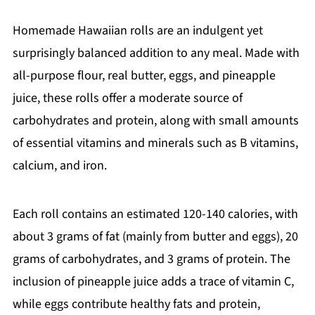
Homemade Hawaiian rolls are an indulgent yet
surprisingly balanced addition to any meal. Made with
all-purpose flour, real butter, eggs, and pineapple
juice, these rolls offer a moderate source of
carbohydrates and protein, along with small amounts
of essential vitamins and minerals such as B vitamins,
calcium, and iron.
Each roll contains an estimated 120-140 calories, with
about 3 grams of fat (mainly from butter and eggs), 20
grams of carbohydrates, and 3 grams of protein. The
inclusion of pineapple juice adds a trace of vitamin C,
while eggs contribute healthy fats and protein,