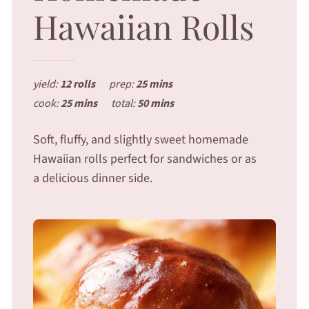
Hawaiian Rolls
yield:
12 rolls
prep:
25 mins
cook:
25 mins
total:
50 mins
Soft, fluffy, and slightly sweet homemade
Hawaiian rolls perfect for sandwiches or as
a delicious dinner side.