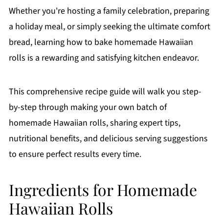
Whether you're hosting a family celebration, preparing
a holiday meal, or simply seeking the ultimate comfort
bread, learning how to bake homemade Hawaiian
rolls is a rewarding and satisfying kitchen endeavor.
This comprehensive recipe guide will walk you step-
by-step through making your own batch of
homemade Hawaiian rolls, sharing expert tips,
nutritional benefits, and delicious serving suggestions
to ensure perfect results every time.
Ingredients for Homemade
Hawaiian Rolls