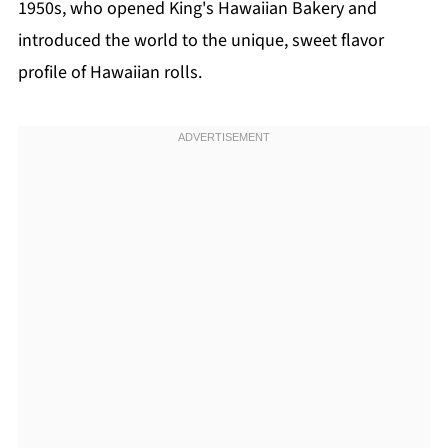
1950s, who opened King's Hawaiian Bakery and
introduced the world to the unique, sweet flavor
profile of Hawaiian rolls.