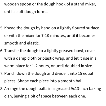
wooden spoon or the dough hook of a stand mixer,
until a soft dough forms.
Knead the dough by hand on a lightly floured surface
or with the mixer for 7-10 minutes, until it becomes
smooth and elastic.
Transfer the dough to a lightly greased bowl, cover
with a damp cloth or plastic wrap, and let it rise in a
warm place for 1-2 hours, or until doubled in size.
Punch down the dough and divide it into 15 equal
pieces. Shape each piece into a smooth ball.
Arrange the dough balls in a greased 9x13-inch baking
dish, leaving a bit of space between each one.