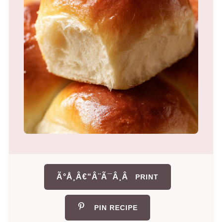
Ã°Å¸Â€“Â¨Ã¯Â¸Â
PRINT
PIN RECIPE