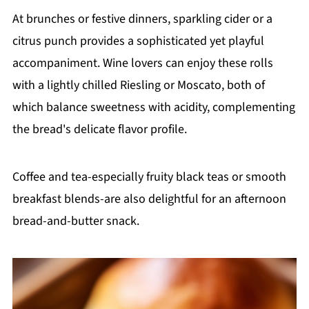
At brunches or festive dinners, sparkling cider or a
citrus punch provides a sophisticated yet playful
accompaniment. Wine lovers can enjoy these rolls
with a lightly chilled Riesling or Moscato, both of
which balance sweetness with acidity, complementing
the bread's delicate flavor profile.
Coffee and tea-especially fruity black teas or smooth
breakfast blends-are also delightful for an afternoon
bread-and-butter snack.