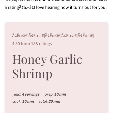
a ratingÃ¢â‚¬â€I love hearing how it turns out for you!
Ã¢Ëœâ€¦Ã¢Ëœâ€¦Ã¢Ëœâ€¦Ã¢Ëœâ€¦Ã¢Ëœâ€¦
4.80 from 188 ratings
Honey Garlic
Shrimp
yield:
4 servings
prep:
10 min
cook:
10 min
total:
20 min