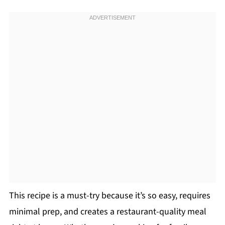
This recipe is a must-try because it’s so easy, requires
minimal prep, and creates a restaurant-quality meal