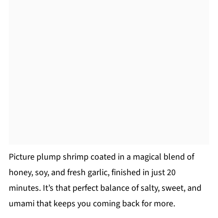
Picture plump shrimp coated in a magical blend of
honey, soy, and fresh garlic, finished in just 20
minutes. It’s that perfect balance of salty, sweet, and
umami that keeps you coming back for more.