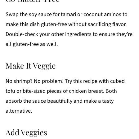
Swap the soy sauce for tamari or coconut aminos to
make this dish gluten-free without sacrificing flavor.
Double-check your other ingredients to ensure they’re
all gluten-free as well.
Make It Veggie
No shrimp? No problem! Try this recipe with cubed
tofu or bite-sized pieces of chicken breast. Both
absorb the sauce beautifully and make a tasty
alternative.
Add Veggies