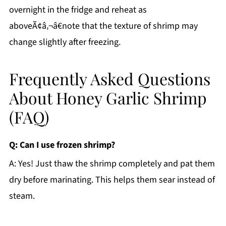
overnight in the fridge and reheat as
aboveÃ¢â‚¬â€note that the texture of shrimp may
change slightly after freezing.
Frequently Asked Questions
About Honey Garlic Shrimp
(FAQ)
Q: Can I use frozen shrimp?
A: Yes! Just thaw the shrimp completely and pat them
dry before marinating. This helps them sear instead of
steam.