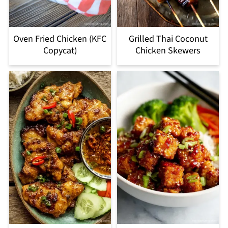
Oven Fried Chicken (KFC
Grilled Thai Coconut
Copycat)
Chicken Skewers