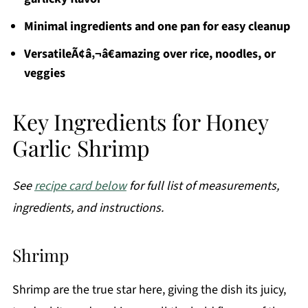
Minimal ingredients and one pan for easy cleanup
VersatileÃ¢â‚¬â€amazing over rice, noodles, or
veggies
Key Ingredients for Honey
Garlic Shrimp
See
recipe card below
for full list of measurements,
ingredients, and instructions.
Shrimp
Shrimp are the true star here, giving the dish its juicy,