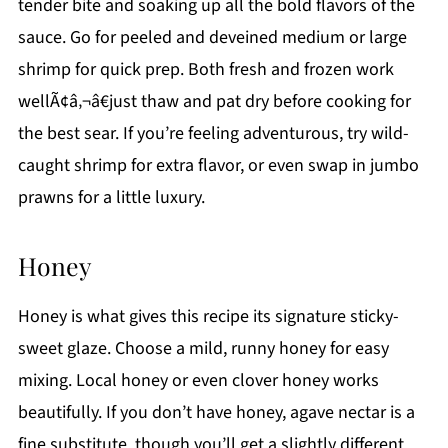
tender bite and soaking up all the bold flavors of the
sauce. Go for peeled and deveined medium or large
shrimp for quick prep. Both fresh and frozen work
wellÃ¢â‚¬â€just thaw and pat dry before cooking for
the best sear. If you’re feeling adventurous, try wild-
caught shrimp for extra flavor, or even swap in jumbo
prawns for a little luxury.
Honey
Honey is what gives this recipe its signature sticky-
sweet glaze. Choose a mild, runny honey for easy
mixing. Local honey or even clover honey works
beautifully. If you don’t have honey, agave nectar is a
fine substitute, though you’ll get a slightly different