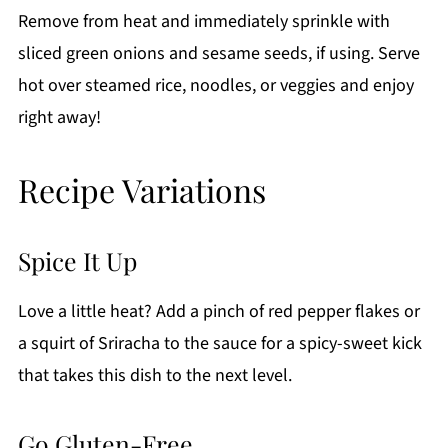
Remove from heat and immediately sprinkle with
sliced green onions and sesame seeds, if using. Serve
hot over steamed rice, noodles, or veggies and enjoy
right away!
Recipe Variations
Spice It Up
Love a little heat? Add a pinch of red pepper flakes or
a squirt of Sriracha to the sauce for a spicy-sweet kick
that takes this dish to the next level.
Go Gluten-Free