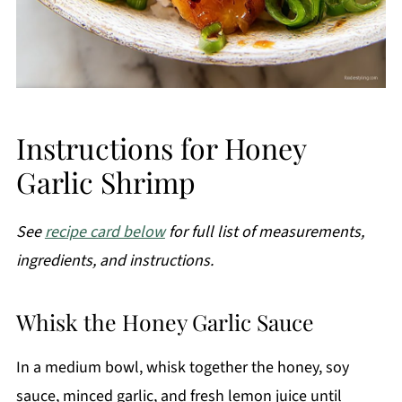
Instructions for Honey
Garlic Shrimp
See
recipe card below
for full list of measurements,
ingredients, and instructions.
Whisk the Honey Garlic Sauce
In a medium bowl, whisk together the honey, soy
sauce, minced garlic, and fresh lemon juice until