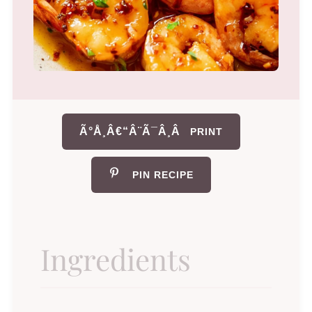
Ã°Å¸Â€“Â¨Ã¯Â¸Â
PRINT
PIN RECIPE
Ingredients