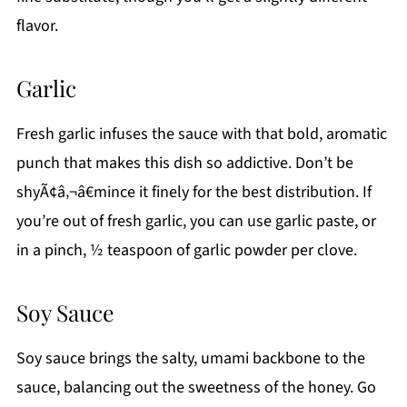
flavor.
Garlic
Fresh garlic infuses the sauce with that bold, aromatic
punch that makes this dish so addictive. Don’t be
shyÃ¢â‚¬â€mince it finely for the best distribution. If
you’re out of fresh garlic, you can use garlic paste, or
in a pinch, ½ teaspoon of garlic powder per clove.
Soy Sauce
Soy sauce brings the salty, umami backbone to the
sauce, balancing out the sweetness of the honey. Go