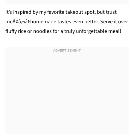
It’s inspired by my favorite takeout spot, but trust
meÃ¢â‚¬â€homemade tastes even better. Serve it over
fluffy rice or noodles for a truly unforgettable meal!