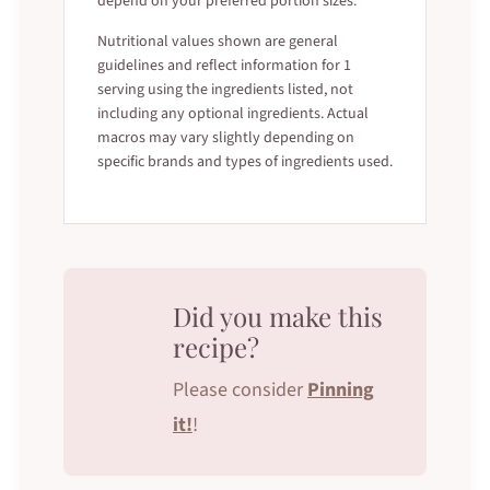
depend on your preferred portion sizes.
Nutritional values shown are general
guidelines and reflect information for 1
serving using the ingredients listed, not
including any optional ingredients. Actual
macros may vary slightly depending on
specific brands and types of ingredients used.
Did you make this
recipe?
Please consider
Pinning
it!
!