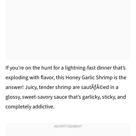
If you’re on the hunt for a lightning-fast dinner that’s
exploding with flavor, this Honey Garlic Shrimp is the
answer! Juicy, tender shrimp are sautÃƒÂ©ed in a
glossy, sweet-savory sauce that’s garlicky, sticky, and
completely addictive.