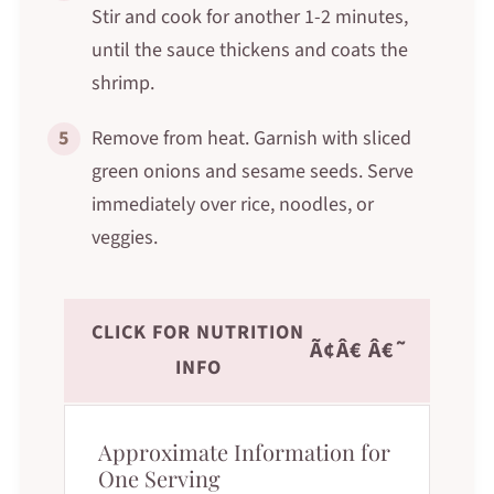
Stir and cook for another 1-2 minutes,
until the sauce thickens and coats the
shrimp.
5
Remove from heat. Garnish with sliced
green onions and sesame seeds. Serve
immediately over rice, noodles, or
veggies.
CLICK FOR NUTRITION
Ã¢Â€ Â€˜
INFO
Approximate Information for
One Serving