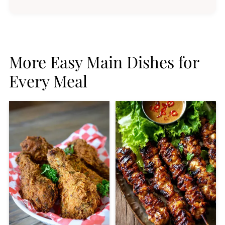
More Easy Main Dishes for
Every Meal