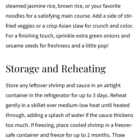
steamed jasmine rice, brown rice, or your favorite
noodles for a satisfying main course. Add a side of stir-
fried veggies or a crisp Asian slaw for crunch and color.
For a finishing touch, sprinkle extra green onions and
sesame seeds for freshness and a little pop!
Storage and Reheating
Store any leftover shrimp and sauce in an airtight
container in the refrigerator for up to 3 days. Reheat
gently in a skillet over medium-low heat until heated
through, adding a splash of water if the sauce thickens
too much. If freezing, place cooled shrimp in a freezer-
safe container and freeze for up to 2 months. Thaw