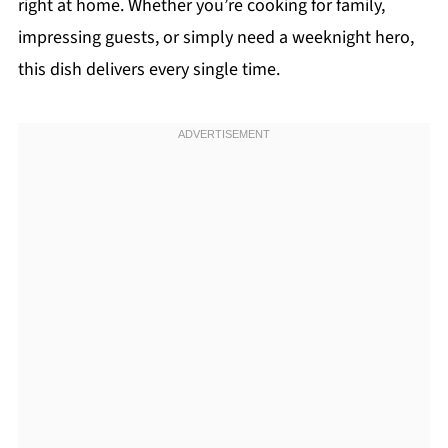
right at home. Whether you’re cooking for family,
impressing guests, or simply need a weeknight hero,
this dish delivers every single time.