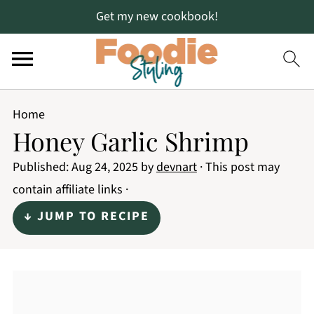
Get my new cookbook!
Home
Honey Garlic Shrimp
Published:
Aug 24, 2025
by
devnart
· This post may
contain affiliate links ·
↓ JUMP TO RECIPE