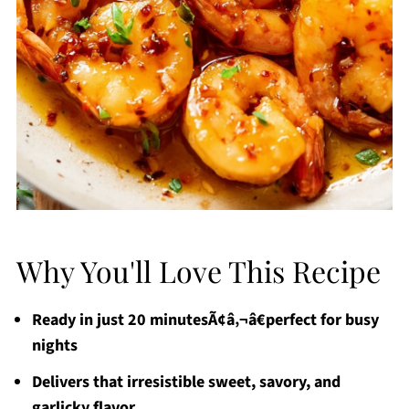
Why You'll Love This Recipe
Ready in just 20 minutesÃ¢â‚¬â€perfect for busy
nights
Delivers that irresistible sweet, savory, and
garlicky flavor