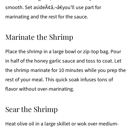
smooth. Set asideÃ¢â‚¬â€you’ll use part for
marinating and the rest for the sauce.
Marinate the Shrimp
Place the shrimp in a large bowl or zip-top bag. Pour
in half of the honey garlic sauce and toss to coat. Let
the shrimp marinate for 10 minutes while you prep the
rest of your meal. This quick soak infuses tons of
flavor without over-marinating.
Sear the Shrimp
Heat olive oil in a large skillet or wok over medium-