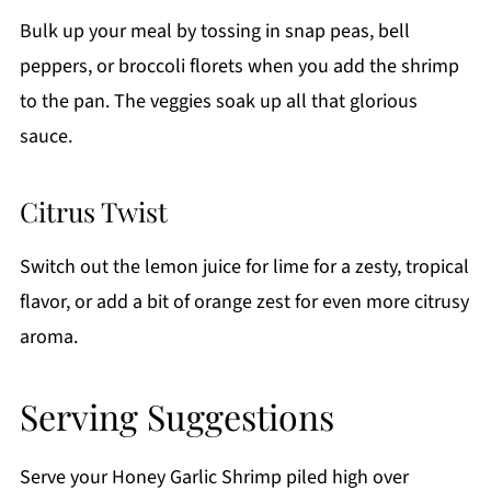
Bulk up your meal by tossing in snap peas, bell
peppers, or broccoli florets when you add the shrimp
to the pan. The veggies soak up all that glorious
sauce.
Citrus Twist
Switch out the lemon juice for lime for a zesty, tropical
flavor, or add a bit of orange zest for even more citrusy
aroma.
Serving Suggestions
Serve your Honey Garlic Shrimp piled high over