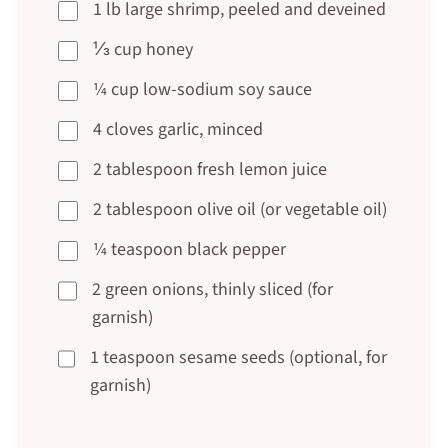
1 lb large shrimp, peeled and deveined
⅓ cup honey
¼ cup low-sodium soy sauce
4 cloves garlic, minced
2 tablespoon fresh lemon juice
2 tablespoon olive oil (or vegetable oil)
¼ teaspoon black pepper
2 green onions, thinly sliced (for
garnish)
1 teaspoon sesame seeds (optional, for
garnish)