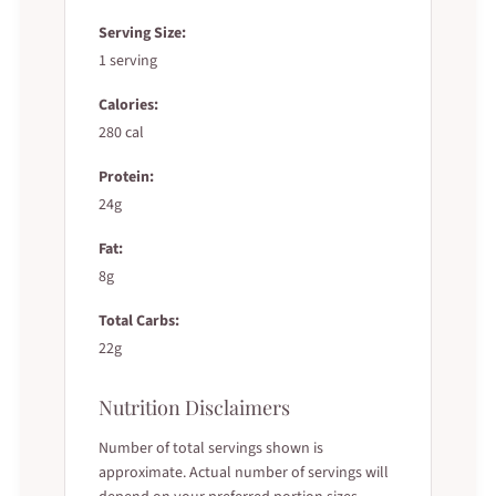
Serving Size:
1 serving
Calories:
280 cal
Protein:
24g
Fat:
8g
Total Carbs:
22g
Nutrition Disclaimers
Number of total servings shown is
approximate. Actual number of servings will