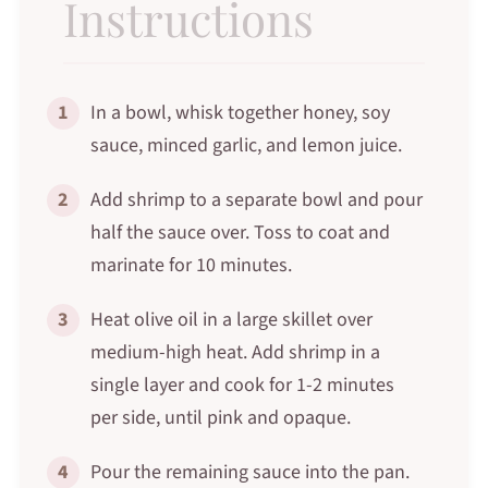
Instructions
1
In a bowl, whisk together honey, soy
sauce, minced garlic, and lemon juice.
2
Add shrimp to a separate bowl and pour
half the sauce over. Toss to coat and
marinate for 10 minutes.
3
Heat olive oil in a large skillet over
medium-high heat. Add shrimp in a
single layer and cook for 1-2 minutes
per side, until pink and opaque.
4
Pour the remaining sauce into the pan.