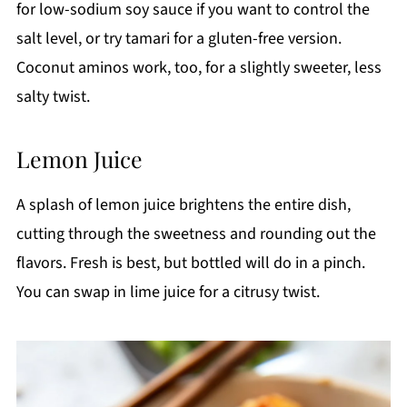
for low-sodium soy sauce if you want to control the
salt level, or try tamari for a gluten-free version.
Coconut aminos work, too, for a slightly sweeter, less
salty twist.
Lemon Juice
A splash of lemon juice brightens the entire dish,
cutting through the sweetness and rounding out the
flavors. Fresh is best, but bottled will do in a pinch.
You can swap in lime juice for a citrusy twist.