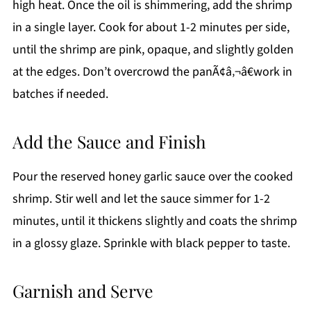
high heat. Once the oil is shimmering, add the shrimp
in a single layer. Cook for about 1-2 minutes per side,
until the shrimp are pink, opaque, and slightly golden
at the edges. Don’t overcrowd the panÃ¢â‚¬â€work in
batches if needed.
Add the Sauce and Finish
Pour the reserved honey garlic sauce over the cooked
shrimp. Stir well and let the sauce simmer for 1-2
minutes, until it thickens slightly and coats the shrimp
in a glossy glaze. Sprinkle with black pepper to taste.
Garnish and Serve