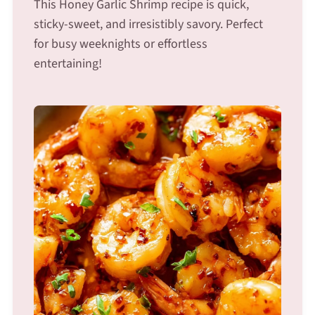
This Honey Garlic Shrimp recipe is quick,
sticky-sweet, and irresistibly savory. Perfect
for busy weeknights or effortless
entertaining!