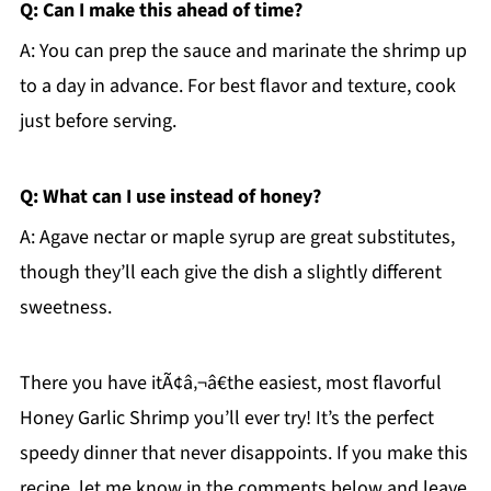
Q: Can I make this ahead of time?
A: You can prep the sauce and marinate the shrimp up
to a day in advance. For best flavor and texture, cook
just before serving.
Q: What can I use instead of honey?
A: Agave nectar or maple syrup are great substitutes,
though they’ll each give the dish a slightly different
sweetness.
There you have itÃ¢â‚¬â€the easiest, most flavorful
Honey Garlic Shrimp you’ll ever try! It’s the perfect
speedy dinner that never disappoints. If you make this
recipe, let me know in the comments below and leave