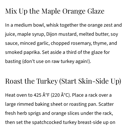
Mix Up the Maple Orange Glaze
In a medium bowl, whisk together the orange zest and
juice, maple syrup, Dijon mustard, melted butter, soy
sauce, minced garlic, chopped rosemary, thyme, and
smoked paprika. Set aside a third of the glaze for
basting (don’t use on raw turkey again!).
Roast the Turkey (Start Skin-Side Up)
Heat oven to 425 Â°F (220 Â°C). Place a rack over a
large rimmed baking sheet or roasting pan. Scatter
fresh herb sprigs and orange slices under the rack,
then set the spatchcocked turkey breast-side up on