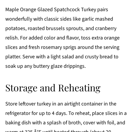
Maple Orange Glazed Spatchcock Turkey pairs
wonderfully with classic sides like garlic mashed
potatoes, roasted brussels sprouts, and cranberry
relish. For added color and flavor, toss extra orange
slices and fresh rosemary sprigs around the serving
platter. Serve with a light salad and crusty bread to
soak up any buttery glaze drippings.
Storage and Reheating
Store leftover turkey in an airtight container in the
refrigerator for up to 4 days. To reheat, place slices in a
baking dish with a splash of broth, cover with foil, and