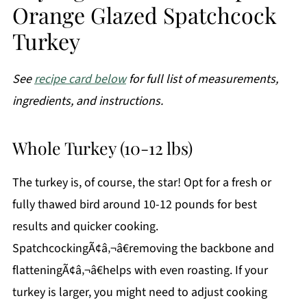
Orange Glazed Spatchcock
Turkey
See
recipe card below
for full list of measurements,
ingredients, and instructions.
Whole Turkey (10-12 lbs)
The turkey is, of course, the star! Opt for a fresh or
fully thawed bird around 10-12 pounds for best
results and quicker cooking.
SpatchcockingÃ¢â‚¬â€removing the backbone and
flatteningÃ¢â‚¬â€helps with even roasting. If your
turkey is larger, you might need to adjust cooking