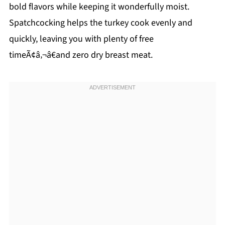
bold flavors while keeping it wonderfully moist.
Spatchcocking helps the turkey cook evenly and
quickly, leaving you with plenty of free
timeÃ¢â‚¬â€and zero dry breast meat.