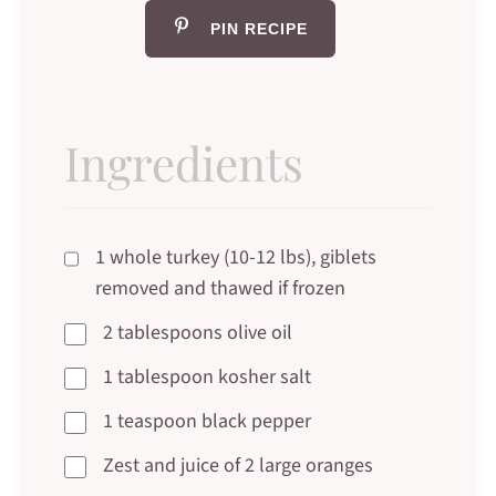
PIN RECIPE
Ingredients
1 whole turkey (10-12 lbs), giblets
removed and thawed if frozen
2 tablespoons olive oil
1 tablespoon kosher salt
1 teaspoon black pepper
Zest and juice of 2 large oranges