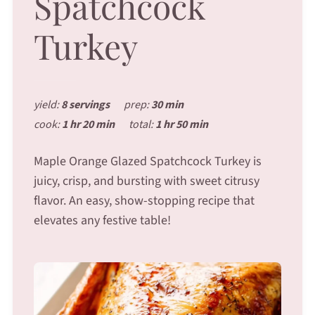
Spatchcock
Turkey
yield:
8 servings
prep:
30 min
cook:
1 hr 20 min
total:
1 hr 50 min
Maple Orange Glazed Spatchcock Turkey is
juicy, crisp, and bursting with sweet citrusy
flavor. An easy, show-stopping recipe that
elevates any festive table!