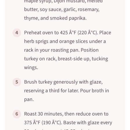
maple syrup, Dijon mustard, melted
butter, soy sauce, garlic, rosemary,
thyme, and smoked paprika.
4
Preheat oven to 425 Â°F (220 Â°C). Place
herb sprigs and orange slices under a
rack in your roasting pan. Position
turkey on rack, breast-side up, tucking
wings.
5
Brush turkey generously with glaze,
reserving a third for later. Pour broth in
pan.
6
Roast 30 minutes, then reduce oven to
375 Â°F (190 Â°C). Baste with glaze every