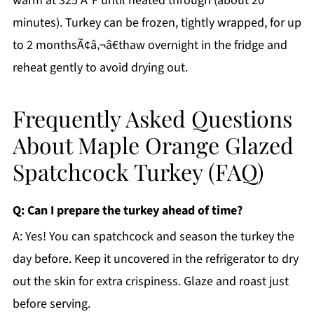
warm at 325 Â°F until heated through (about 20
minutes). Turkey can be frozen, tightly wrapped, for up
to 2 monthsÃ¢â‚¬â€thaw overnight in the fridge and
reheat gently to avoid drying out.
Frequently Asked Questions
About Maple Orange Glazed
Spatchcock Turkey (FAQ)
Q: Can I prepare the turkey ahead of time?
A: Yes! You can spatchcock and season the turkey the
day before. Keep it uncovered in the refrigerator to dry
out the skin for extra crispiness. Glaze and roast just
before serving.