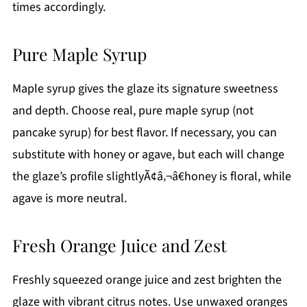
times accordingly.
Pure Maple Syrup
Maple syrup gives the glaze its signature sweetness
and depth. Choose real, pure maple syrup (not
pancake syrup) for best flavor. If necessary, you can
substitute with honey or agave, but each will change
the glaze’s profile slightlyÃ¢â‚¬â€honey is floral, while
agave is more neutral.
Fresh Orange Juice and Zest
Freshly squeezed orange juice and zest brighten the
glaze with vibrant citrus notes. Use unwaxed oranges