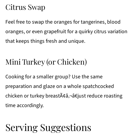
Citrus Swap
Feel free to swap the oranges for tangerines, blood
oranges, or even grapefruit for a quirky citrus variation
that keeps things fresh and unique.
Mini Turkey (or Chicken)
Cooking for a smaller group? Use the same
preparation and glaze on a whole spatchcocked
chicken or turkey breastÃ¢â‚¬â€just reduce roasting
time accordingly.
Serving Suggestions