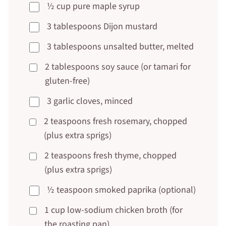
½ cup pure maple syrup
3 tablespoons Dijon mustard
3 tablespoons unsalted butter, melted
2 tablespoons soy sauce (or tamari for
gluten-free)
3 garlic cloves, minced
2 teaspoons fresh rosemary, chopped
(plus extra sprigs)
2 teaspoons fresh thyme, chopped
(plus extra sprigs)
½ teaspoon smoked paprika (optional)
1 cup low-sodium chicken broth (for
the roasting pan)