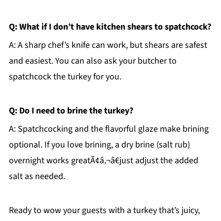
Q: What if I don’t have kitchen shears to spatchcock?
A: A sharp chef’s knife can work, but shears are safest
and easiest. You can also ask your butcher to
spatchcock the turkey for you.
Q: Do I need to brine the turkey?
A: Spatchcocking and the flavorful glaze make brining
optional. If you love brining, a dry brine (salt rub)
overnight works greatÃ¢â‚¬â€just adjust the added
salt as needed.
Ready to wow your guests with a turkey that’s juicy,