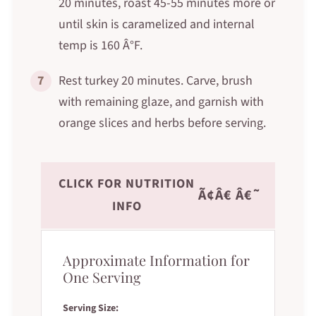
20 minutes, roast 45-55 minutes more or
until skin is caramelized and internal
temp is 160 Â°F.
7
Rest turkey 20 minutes. Carve, brush
with remaining glaze, and garnish with
orange slices and herbs before serving.
CLICK FOR NUTRITION
Ã¢Â€ Â€˜
INFO
Approximate Information for
One Serving
Serving Size: