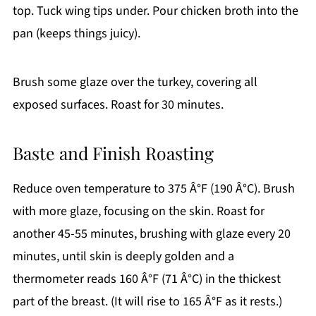
top. Tuck wing tips under. Pour chicken broth into the
pan (keeps things juicy).
Brush some glaze over the turkey, covering all
exposed surfaces. Roast for 30 minutes.
Baste and Finish Roasting
Reduce oven temperature to 375 Â°F (190 Â°C). Brush
with more glaze, focusing on the skin. Roast for
another 45-55 minutes, brushing with glaze every 20
minutes, until skin is deeply golden and a
thermometer reads 160 Â°F (71 Â°C) in the thickest
part of the breast. (It will rise to 165 Â°F as it rests.)