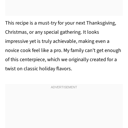
This recipe is a must-try for your next Thanksgiving,
Christmas, or any special gathering. It looks
impressive yet is truly achievable, making even a
novice cook feel like a pro. My family can't get enough
of this centerpiece, which we originally created for a
twist on classic holiday flavors.