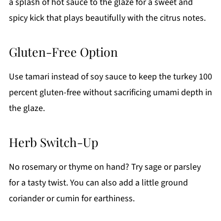
a splash of hot sauce to the glaze for a sweet and
spicy kick that plays beautifully with the citrus notes.
Gluten-Free Option
Use tamari instead of soy sauce to keep the turkey 100
percent gluten-free without sacrificing umami depth in
the glaze.
Herb Switch-Up
No rosemary or thyme on hand? Try sage or parsley
for a tasty twist. You can also add a little ground
coriander or cumin for earthiness.