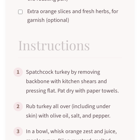
Extra orange slices and fresh herbs, for
garnish (optional)
Instructions
1
Spatchcock turkey by removing
backbone with kitchen shears and
pressing flat. Pat dry with paper towels.
2
Rub turkey all over (including under
skin) with olive oil, salt, and pepper.
3
In a bowl, whisk orange zest and juice,