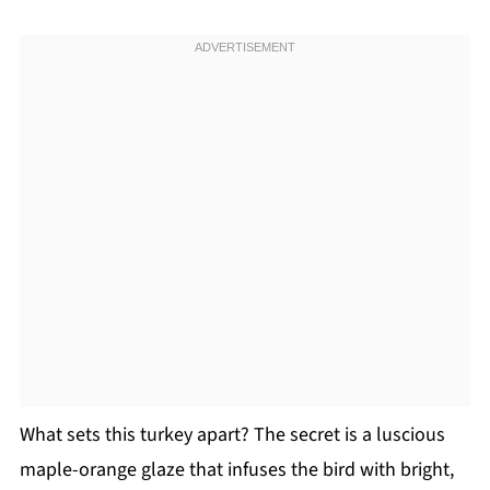
What sets this turkey apart? The secret is a luscious
maple-orange glaze that infuses the bird with bright,