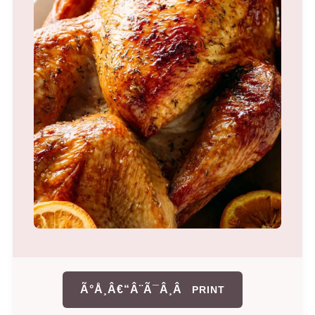
Ã°Å¸Â€“Â¨Ã¯Â¸Â
PRINT