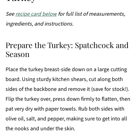
See
recipe card below
for full list of measurements,
ingredients, and instructions.
Prepare the Turkey: Spatchcock and
Season
Place the turkey breast-side down on a large cutting
board. Using sturdy kitchen shears, cut along both
sides of the backbone and remove it (save for stock!).
Flip the turkey over, press down firmly to flatten, then
pat very dry with paper towels. Rub both sides with
olive oil, salt, and pepper, making sure to get into all
the nooks and under the skin.