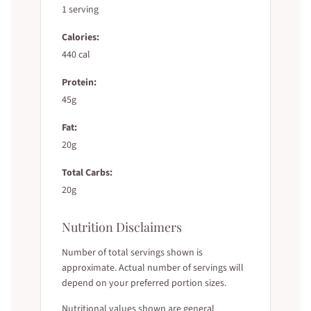
1 serving
Calories:
440 cal
Protein:
45g
Fat:
20g
Total Carbs:
20g
Nutrition Disclaimers
Number of total servings shown is
approximate. Actual number of servings will
depend on your preferred portion sizes.
Nutritional values shown are general