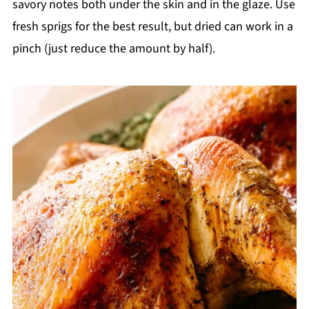
savory notes both under the skin and in the glaze. Use
fresh sprigs for the best result, but dried can work in a
pinch (just reduce the amount by half).