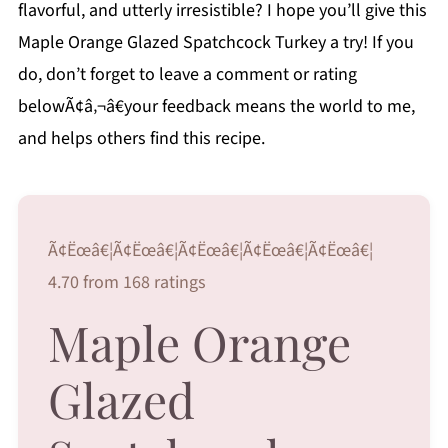
flavorful, and utterly irresistible? I hope you’ll give this
Maple Orange Glazed Spatchcock Turkey a try! If you
do, don’t forget to leave a comment or rating
belowÃ¢â‚¬â€your feedback means the world to me,
and helps others find this recipe.
Ã¢Ëœâ€¦Ã¢Ëœâ€¦Ã¢Ëœâ€¦Ã¢Ëœâ€¦Ã¢Ëœâ€¦
4.70 from 168 ratings
Maple Orange
Glazed