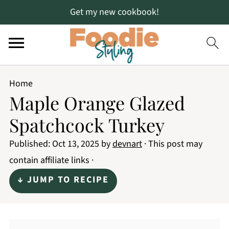
Get my new cookbook!
Home
Maple Orange Glazed
Spatchcock Turkey
Published:
Oct 13, 2025
by
devnart
· This post may
contain affiliate links ·
↓ JUMP TO RECIPE