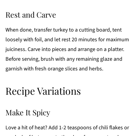
Rest and Carve
When done, transfer turkey to a cutting board, tent
loosely with foil, and let rest 20 minutes for maximum
juiciness. Carve into pieces and arrange on a platter.
Before serving, brush with any remaining glaze and
garnish with fresh orange slices and herbs.
Recipe Variations
Make It Spicy
Love a hit of heat? Add 1-2 teaspoons of chili flakes or