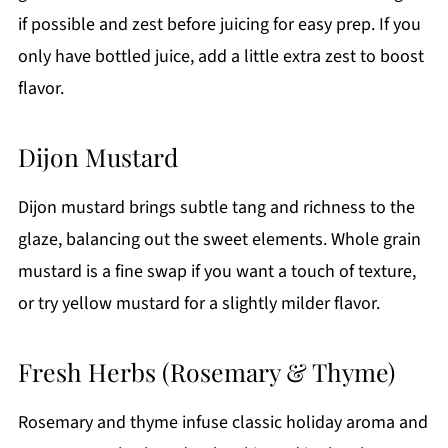
if possible and zest before juicing for easy prep. If you
only have bottled juice, add a little extra zest to boost
flavor.
Dijon Mustard
Dijon mustard brings subtle tang and richness to the
glaze, balancing out the sweet elements. Whole grain
mustard is a fine swap if you want a touch of texture,
or try yellow mustard for a slightly milder flavor.
Fresh Herbs (Rosemary & Thyme)
Rosemary and thyme infuse classic holiday aroma and