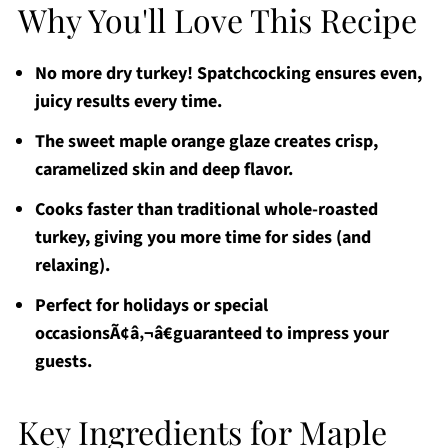
Why You'll Love This Recipe
No more dry turkey! Spatchcocking ensures even,
juicy results every time.
The sweet maple orange glaze creates crisp,
caramelized skin and deep flavor.
Cooks faster than traditional whole-roasted
turkey, giving you more time for sides (and
relaxing).
Perfect for holidays or special
occasionsÃ¢â‚¬â€guaranteed to impress your
guests.
Key Ingredients for Maple