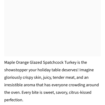
Maple Orange Glazed Spatchcock Turkey is the
showstopper your holiday table deserves! Imagine
gloriously crispy skin, juicy, tender meat, and an
irresistible aroma that has everyone crowding around
the oven. Every bite is sweet, savory, citrus-kissed
perfection.