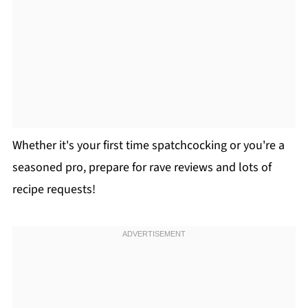
Whether it's your first time spatchcocking or you're a
seasoned pro, prepare for rave reviews and lots of
recipe requests!