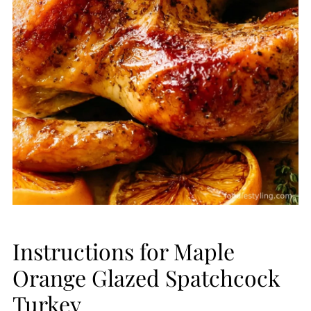
Instructions for Maple
Orange Glazed Spatchcock
Turkey