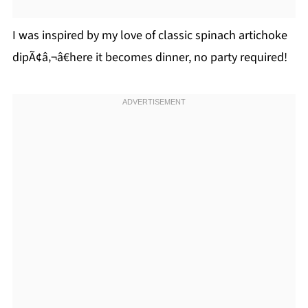
I was inspired by my love of classic spinach artichoke
dipÃ¢â‚¬â€here it becomes dinner, no party required!