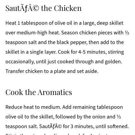
SautÃƒÂ© the Chicken
Heat 1 tablespoon of olive oil in a large, deep skillet
over medium-high heat. Season chicken pieces with ½
teaspoon salt and the black pepper, then add to the
skillet in a single layer. Cook for 4-5 minutes, stirring
occasionally, until just cooked through and golden.
Transfer chicken to a plate and set aside.
Cook the Aromatics
Reduce heat to medium. Add remaining tablespoon
olive oil to the skillet, followed by the onion and ½
teaspoon salt. SautÃƒÂ© for 3 minutes, until softened.