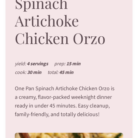
Spinach
Artichoke
Chicken Orzo
yield:
4 servings
prep:
15 min
cook:
30 min
total:
45 min
One Pan Spinach Artichoke Chicken Orzo is
a creamy, flavor-packed weeknight dinner
ready in under 45 minutes. Easy cleanup,
family-friendly, and totally delicious!