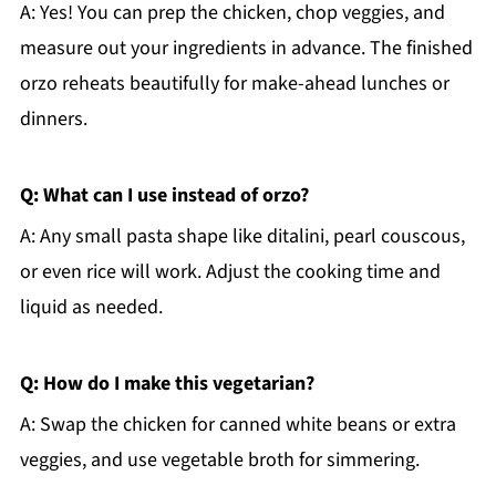
A: Yes! You can prep the chicken, chop veggies, and
measure out your ingredients in advance. The finished
orzo reheats beautifully for make-ahead lunches or
dinners.
Q: What can I use instead of orzo?
A: Any small pasta shape like ditalini, pearl couscous,
or even rice will work. Adjust the cooking time and
liquid as needed.
Q: How do I make this vegetarian?
A: Swap the chicken for canned white beans or extra
veggies, and use vegetable broth for simmering.