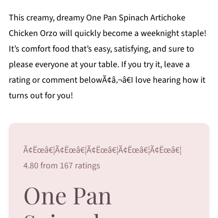
This creamy, dreamy One Pan Spinach Artichoke
Chicken Orzo will quickly become a weeknight staple!
It’s comfort food that’s easy, satisfying, and sure to
please everyone at your table. If you try it, leave a
rating or comment belowÃ¢â‚¬â€I love hearing how it
turns out for you!
Ã¢Ëœâ€¦Ã¢Ëœâ€¦Ã¢Ëœâ€¦Ã¢Ëœâ€¦Ã¢Ëœâ€¦
4.80 from 167 ratings
One Pan