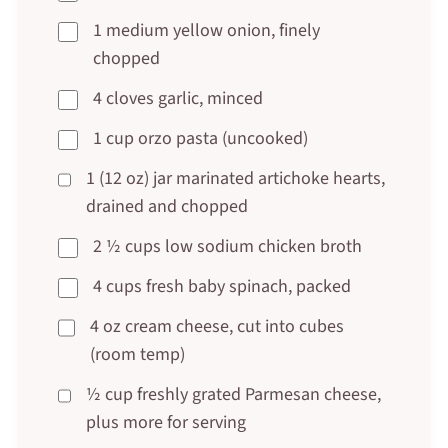
1 medium yellow onion, finely
chopped
4 cloves garlic, minced
1 cup orzo pasta (uncooked)
1 (12 oz) jar marinated artichoke hearts,
drained and chopped
2 ½ cups low sodium chicken broth
4 cups fresh baby spinach, packed
4 oz cream cheese, cut into cubes
(room temp)
½ cup freshly grated Parmesan cheese,
plus more for serving