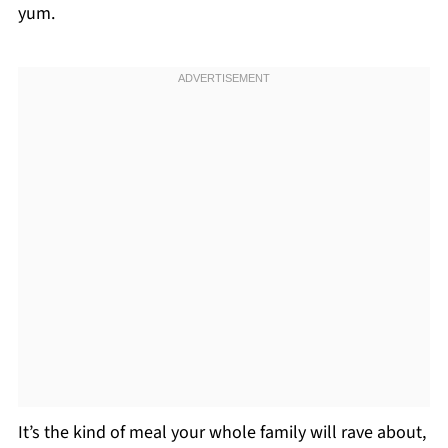
yum.
It’s the kind of meal your whole family will rave about,