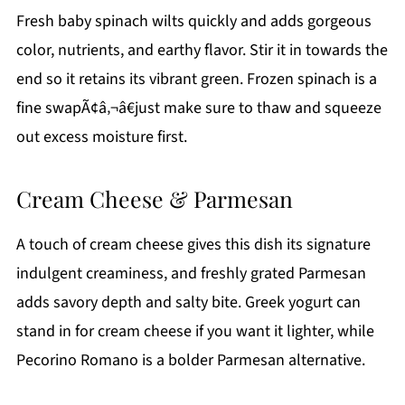
Fresh baby spinach wilts quickly and adds gorgeous
color, nutrients, and earthy flavor. Stir it in towards the
end so it retains its vibrant green. Frozen spinach is a
fine swapÃ¢â‚¬â€just make sure to thaw and squeeze
out excess moisture first.
Cream Cheese & Parmesan
A touch of cream cheese gives this dish its signature
indulgent creaminess, and freshly grated Parmesan
adds savory depth and salty bite. Greek yogurt can
stand in for cream cheese if you want it lighter, while
Pecorino Romano is a bolder Parmesan alternative.