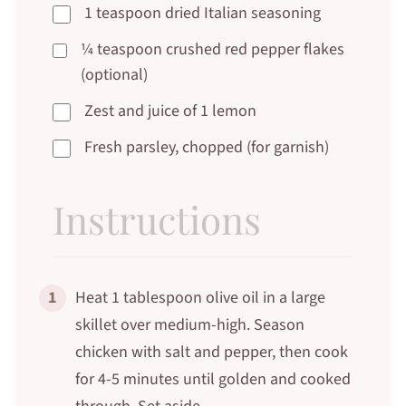
1 teaspoon dried Italian seasoning
¼ teaspoon crushed red pepper flakes
(optional)
Zest and juice of 1 lemon
Fresh parsley, chopped (for garnish)
Instructions
1
Heat 1 tablespoon olive oil in a large
skillet over medium-high. Season
chicken with salt and pepper, then cook
for 4-5 minutes until golden and cooked