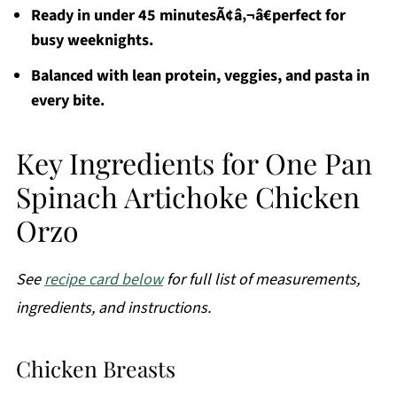
Ready in under 45 minutesÃ¢â‚¬â€perfect for
busy weeknights.
Balanced with lean protein, veggies, and pasta in
every bite.
Key Ingredients for One Pan
Spinach Artichoke Chicken
Orzo
See
recipe card below
for full list of measurements,
ingredients, and instructions.
Chicken Breasts