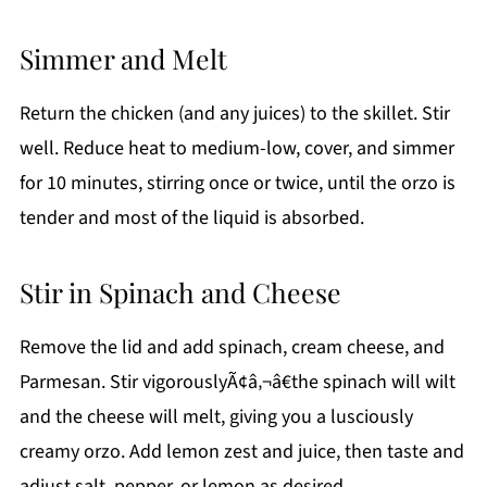
Simmer and Melt
Return the chicken (and any juices) to the skillet. Stir
well. Reduce heat to medium-low, cover, and simmer
for 10 minutes, stirring once or twice, until the orzo is
tender and most of the liquid is absorbed.
Stir in Spinach and Cheese
Remove the lid and add spinach, cream cheese, and
Parmesan. Stir vigorouslyÃ¢â‚¬â€the spinach will wilt
and the cheese will melt, giving you a lusciously
creamy orzo. Add lemon zest and juice, then taste and
adjust salt, pepper, or lemon as desired.