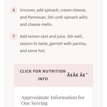
6
Uncover, add spinach, cream cheese,
and Parmesan. Stir until spinach wilts
and cheese melts.
7
Add lemon zest and juice. Stir well,
season to taste, garnish with parsley,
and serve hot.
CLICK FOR NUTRITION
Ã¢Â€ Â€˜
INFO
Approximate Information for
One Serving