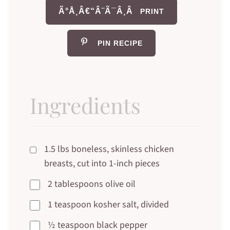
Ã°Å¸Â€“Â¨Ã¯Â¸Â
PRINT
PIN RECIPE
Ingredients
1.5 lbs boneless, skinless chicken
breasts, cut into 1-inch pieces
2 tablespoons olive oil
1 teaspoon kosher salt, divided
½ teaspoon black pepper