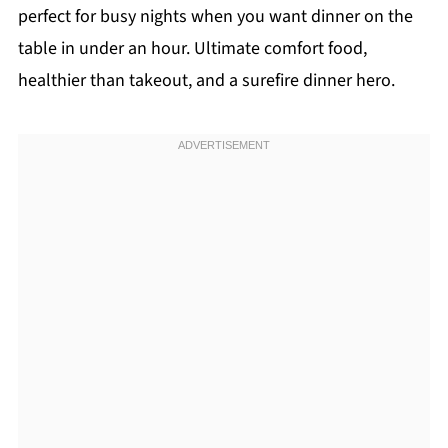
perfect for busy nights when you want dinner on the
table in under an hour. Ultimate comfort food,
healthier than takeout, and a surefire dinner hero.