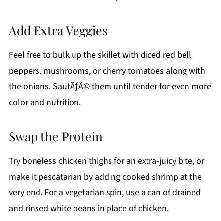
Add Extra Veggies
Feel free to bulk up the skillet with diced red bell
peppers, mushrooms, or cherry tomatoes along with
the onions. SautÃƒÂ© them until tender for even more
color and nutrition.
Swap the Protein
Try boneless chicken thighs for an extra-juicy bite, or
make it pescatarian by adding cooked shrimp at the
very end. For a vegetarian spin, use a can of drained
and rinsed white beans in place of chicken.