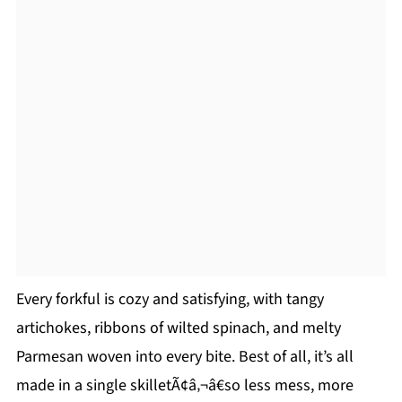
Every forkful is cozy and satisfying, with tangy
artichokes, ribbons of wilted spinach, and melty
Parmesan woven into every bite. Best of all, it’s all
made in a single skilletÃ¢â‚¬â€so less mess, more