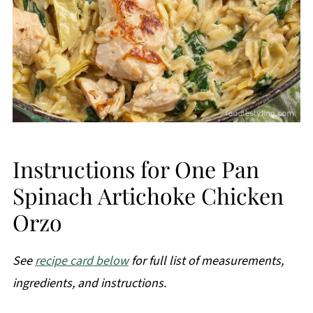
Instructions for One Pan
Spinach Artichoke Chicken
Orzo
See
recipe card below
for full list of measurements,
ingredients, and instructions.