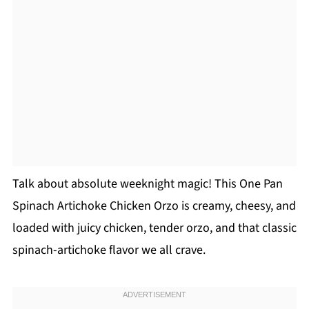
Talk about absolute weeknight magic! This One Pan
Spinach Artichoke Chicken Orzo is creamy, cheesy, and
loaded with juicy chicken, tender orzo, and that classic
spinach-artichoke flavor we all crave.