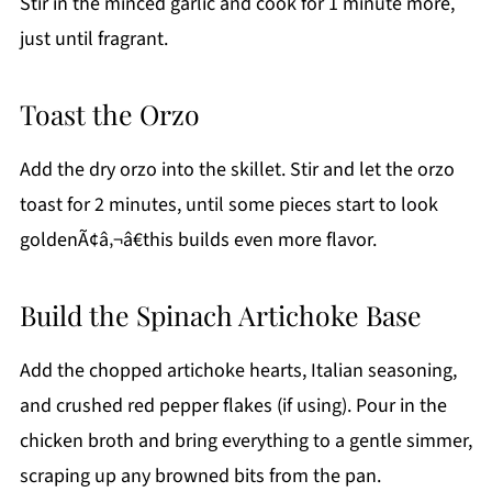
Stir in the minced garlic and cook for 1 minute more,
just until fragrant.
Toast the Orzo
Add the dry orzo into the skillet. Stir and let the orzo
toast for 2 minutes, until some pieces start to look
goldenÃ¢â‚¬â€this builds even more flavor.
Build the Spinach Artichoke Base
Add the chopped artichoke hearts, Italian seasoning,
and crushed red pepper flakes (if using). Pour in the
chicken broth and bring everything to a gentle simmer,
scraping up any browned bits from the pan.