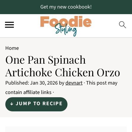
Get my new cookbook!
Home
One Pan Spinach
Artichoke Chicken Orzo
Published:
Jan 30, 2026
by
devnart
· This post may
contain affiliate links ·
↓ JUMP TO RECIPE