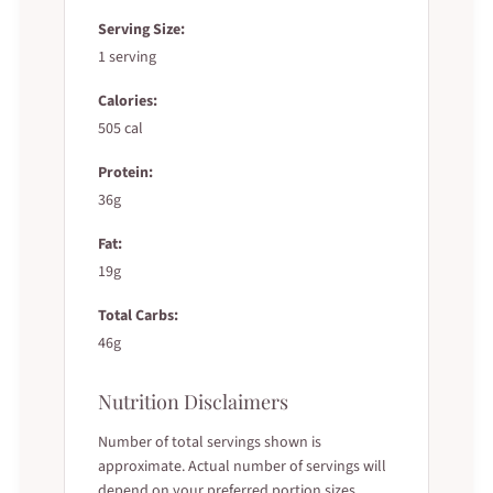
Serving Size:
1 serving
Calories:
505 cal
Protein:
36g
Fat:
19g
Total Carbs:
46g
Nutrition Disclaimers
Number of total servings shown is
approximate. Actual number of servings will
depend on your preferred portion sizes.