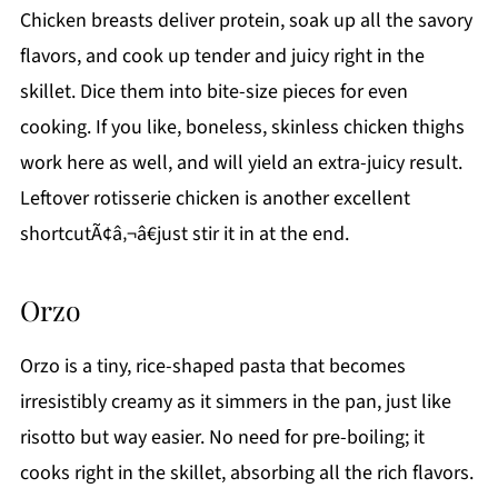
Chicken breasts deliver protein, soak up all the savory
flavors, and cook up tender and juicy right in the
skillet. Dice them into bite-size pieces for even
cooking. If you like, boneless, skinless chicken thighs
work here as well, and will yield an extra-juicy result.
Leftover rotisserie chicken is another excellent
shortcutÃ¢â‚¬â€just stir it in at the end.
Orzo
Orzo is a tiny, rice-shaped pasta that becomes
irresistibly creamy as it simmers in the pan, just like
risotto but way easier. No need for pre-boiling; it
cooks right in the skillet, absorbing all the rich flavors.