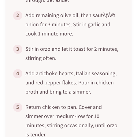
through. Set aside.
2
Add remaining olive oil, then sautÃƒÂ©
onion for 3 minutes. Stir in garlic and
cook 1 minute more.
3
Stir in orzo and let it toast for 2 minutes,
stirring often.
4
Add artichoke hearts, Italian seasoning,
and red pepper flakes. Pour in chicken
broth and bring to a simmer.
5
Return chicken to pan. Cover and
simmer over medium-low for 10
minutes, stirring occasionally, until orzo
is tender.