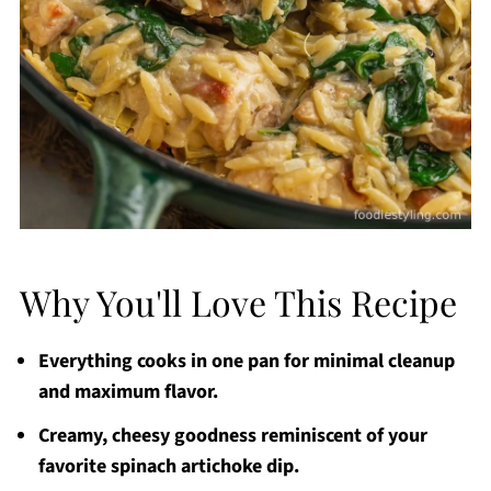
Why You'll Love This Recipe
Everything cooks in one pan for minimal cleanup
and maximum flavor.
Creamy, cheesy goodness reminiscent of your
favorite spinach artichoke dip.