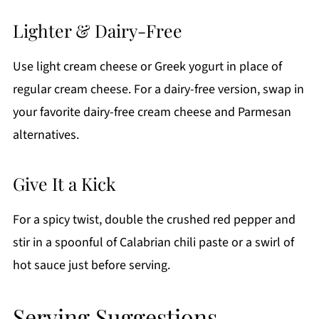
Lighter & Dairy-Free
Use light cream cheese or Greek yogurt in place of
regular cream cheese. For a dairy-free version, swap in
your favorite dairy-free cream cheese and Parmesan
alternatives.
Give It a Kick
For a spicy twist, double the crushed red pepper and
stir in a spoonful of Calabrian chili paste or a swirl of
hot sauce just before serving.
Serving Suggestions