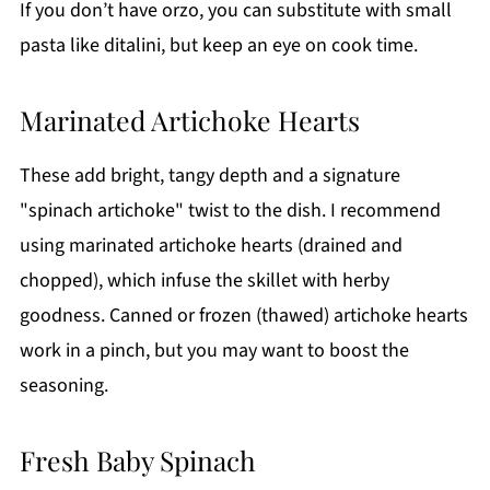
If you don’t have orzo, you can substitute with small
pasta like ditalini, but keep an eye on cook time.
Marinated Artichoke Hearts
These add bright, tangy depth and a signature
"spinach artichoke" twist to the dish. I recommend
using marinated artichoke hearts (drained and
chopped), which infuse the skillet with herby
goodness. Canned or frozen (thawed) artichoke hearts
work in a pinch, but you may want to boost the
seasoning.
Fresh Baby Spinach