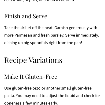
Finish and Serve
Take the skillet off the heat. Garnish generously with
more Parmesan and fresh parsley. Serve immediately,
dishing up big spoonfuls right from the pan!
Recipe Variations
Make It Gluten-Free
Use gluten-free orzo or another small gluten-free
pasta. You may need to adjust the liquid and check for
doneness a few minutes early.