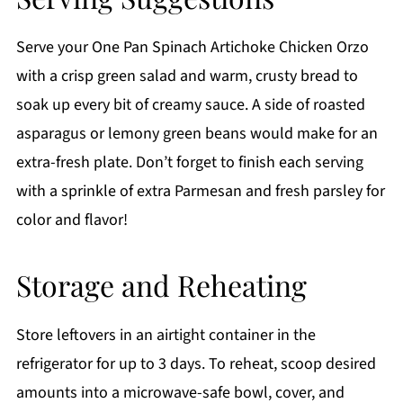
Serve your One Pan Spinach Artichoke Chicken Orzo
with a crisp green salad and warm, crusty bread to
soak up every bit of creamy sauce. A side of roasted
asparagus or lemony green beans would make for an
extra-fresh plate. Don’t forget to finish each serving
with a sprinkle of extra Parmesan and fresh parsley for
color and flavor!
Storage and Reheating
Store leftovers in an airtight container in the
refrigerator for up to 3 days. To reheat, scoop desired
amounts into a microwave-safe bowl, cover, and