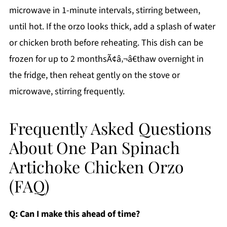
microwave in 1-minute intervals, stirring between,
until hot. If the orzo looks thick, add a splash of water
or chicken broth before reheating. This dish can be
frozen for up to 2 monthsÃ¢â‚¬â€thaw overnight in
the fridge, then reheat gently on the stove or
microwave, stirring frequently.
Frequently Asked Questions
About One Pan Spinach
Artichoke Chicken Orzo
(FAQ)
Q: Can I make this ahead of time?