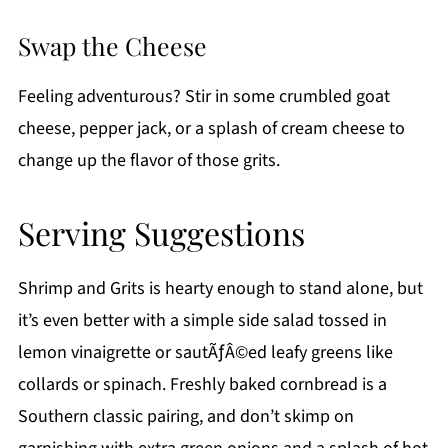
Swap the Cheese
Feeling adventurous? Stir in some crumbled goat
cheese, pepper jack, or a splash of cream cheese to
change up the flavor of those grits.
Serving Suggestions
Shrimp and Grits is hearty enough to stand alone, but
it’s even better with a simple side salad tossed in
lemon vinaigrette or sautÃƒÂ©ed leafy greens like
collards or spinach. Freshly baked cornbread is a
Southern classic pairing, and don’t skimp on