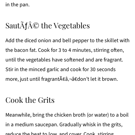
in the pan.
SautÃƒÂ© the Vegetables
Add the diced onion and bell pepper to the skillet with
the bacon fat. Cook for 3 to 4 minutes, stirring often,
until the vegetables have softened and are fragrant.
Stir in the minced garlic and cook for 30 seconds
more, just until fragrantÃ¢â‚¬â€don’t let it brown.
Cook the Grits
Meanwhile, bring the chicken broth (or water) to a boil
in a medium saucepan. Gradually whisk in the grits,
reduce the heat to low, and cover. Cook, stirring