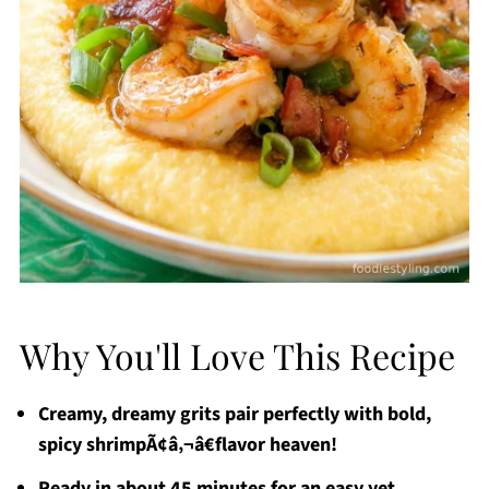
Why You'll Love This Recipe
Creamy, dreamy grits pair perfectly with bold,
spicy shrimpÃ¢â‚¬â€flavor heaven!
Ready in about 45 minutes for an easy yet