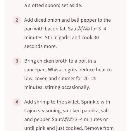
a slotted spoon; set aside.
2
Add diced onion and bell pepper to the
pan with bacon fat. SautÃƒÂ© for 3–4
minutes. Stir in garlic and cook 30
seconds more.
3
Bring chicken broth to a boil in a
saucepan. Whisk in grits, reduce heat to
low, cover, and simmer for 20–25
minutes, stirring occasionally.
4
Add shrimp to the skillet. Sprinkle with
Cajun seasoning, smoked paprika, salt,
and pepper. SautÃƒÂ© 3–4 minutes or
until pink and just cooked. Remove from