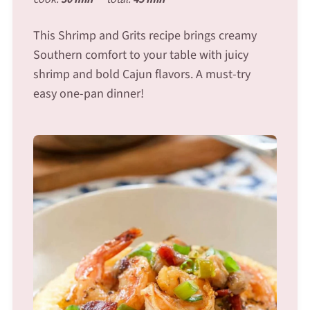
This Shrimp and Grits recipe brings creamy
Southern comfort to your table with juicy
shrimp and bold Cajun flavors. A must-try
easy one-pan dinner!