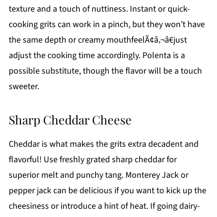
texture and a touch of nuttiness. Instant or quick-
cooking grits can work in a pinch, but they won’t have
the same depth or creamy mouthfeelÃ¢â‚¬â€just
adjust the cooking time accordingly. Polenta is a
possible substitute, though the flavor will be a touch
sweeter.
Sharp Cheddar Cheese
Cheddar is what makes the grits extra decadent and
flavorful! Use freshly grated sharp cheddar for
superior melt and punchy tang. Monterey Jack or
pepper jack can be delicious if you want to kick up the
cheesiness or introduce a hint of heat. If going dairy-