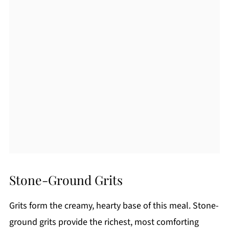
Stone-Ground Grits
Grits form the creamy, hearty base of this meal. Stone-
ground grits provide the richest, most comforting