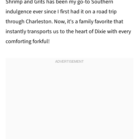
Shrimp and Grits has been my go-to Southern
indulgence ever since I first had it on a road trip
through Charleston. Now, it's a family favorite that
instantly transports us to the heart of Dixie with every
comforting forkful!