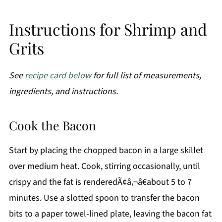
Instructions for Shrimp and
Grits
See
recipe card below
for full list of measurements,
ingredients, and instructions.
Cook the Bacon
Start by placing the chopped bacon in a large skillet
over medium heat. Cook, stirring occasionally, until
crispy and the fat is renderedÃ¢â‚¬â€about 5 to 7
minutes. Use a slotted spoon to transfer the bacon
bits to a paper towel-lined plate, leaving the bacon fat