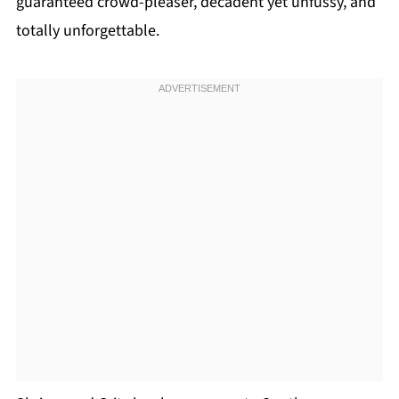
guaranteed crowd-pleaser, decadent yet unfussy, and
totally unforgettable.