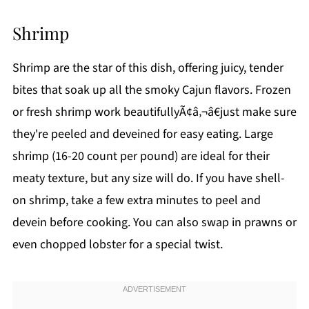
Shrimp
Shrimp are the star of this dish, offering juicy, tender
bites that soak up all the smoky Cajun flavors. Frozen
or fresh shrimp work beautifullyÃ¢â‚¬â€just make sure
they're peeled and deveined for easy eating. Large
shrimp (16-20 count per pound) are ideal for their
meaty texture, but any size will do. If you have shell-
on shrimp, take a few extra minutes to peel and
devein before cooking. You can also swap in prawns or
even chopped lobster for a special twist.