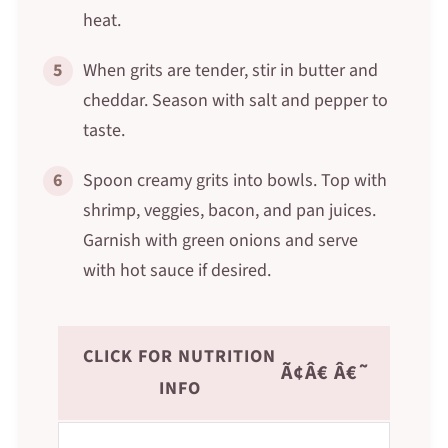
heat.
5
When grits are tender, stir in butter and
cheddar. Season with salt and pepper to
taste.
6
Spoon creamy grits into bowls. Top with
shrimp, veggies, bacon, and pan juices.
Garnish with green onions and serve
with hot sauce if desired.
CLICK FOR NUTRITION
Ã¢Â€ Â€˜
INFO