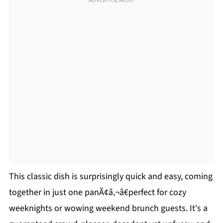
This classic dish is surprisingly quick and easy, coming
together in just one panÃ¢â‚¬â€perfect for cozy
weeknights or wowing weekend brunch guests. It's a