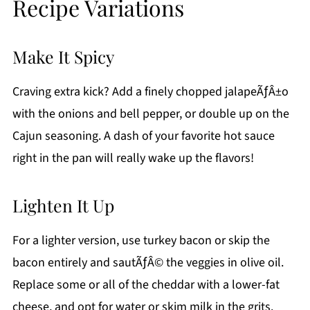
Recipe Variations
Make It Spicy
Craving extra kick? Add a finely chopped jalapeÃƒÂ±o
with the onions and bell pepper, or double up on the
Cajun seasoning. A dash of your favorite hot sauce
right in the pan will really wake up the flavors!
Lighten It Up
For a lighter version, use turkey bacon or skip the
bacon entirely and sautÃƒÂ© the veggies in olive oil.
Replace some or all of the cheddar with a lower-fat
cheese, and opt for water or skim milk in the grits.