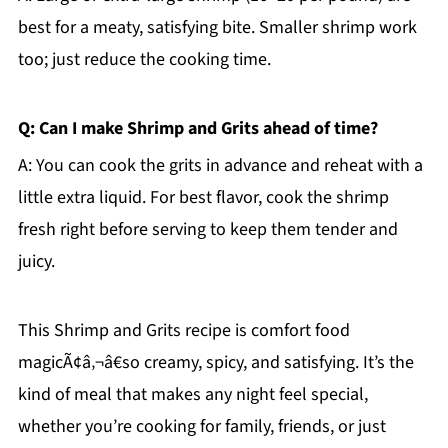
best for a meaty, satisfying bite. Smaller shrimp work
too; just reduce the cooking time.
Q: Can I make Shrimp and Grits ahead of time?
A: You can cook the grits in advance and reheat with a
little extra liquid. For best flavor, cook the shrimp
fresh right before serving to keep them tender and
juicy.
This Shrimp and Grits recipe is comfort food
magicÃ¢â‚¬â€so creamy, spicy, and satisfying. It’s the
kind of meal that makes any night feel special,
whether you’re cooking for family, friends, or just