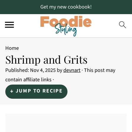
Get my new cookbook!
Home
Shrimp and Grits
Published:
Nov 4, 2025
by
devnart
· This post may
contain affiliate links ·
↓ JUMP TO RECIPE