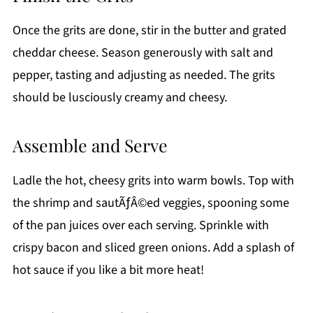
Once the grits are done, stir in the butter and grated
cheddar cheese. Season generously with salt and
pepper, tasting and adjusting as needed. The grits
should be lusciously creamy and cheesy.
Assemble and Serve
Ladle the hot, cheesy grits into warm bowls. Top with
the shrimp and sautÃƒÂ©ed veggies, spooning some
of the pan juices over each serving. Sprinkle with
crispy bacon and sliced green onions. Add a splash of
hot sauce if you like a bit more heat!