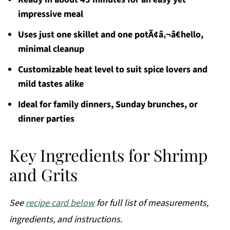
impressive meal
Uses just one skillet and one potÃ¢â‚¬â€hello,
minimal cleanup
Customizable heat level to suit spice lovers and
mild tastes alike
Ideal for family dinners, Sunday brunches, or
dinner parties
Key Ingredients for Shrimp
and Grits
See
recipe card below
for full list of measurements,
ingredients, and instructions.