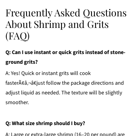
Frequently Asked Questions
About Shrimp and Grits
(FAQ)
Q: Can I use instant or quick grits instead of stone-
ground grits?
A: Yes! Quick or instant grits will cook
fasterÃ¢â‚¬â€just follow the package directions and
adjust liquid as needed. The texture will be slightly
smoother.
Q: What size shrimp should I buy?
A: Large or extra-large shrimp (16–20 per pound) are