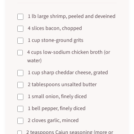
1 lb large shrimp, peeled and deveined
4 slices bacon, chopped
1 cup stone-ground grits
4 cups low-sodium chicken broth (or
water)
1 cup sharp cheddar cheese, grated
2 tablespoons unsalted butter
1 small onion, finely diced
1 bell pepper, finely diced
2 cloves garlic, minced
2 teaspoons Cajun seasoning (more or