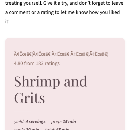
treating yourself. Give it a try, and don’t forget to leave
a comment or a rating to let me know how you liked
it!
Ã¢Ëœâ€¦Ã¢Ëœâ€¦Ã¢Ëœâ€¦Ã¢Ëœâ€¦Ã¢Ëœâ€¦
4.80 from 183 ratings
Shrimp and
Grits
yield:
4 servings
prep:
15 min
cook:
30 min
total:
45 min