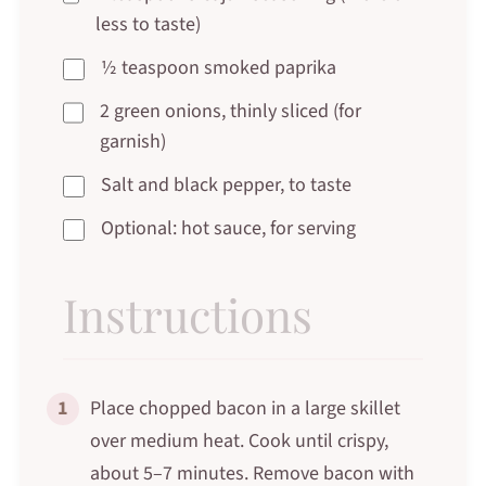
less to taste)
½ teaspoon smoked paprika
2 green onions, thinly sliced (for
garnish)
Salt and black pepper, to taste
Optional: hot sauce, for serving
Instructions
1
Place chopped bacon in a large skillet
over medium heat. Cook until crispy,
about 5–7 minutes. Remove bacon with