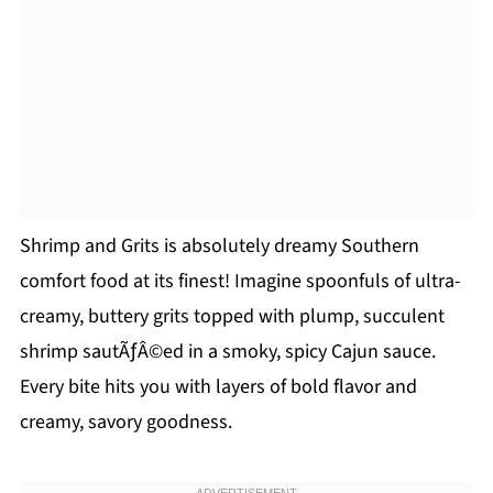
Shrimp and Grits is absolutely dreamy Southern
comfort food at its finest! Imagine spoonfuls of ultra-
creamy, buttery grits topped with plump, succulent
shrimp sautÃƒÂ©ed in a smoky, spicy Cajun sauce.
Every bite hits you with layers of bold flavor and
creamy, savory goodness.