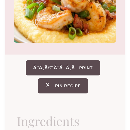
Ã°Å¸Â€“Â¨Ã¯Â¸Â
PRINT
PIN RECIPE
Ingredients