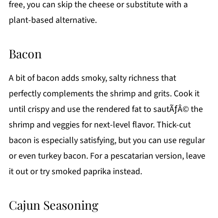
free, you can skip the cheese or substitute with a
plant-based alternative.
Bacon
A bit of bacon adds smoky, salty richness that
perfectly complements the shrimp and grits. Cook it
until crispy and use the rendered fat to sautÃƒÂ© the
shrimp and veggies for next-level flavor. Thick-cut
bacon is especially satisfying, but you can use regular
or even turkey bacon. For a pescatarian version, leave
it out or try smoked paprika instead.
Cajun Seasoning