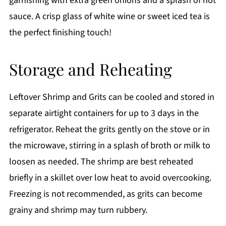
garnishing with extra green onions and a splash of hot
sauce. A crisp glass of white wine or sweet iced tea is
the perfect finishing touch!
Storage and Reheating
Leftover Shrimp and Grits can be cooled and stored in
separate airtight containers for up to 3 days in the
refrigerator. Reheat the grits gently on the stove or in
the microwave, stirring in a splash of broth or milk to
loosen as needed. The shrimp are best reheated
briefly in a skillet over low heat to avoid overcooking.
Freezing is not recommended, as grits can become
grainy and shrimp may turn rubbery.