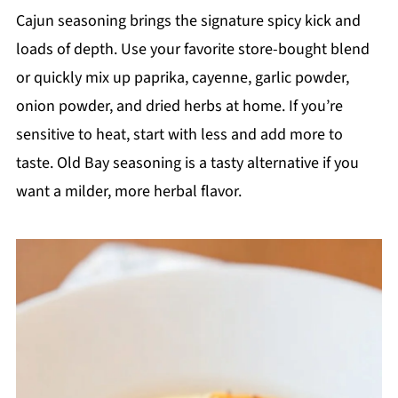
Cajun seasoning brings the signature spicy kick and
loads of depth. Use your favorite store-bought blend
or quickly mix up paprika, cayenne, garlic powder,
onion powder, and dried herbs at home. If you’re
sensitive to heat, start with less and add more to
taste. Old Bay seasoning is a tasty alternative if you
want a milder, more herbal flavor.