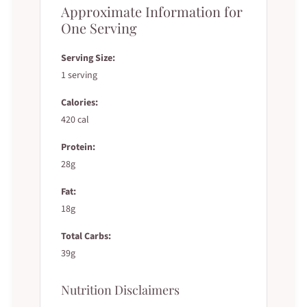
Approximate Information for
One Serving
Serving Size:
1 serving
Calories:
420 cal
Protein:
28g
Fat:
18g
Total Carbs:
39g
Nutrition Disclaimers