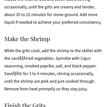
occasionally, until the grits are creamy and tender,
about 20 to 25 minutes for stone-ground. Add more
liquid if needed to achieve your preferred consistency.
Make the Shrimp
While the grits cook, add the shrimp to the skillet with
the sautÃƒÂ©ed vegetables. Sprinkle with Cajun
seasoning, smoked paprika, salt, and black pepper.
SautÃƒÂ© for 3 to 4 minutes, stirring occasionally,
until the shrimp are pink and just cooked through.
Remove from heat promptly so they stay juicy.
Finish the Grits