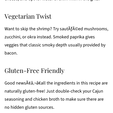
Vegetarian Twist
Want to skip the shrimp? Try sautÃƒÂ©ed mushrooms,
zucchini, or okra instead. Smoked paprika gives
veggies that classic smoky depth usually provided by
bacon.
Gluten-Free Friendly
Good newsÃ¢â‚¬â€all the ingredients in this recipe are
naturally gluten-free! Just double-check your Cajun
seasoning and chicken broth to make sure there are
no hidden gluten sources.