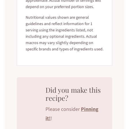
approximate. Actual number of servings will
depend on your preferred portion sizes.
Nutritional values shown are general
guidelines and reflect information for 1
serving using the ingredients listed, not
including any optional ingredients. Actual
macros may vary slightly depending on
specific brands and types of ingredients used.
Did you make this
recipe?
Please consider
Pinning
it!
!