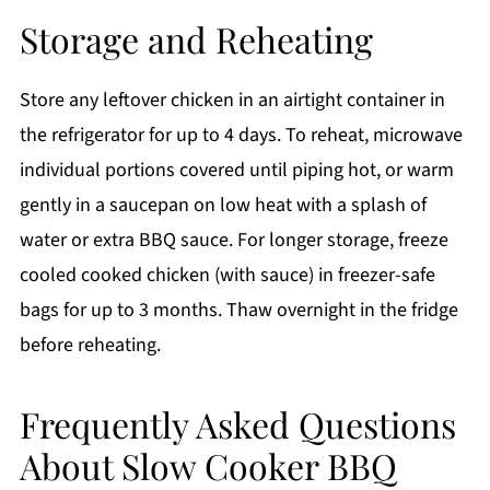
Storage and Reheating
Store any leftover chicken in an airtight container in
the refrigerator for up to 4 days. To reheat, microwave
individual portions covered until piping hot, or warm
gently in a saucepan on low heat with a splash of
water or extra BBQ sauce. For longer storage, freeze
cooled cooked chicken (with sauce) in freezer-safe
bags for up to 3 months. Thaw overnight in the fridge
before reheating.
Frequently Asked Questions
About Slow Cooker BBQ