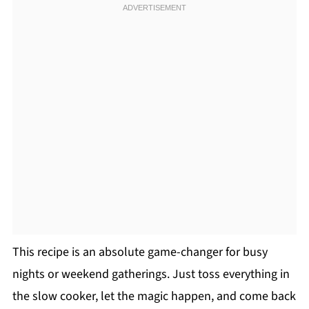
This recipe is an absolute game-changer for busy
nights or weekend gatherings. Just toss everything in
the slow cooker, let the magic happen, and come back