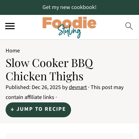
Get my new cookbook!
Home
Slow Cooker BBQ
Chicken Thighs
Published:
Dec 26, 2025
by
devnart
· This post may
contain affiliate links ·
↓ JUMP TO RECIPE