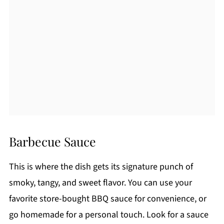
Barbecue Sauce
This is where the dish gets its signature punch of
smoky, tangy, and sweet flavor. You can use your
favorite store-bought BBQ sauce for convenience, or
go homemade for a personal touch. Look for a sauce