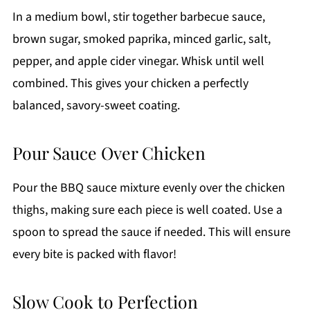
In a medium bowl, stir together barbecue sauce,
brown sugar, smoked paprika, minced garlic, salt,
pepper, and apple cider vinegar. Whisk until well
combined. This gives your chicken a perfectly
balanced, savory-sweet coating.
Pour Sauce Over Chicken
Pour the BBQ sauce mixture evenly over the chicken
thighs, making sure each piece is well coated. Use a
spoon to spread the sauce if needed. This will ensure
every bite is packed with flavor!
Slow Cook to Perfection