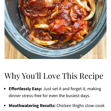
Why You'll Love This Recipe
Effortlessly Easy:
Just set it and forget it, making
dinner stress-free for even the busiest days.
Mouthwatering Results:
Chicken thighs slow-cook