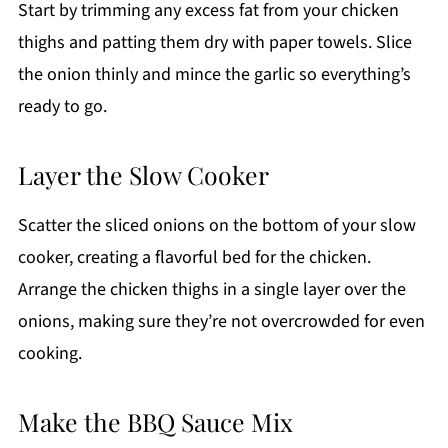
Start by trimming any excess fat from your chicken
thighs and patting them dry with paper towels. Slice
the onion thinly and mince the garlic so everything’s
ready to go.
Layer the Slow Cooker
Scatter the sliced onions on the bottom of your slow
cooker, creating a flavorful bed for the chicken.
Arrange the chicken thighs in a single layer over the
onions, making sure they’re not overcrowded for even
cooking.
Make the BBQ Sauce Mix