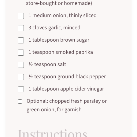
store-bought or homemade)
1 medium onion, thinly sliced
3 cloves garlic, minced
1 tablespoon brown sugar
1 teaspoon smoked paprika
½ teaspoon salt
½ teaspoon ground black pepper
1 tablespoon apple cider vinegar
Optional: chopped fresh parsley or
green onion, for garnish
Instructions