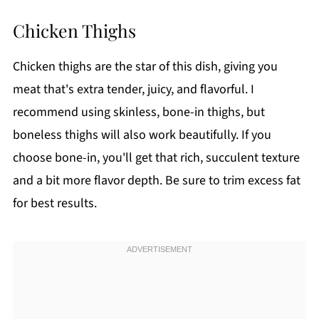
Chicken Thighs
Chicken thighs are the star of this dish, giving you
meat that's extra tender, juicy, and flavorful. I
recommend using skinless, bone-in thighs, but
boneless thighs will also work beautifully. If you
choose bone-in, you'll get that rich, succulent texture
and a bit more flavor depth. Be sure to trim excess fat
for best results.