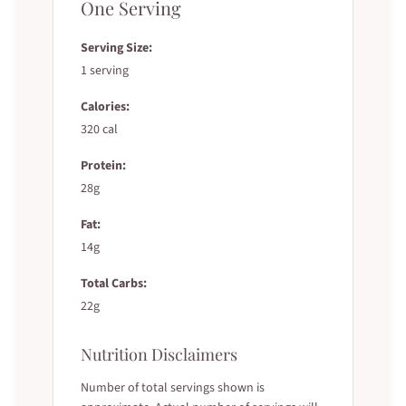
One Serving
Serving Size:
1 serving
Calories:
320 cal
Protein:
28g
Fat:
14g
Total Carbs:
22g
Nutrition Disclaimers
Number of total servings shown is