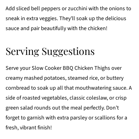
Add sliced bell peppers or zucchini with the onions to
sneak in extra veggies. They'll soak up the delicious
sauce and pair beautifully with the chicken!
Serving Suggestions
Serve your Slow Cooker BBQ Chicken Thighs over
creamy mashed potatoes, steamed rice, or buttery
cornbread to soak up all that mouthwatering sauce. A
side of roasted vegetables, classic coleslaw, or crisp
green salad rounds out the meal perfectly. Don’t
forget to garnish with extra parsley or scallions for a
fresh, vibrant finish!