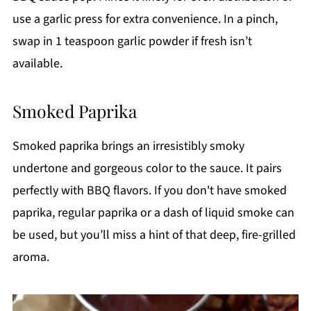
use a garlic press for extra convenience. In a pinch,
swap in 1 teaspoon garlic powder if fresh isn’t
available.
Smoked Paprika
Smoked paprika brings an irresistibly smoky
undertone and gorgeous color to the sauce. It pairs
perfectly with BBQ flavors. If you don't have smoked
paprika, regular paprika or a dash of liquid smoke can
be used, but you’ll miss a hint of that deep, fire-grilled
aroma.