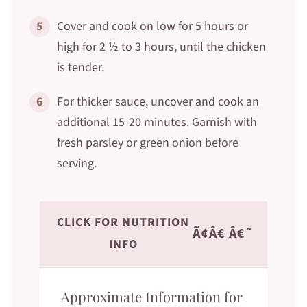
5
Cover and cook on low for 5 hours or
high for 2 ½ to 3 hours, until the chicken
is tender.
6
For thicker sauce, uncover and cook an
additional 15-20 minutes. Garnish with
fresh parsley or green onion before
serving.
CLICK FOR NUTRITION
Ã¢Â€ Â€˜
INFO
Approximate Information for