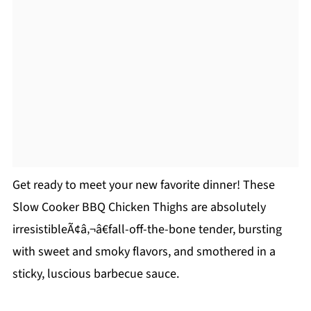
Get ready to meet your new favorite dinner! These
Slow Cooker BBQ Chicken Thighs are absolutely
irresistibleÃ¢â‚¬â€fall-off-the-bone tender, bursting
with sweet and smoky flavors, and smothered in a
sticky, luscious barbecue sauce.