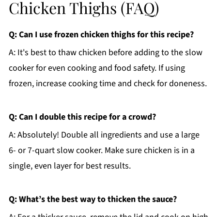
Chicken Thighs (FAQ)
Q: Can I use frozen chicken thighs for this recipe?
A: It's best to thaw chicken before adding to the slow
cooker for even cooking and food safety. If using
frozen, increase cooking time and check for doneness.
Q: Can I double this recipe for a crowd?
A: Absolutely! Double all ingredients and use a large
6- or 7-quart slow cooker. Make sure chicken is in a
single, even layer for best results.
Q: What’s the best way to thicken the sauce?