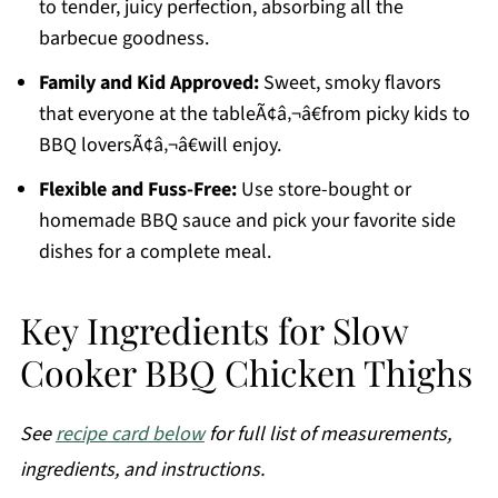
to tender, juicy perfection, absorbing all the
barbecue goodness.
Family and Kid Approved:
Sweet, smoky flavors
that everyone at the tableÃ¢â‚¬â€from picky kids to
BBQ loversÃ¢â‚¬â€will enjoy.
Flexible and Fuss-Free:
Use store-bought or
homemade BBQ sauce and pick your favorite side
dishes for a complete meal.
Key Ingredients for Slow
Cooker BBQ Chicken Thighs
See
recipe card below
for full list of measurements,
ingredients, and instructions.