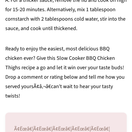
A: For a thicker sauce, remove the lid and cook on high
for 15-20 minutes. Alternatively, mix 1 tablespoon
cornstarch with 2 tablespoons cold water, stir into the
sauce, and cook until thickened.
Ready to enjoy the easiest, most delicious BBQ
chicken ever? Give this Slow Cooker BBQ Chicken
Thighs recipe a go and let it win over your taste buds!
Drop a comment or rating below and tell me how you
served yoursÃ¢â‚¬â€can't wait to hear your tasty
twists!
Ã¢Ëœâ€¦Ã¢Ëœâ€¦Ã¢Ëœâ€¦Ã¢Ëœâ€¦Ã¢Ëœâ€¦