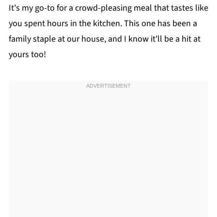
It's my go-to for a crowd-pleasing meal that tastes like
you spent hours in the kitchen. This one has been a
family staple at our house, and I know it'll be a hit at
yours too!