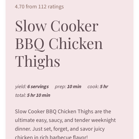
4.70 from 112 ratings
Slow Cooker
BBQ Chicken
Thighs
yield:
6 servings
prep:
10 min
cook:
5 hr
total:
5 hr 10 min
Slow Cooker BBQ Chicken Thighs are the
ultimate easy, saucy, and tender weeknight
dinner. Just set, forget, and savor juicy
chicken in rich barbecue flavor!