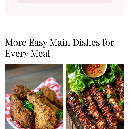
More Easy Main Dishes for
Every Meal