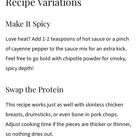
Recipe Variations
Make It Spicy
Love heat? Add 1-2 teaspoons of hot sauce or a pinch
of cayenne pepper to the sauce mix for an extra kick.
Feel free to go bold with chipotle powder for smoky,
spicy depth!
Swap the Protein
This recipe works just as well with skinless chicken
breasts, drumsticks, or even bone-in pork chops.
Adjust cooking time if the pieces are thicker or thinner,
so nothing dries out.