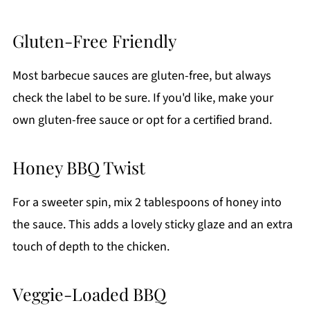
Gluten-Free Friendly
Most barbecue sauces are gluten-free, but always
check the label to be sure. If you'd like, make your
own gluten-free sauce or opt for a certified brand.
Honey BBQ Twist
For a sweeter spin, mix 2 tablespoons of honey into
the sauce. This adds a lovely sticky glaze and an extra
touch of depth to the chicken.
Veggie-Loaded BBQ