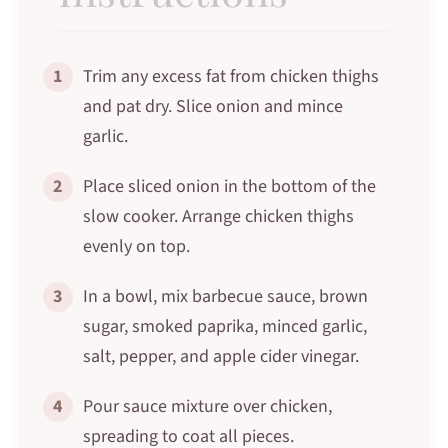
1
Trim any excess fat from chicken thighs
and pat dry. Slice onion and mince
garlic.
2
Place sliced onion in the bottom of the
slow cooker. Arrange chicken thighs
evenly on top.
3
In a bowl, mix barbecue sauce, brown
sugar, smoked paprika, minced garlic,
salt, pepper, and apple cider vinegar.
4
Pour sauce mixture over chicken,
spreading to coat all pieces.