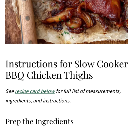
Instructions for Slow Cooker
BBQ Chicken Thighs
See
recipe card below
for full list of measurements,
ingredients, and instructions.
Prep the Ingredients