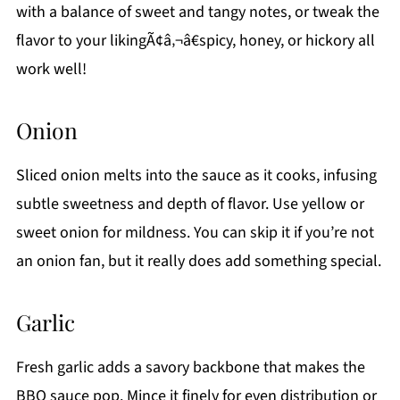
with a balance of sweet and tangy notes, or tweak the
flavor to your likingÃ¢â‚¬â€spicy, honey, or hickory all
work well!
Onion
Sliced onion melts into the sauce as it cooks, infusing
subtle sweetness and depth of flavor. Use yellow or
sweet onion for mildness. You can skip it if you’re not
an onion fan, but it really does add something special.
Garlic
Fresh garlic adds a savory backbone that makes the
BBQ sauce pop. Mince it finely for even distribution or