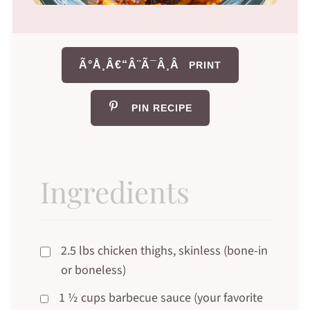
Ã°Å¸Â€“Â¨Ã¯Â¸Â
PRINT
PIN RECIPE
Ingredients
2.5 lbs chicken thighs, skinless (bone-in
or boneless)
1 ½ cups barbecue sauce (your favorite