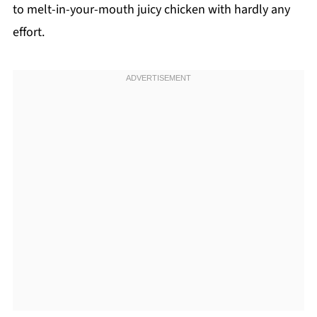
to melt-in-your-mouth juicy chicken with hardly any
effort.