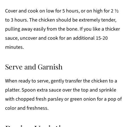
Cover and cook on low for 5 hours, or on high for 2 ½
to 3 hours. The chicken should be extremely tender,
pulling away easily from the bone. If you like a thicker
sauce, uncover and cook for an additional 15-20
minutes.
Serve and Garnish
When ready to serve, gently transfer the chicken to a
platter. Spoon extra sauce over the top and sprinkle
with chopped fresh parsley or green onion for a pop of
color and freshness.