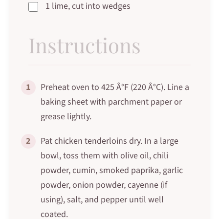
1 lime, cut into wedges
Instructions
1
Preheat oven to 425 Â°F (220 Â°C). Line a
baking sheet with parchment paper or
grease lightly.
2
Pat chicken tenderloins dry. In a large
bowl, toss them with olive oil, chili
powder, cumin, smoked paprika, garlic
powder, onion powder, cayenne (if
using), salt, and pepper until well
coated.