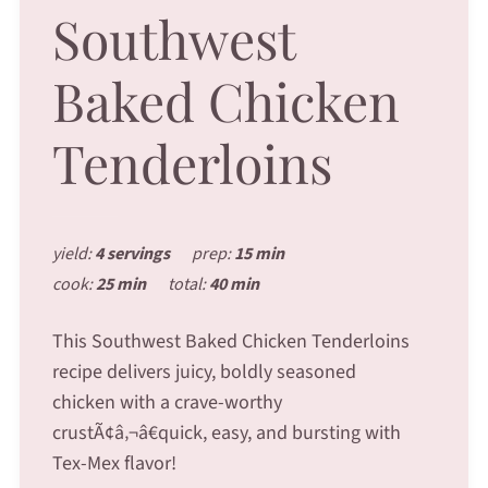
Southwest
Baked Chicken
Tenderloins
yield:
4 servings
prep:
15 min
cook:
25 min
total:
40 min
This Southwest Baked Chicken Tenderloins
recipe delivers juicy, boldly seasoned
chicken with a crave-worthy
crustÃ¢â‚¬â€quick, easy, and bursting with
Tex-Mex flavor!