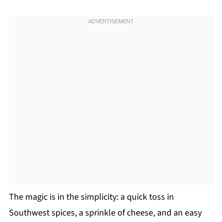
The magic is in the simplicity: a quick toss in
Southwest spices, a sprinkle of cheese, and an easy