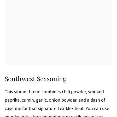
Southwest Seasoning
This vibrant blend combines chili powder, smoked
paprika, cumin, garlic, onion powder, and a dash of
cayenne for that signature Tex-Mex heat. You can use
your favorite store-bought mix or easily make it at