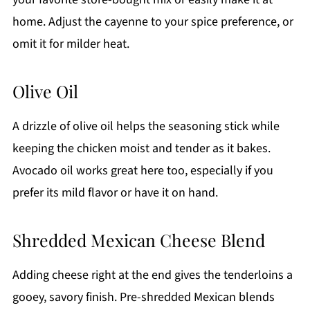
home. Adjust the cayenne to your spice preference, or
omit it for milder heat.
Olive Oil
A drizzle of olive oil helps the seasoning stick while
keeping the chicken moist and tender as it bakes.
Avocado oil works great here too, especially if you
prefer its mild flavor or have it on hand.
Shredded Mexican Cheese Blend
Adding cheese right at the end gives the tenderloins a
gooey, savory finish. Pre-shredded Mexican blends