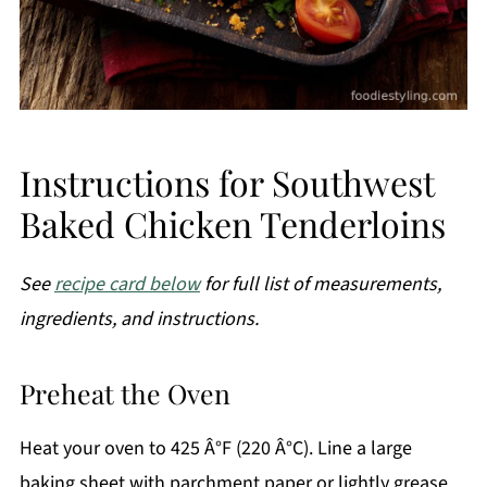
Instructions for Southwest
Baked Chicken Tenderloins
See
recipe card below
for full list of measurements,
ingredients, and instructions.
Preheat the Oven
Heat your oven to 425 Â°F (220 Â°C). Line a large
baking sheet with parchment paper or lightly grease