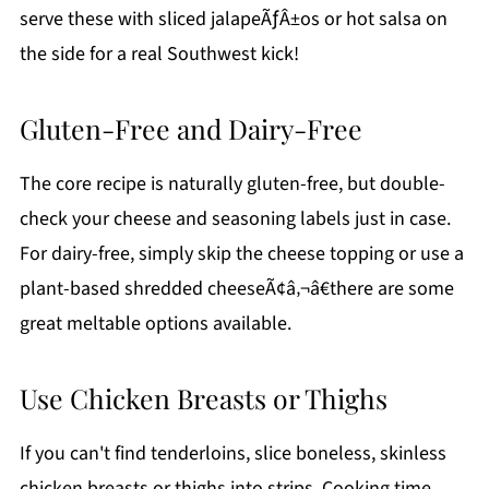
serve these with sliced jalapeÃƒÂ±os or hot salsa on
the side for a real Southwest kick!
Gluten-Free and Dairy-Free
The core recipe is naturally gluten-free, but double-
check your cheese and seasoning labels just in case.
For dairy-free, simply skip the cheese topping or use a
plant-based shredded cheeseÃ¢â‚¬â€there are some
great meltable options available.
Use Chicken Breasts or Thighs
If you can't find tenderloins, slice boneless, skinless
chicken breasts or thighs into strips. Cooking time