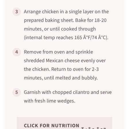
3
Arrange chicken in a single layer on the
prepared baking sheet. Bake for 18-20
minutes, or until cooked through
(internal temp reaches 165 Â°F/74 Â°C).
4
Remove from oven and sprinkle
shredded Mexican cheese evenly over
the chicken. Return to oven for 2-3
minutes, until melted and bubbly.
5
Garnish with chopped cilantro and serve
with fresh lime wedges.
CLICK FOR NUTRITION