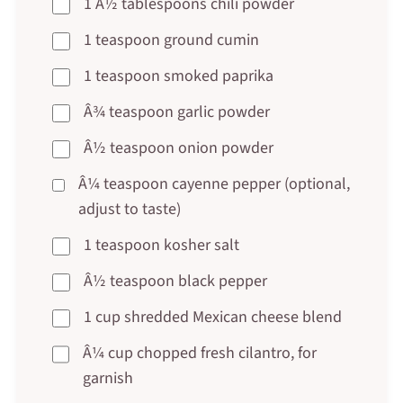
1 Â½ tablespoons chili powder
1 teaspoon ground cumin
1 teaspoon smoked paprika
Â¾ teaspoon garlic powder
Â½ teaspoon onion powder
Â¼ teaspoon cayenne pepper (optional,
adjust to taste)
1 teaspoon kosher salt
Â½ teaspoon black pepper
1 cup shredded Mexican cheese blend
Â¼ cup chopped fresh cilantro, for
garnish