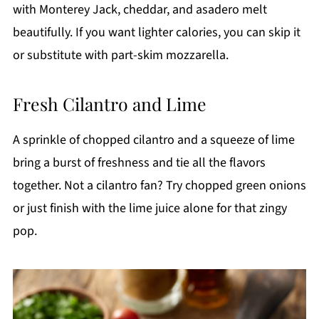
with Monterey Jack, cheddar, and asadero melt
beautifully. If you want lighter calories, you can skip it
or substitute with part-skim mozzarella.
Fresh Cilantro and Lime
A sprinkle of chopped cilantro and a squeeze of lime
bring a burst of freshness and tie all the flavors
together. Not a cilantro fan? Try chopped green onions
or just finish with the lime juice alone for that zingy
pop.