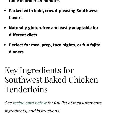
table in under 45 minutes
Packed with bold, crowd-pleasing Southwest
flavors
Naturally gluten-free and easily adaptable for
different diets
Perfect for meal prep, taco nights, or fun fajita
dinners
Key Ingredients for
Southwest Baked Chicken
Tenderloins
See
recipe card below
for full list of measurements,
ingredients, and instructions.