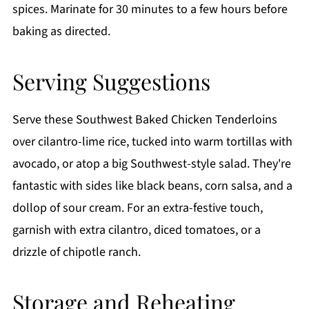
spices. Marinate for 30 minutes to a few hours before
baking as directed.
Serving Suggestions
Serve these Southwest Baked Chicken Tenderloins
over cilantro-lime rice, tucked into warm tortillas with
avocado, or atop a big Southwest-style salad. They're
fantastic with sides like black beans, corn salsa, and a
dollop of sour cream. For an extra-festive touch,
garnish with extra cilantro, diced tomatoes, or a
drizzle of chipotle ranch.
Storage and Reheating