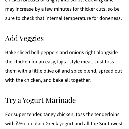
may increase by a few minutes for thicker cuts, so be
sure to check that internal temperature for doneness.
Add Veggies
Bake sliced bell peppers and onions right alongside
the chicken for an easy, fajita-style meal. Just toss
them with a little olive oil and spice blend, spread out
with the chicken, and bake all together.
Try a Yogurt Marinade
For super tender, tangy chicken, toss the tenderloins
with Â½ cup plain Greek yogurt and all the Southwest