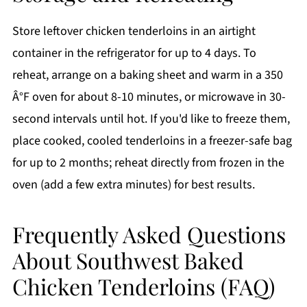
Store leftover chicken tenderloins in an airtight
container in the refrigerator for up to 4 days. To
reheat, arrange on a baking sheet and warm in a 350
Â°F oven for about 8-10 minutes, or microwave in 30-
second intervals until hot. If you'd like to freeze them,
place cooked, cooled tenderloins in a freezer-safe bag
for up to 2 months; reheat directly from frozen in the
oven (add a few extra minutes) for best results.
Frequently Asked Questions
About Southwest Baked
Chicken Tenderloins (FAQ)