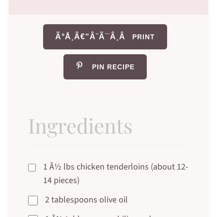
Ã°Å¸Â€“Â¨Ã¯Â¸Â
PRINT
PIN RECIPE
Ingredients
1 Â½ lbs chicken tenderloins (about 12-
14 pieces)
2 tablespoons olive oil