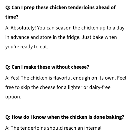
Q: Can I prep these chicken tenderloins ahead of
time?
A: Absolutely! You can season the chicken up to a day
in advance and store in the fridge. Just bake when
you're ready to eat.
Q: Can I make these without cheese?
A: Yes! The chicken is flavorful enough on its own. Feel
free to skip the cheese for a lighter or dairy-free
option.
Q: How do I know when the chicken is done baking?
A: The tenderloins should reach an internal