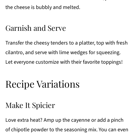
the cheese is bubbly and melted.
Garnish and Serve
Transfer the cheesy tenders to a platter, top with fresh
cilantro, and serve with lime wedges for squeezing.
Let everyone customize with their favorite toppings!
Recipe Variations
Make It Spicier
Love extra heat? Amp up the cayenne or add a pinch
of chipotle powder to the seasoning mix. You can even