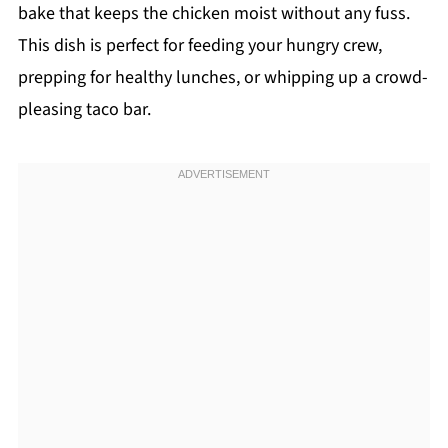
bake that keeps the chicken moist without any fuss.
This dish is perfect for feeding your hungry crew,
prepping for healthy lunches, or whipping up a crowd-
pleasing taco bar.