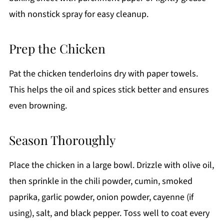
with nonstick spray for easy cleanup.
Prep the Chicken
Pat the chicken tenderloins dry with paper towels.
This helps the oil and spices stick better and ensures
even browning.
Season Thoroughly
Place the chicken in a large bowl. Drizzle with olive oil,
then sprinkle in the chili powder, cumin, smoked
paprika, garlic powder, onion powder, cayenne (if
using), salt, and black pepper. Toss well to coat every