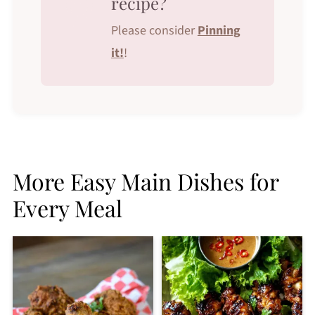
recipe?
Please consider
Pinning
it!
!
More Easy Main Dishes for
Every Meal