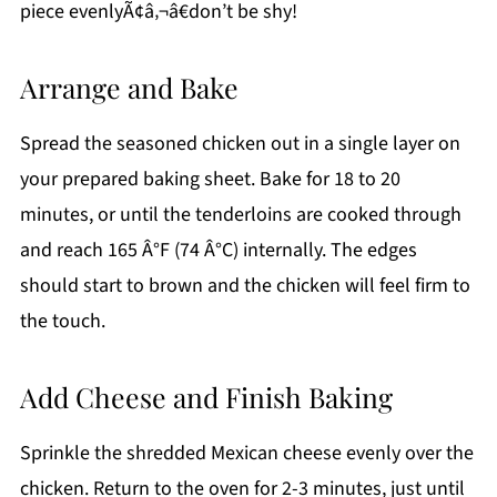
piece evenlyÃ¢â‚¬â€don’t be shy!
Arrange and Bake
Spread the seasoned chicken out in a single layer on
your prepared baking sheet. Bake for 18 to 20
minutes, or until the tenderloins are cooked through
and reach 165 Â°F (74 Â°C) internally. The edges
should start to brown and the chicken will feel firm to
the touch.
Add Cheese and Finish Baking
Sprinkle the shredded Mexican cheese evenly over the
chicken. Return to the oven for 2-3 minutes, just until