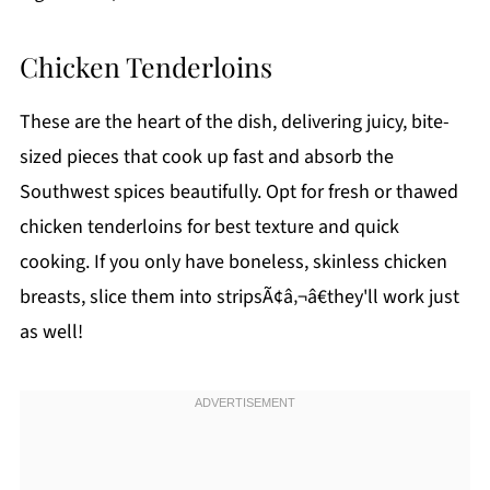
Chicken Tenderloins
These are the heart of the dish, delivering juicy, bite-
sized pieces that cook up fast and absorb the
Southwest spices beautifully. Opt for fresh or thawed
chicken tenderloins for best texture and quick
cooking. If you only have boneless, skinless chicken
breasts, slice them into stripsÃ¢â‚¬â€they'll work just
as well!