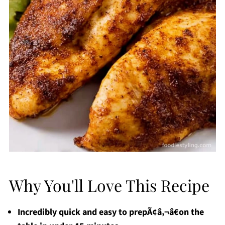
Why You'll Love This Recipe
Incredibly quick and easy to prepÃ¢â‚¬â€on the