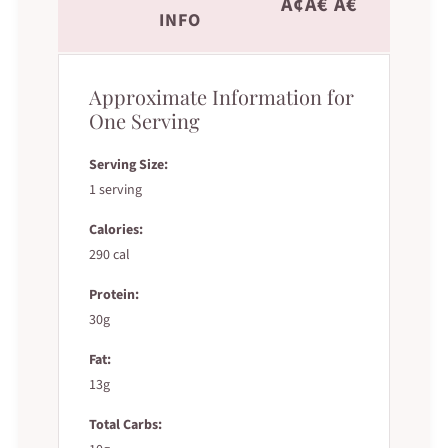
Ã¢Â€ Â€˜
INFO
Approximate Information for
One Serving
Serving Size:
1 serving
Calories:
290 cal
Protein:
30g
Fat:
13g
Total Carbs: