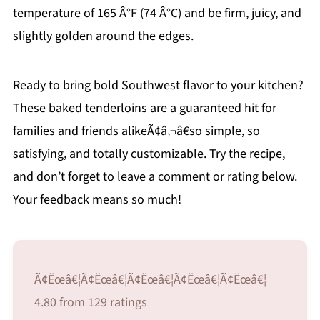
temperature of 165 Â°F (74 Â°C) and be firm, juicy, and
slightly golden around the edges.
Ready to bring bold Southwest flavor to your kitchen?
These baked tenderloins are a guaranteed hit for
families and friends alikeÃ¢â‚¬â€so simple, so
satisfying, and totally customizable. Try the recipe,
and don’t forget to leave a comment or rating below.
Your feedback means so much!
Ã¢Ëœâ€¦Ã¢Ëœâ€¦Ã¢Ëœâ€¦Ã¢Ëœâ€¦Ã¢Ëœâ€¦
4.80 from 129 ratings