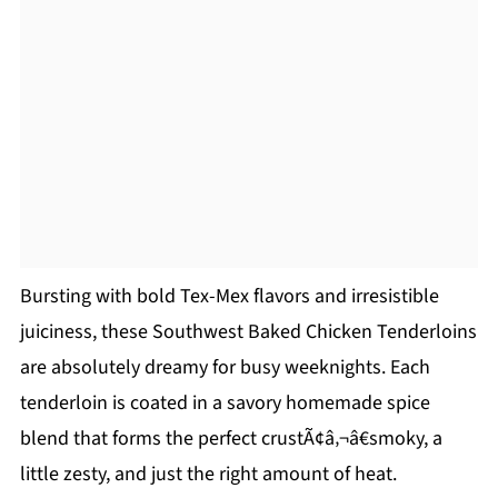
Bursting with bold Tex-Mex flavors and irresistible
juiciness, these Southwest Baked Chicken Tenderloins
are absolutely dreamy for busy weeknights. Each
tenderloin is coated in a savory homemade spice
blend that forms the perfect crustÃ¢â‚¬â€smoky, a
little zesty, and just the right amount of heat.