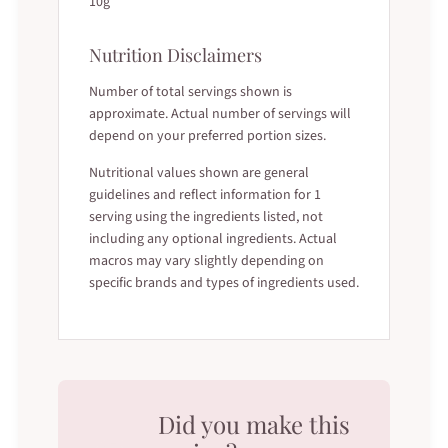
10g
Nutrition Disclaimers
Number of total servings shown is
approximate. Actual number of servings will
depend on your preferred portion sizes.
Nutritional values shown are general
guidelines and reflect information for 1
serving using the ingredients listed, not
including any optional ingredients. Actual
macros may vary slightly depending on
specific brands and types of ingredients used.
Did you make this