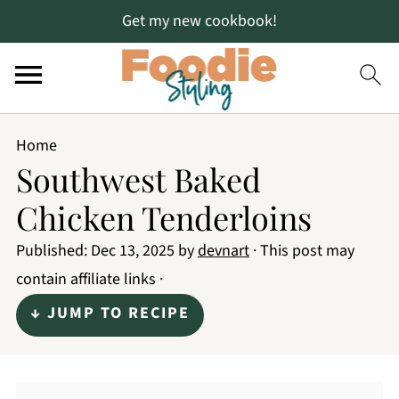
Get my new cookbook!
Home
Southwest Baked
Chicken Tenderloins
Published:
Dec 13, 2025
by
devnart
· This post may
contain affiliate links ·
↓ JUMP TO RECIPE