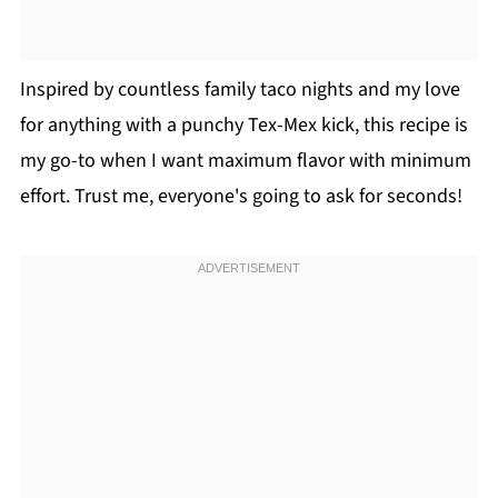
Inspired by countless family taco nights and my love
for anything with a punchy Tex-Mex kick, this recipe is
my go-to when I want maximum flavor with minimum
effort. Trust me, everyone's going to ask for seconds!