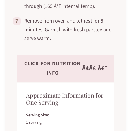
through (165 Â°F internal temp).
7
Remove from oven and let rest for 5
minutes. Garnish with fresh parsley and
serve warm.
CLICK FOR NUTRITION
Ã¢Â€ Â€˜
INFO
Approximate Information for
One Serving
Serving Size:
1 serving