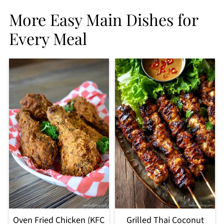
More Easy Main Dishes for
Every Meal
Oven Fried Chicken (KFC
Grilled Thai Coconut