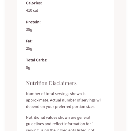
Calories:
410 cal
Protein:
38g
Fat:
25g
Total Carbs:
8g
Nutrition Disclaimers
Number of total servings shown is
approximate. Actual number of servings will
depend on your preferred portion sizes.
Nutritional values shown are general
guidelines and reflect information for 1
serving using the ingredients listed, not