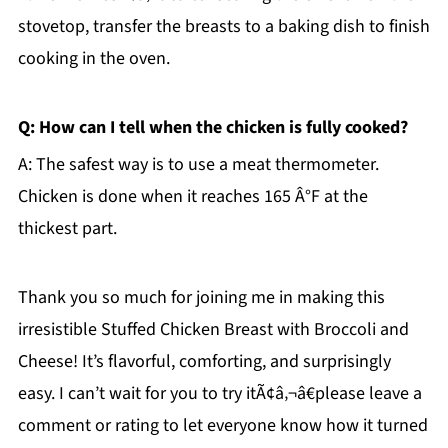
stovetop, transfer the breasts to a baking dish to finish
cooking in the oven.
Q: How can I tell when the chicken is fully cooked?
A: The safest way is to use a meat thermometer.
Chicken is done when it reaches 165 Â°F at the
thickest part.
Thank you so much for joining me in making this
irresistible Stuffed Chicken Breast with Broccoli and
Cheese! It’s flavorful, comforting, and surprisingly
easy. I can’t wait for you to try itÃ¢â‚¬â€please leave a
comment or rating to let everyone know how it turned