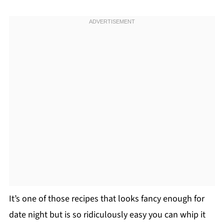
It’s one of those recipes that looks fancy enough for
date night but is so ridiculously easy you can whip it