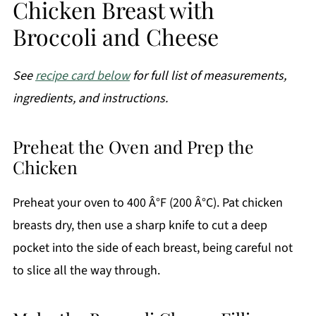
Chicken Breast with
Broccoli and Cheese
See
recipe card below
for full list of measurements,
ingredients, and instructions.
Preheat the Oven and Prep the
Chicken
Preheat your oven to 400 Â°F (200 Â°C). Pat chicken
breasts dry, then use a sharp knife to cut a deep
pocket into the side of each breast, being careful not
to slice all the way through.