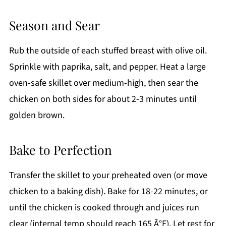
Season and Sear
Rub the outside of each stuffed breast with olive oil.
Sprinkle with paprika, salt, and pepper. Heat a large
oven-safe skillet over medium-high, then sear the
chicken on both sides for about 2-3 minutes until
golden brown.
Bake to Perfection
Transfer the skillet to your preheated oven (or move
chicken to a baking dish). Bake for 18-22 minutes, or
until the chicken is cooked through and juices run
clear (internal temp should reach 165 Â°F). Let rest for