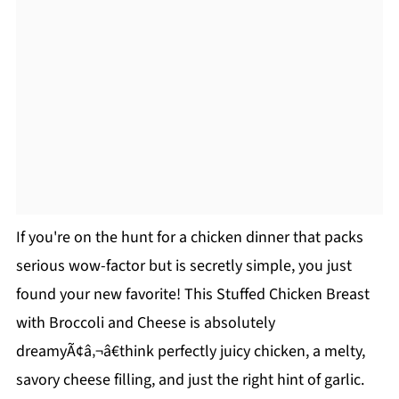
If you're on the hunt for a chicken dinner that packs
serious wow-factor but is secretly simple, you just
found your new favorite! This Stuffed Chicken Breast
with Broccoli and Cheese is absolutely
dreamyÃ¢â‚¬â€think perfectly juicy chicken, a melty,
savory cheese filling, and just the right hint of garlic.