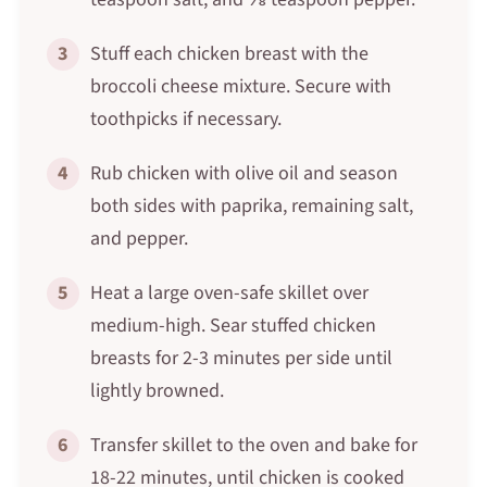
3
Stuff each chicken breast with the
broccoli cheese mixture. Secure with
toothpicks if necessary.
4
Rub chicken with olive oil and season
both sides with paprika, remaining salt,
and pepper.
5
Heat a large oven-safe skillet over
medium-high. Sear stuffed chicken
breasts for 2-3 minutes per side until
lightly browned.
6
Transfer skillet to the oven and bake for
18-22 minutes, until chicken is cooked