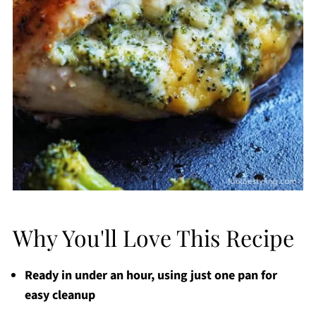
Why You'll Love This Recipe
Ready in under an hour, using just one pan for
easy cleanup