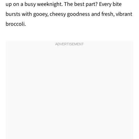
up on a busy weeknight. The best part? Every bite
bursts with gooey, cheesy goodness and fresh, vibrant
broccoli.