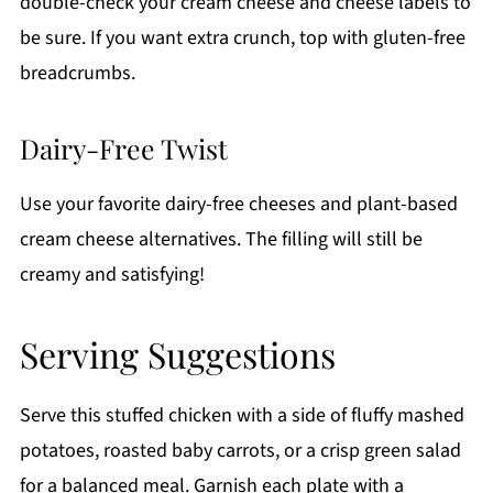
double-check your cream cheese and cheese labels to
be sure. If you want extra crunch, top with gluten-free
breadcrumbs.
Dairy-Free Twist
Use your favorite dairy-free cheeses and plant-based
cream cheese alternatives. The filling will still be
creamy and satisfying!
Serving Suggestions
Serve this stuffed chicken with a side of fluffy mashed
potatoes, roasted baby carrots, or a crisp green salad
for a balanced meal. Garnish each plate with a