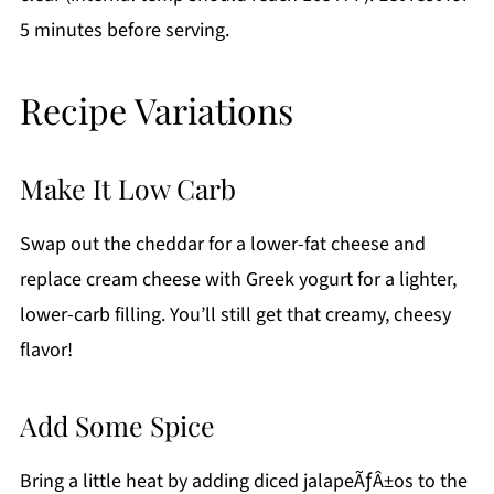
5 minutes before serving.
Recipe Variations
Make It Low Carb
Swap out the cheddar for a lower-fat cheese and
replace cream cheese with Greek yogurt for a lighter,
lower-carb filling. You’ll still get that creamy, cheesy
flavor!
Add Some Spice
Bring a little heat by adding diced jalapeÃƒÂ±os to the