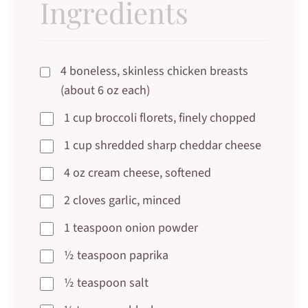
Ingredients
4 boneless, skinless chicken breasts
(about 6 oz each)
1 cup broccoli florets, finely chopped
1 cup shredded sharp cheddar cheese
4 oz cream cheese, softened
2 cloves garlic, minced
1 teaspoon onion powder
½ teaspoon paprika
½ teaspoon salt