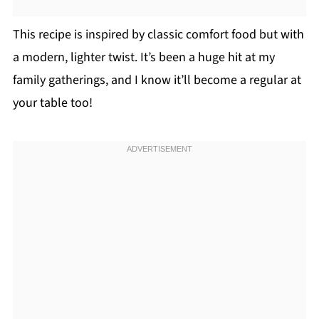
This recipe is inspired by classic comfort food but with
a modern, lighter twist. It’s been a huge hit at my
family gatherings, and I know it’ll become a regular at
your table too!