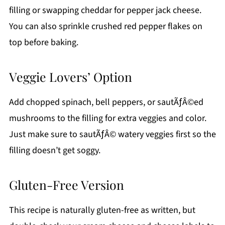
filling or swapping cheddar for pepper jack cheese.
You can also sprinkle crushed red pepper flakes on
top before baking.
Veggie Lovers’ Option
Add chopped spinach, bell peppers, or sautÃƒÂ©ed
mushrooms to the filling for extra veggies and color.
Just make sure to sautÃƒÂ© watery veggies first so the
filling doesn’t get soggy.
Gluten-Free Version
This recipe is naturally gluten-free as written, but