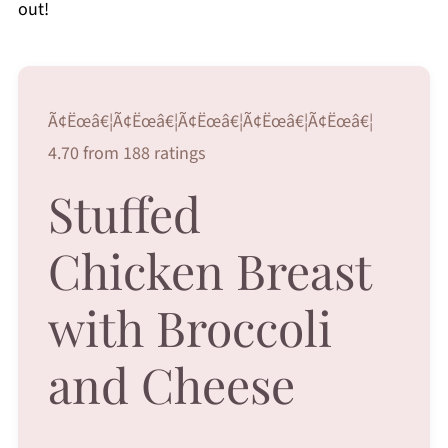
out!
Ã¢Ëœâ€¦Ã¢Ëœâ€¦Ã¢Ëœâ€¦Ã¢Ëœâ€¦Ã¢Ëœâ€¦
4.70 from 188 ratings
Stuffed
Chicken Breast
with Broccoli
and Cheese