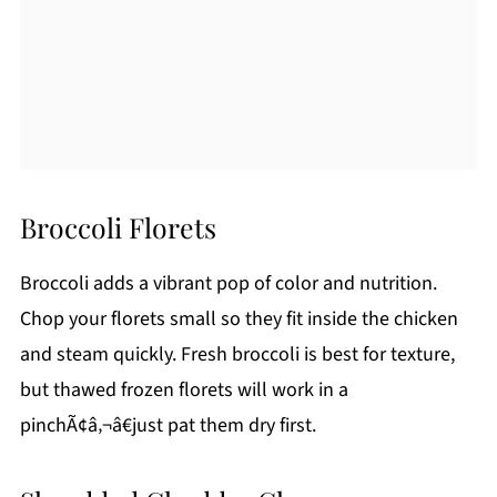
Broccoli Florets
Broccoli adds a vibrant pop of color and nutrition.
Chop your florets small so they fit inside the chicken
and steam quickly. Fresh broccoli is best for texture,
but thawed frozen florets will work in a
pinchÃ¢â‚¬â€just pat them dry first.