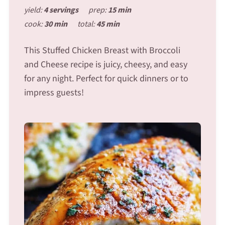
yield:
4 servings
prep:
15 min
cook:
30 min
total:
45 min
This Stuffed Chicken Breast with Broccoli
and Cheese recipe is juicy, cheesy, and easy
for any night. Perfect for quick dinners or to
impress guests!