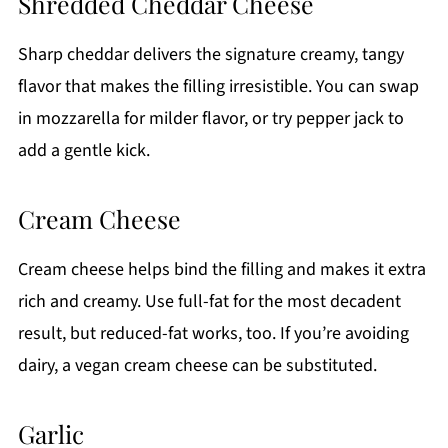
Shredded Cheddar Cheese
Sharp cheddar delivers the signature creamy, tangy
flavor that makes the filling irresistible. You can swap
in mozzarella for milder flavor, or try pepper jack to
add a gentle kick.
Cream Cheese
Cream cheese helps bind the filling and makes it extra
rich and creamy. Use full-fat for the most decadent
result, but reduced-fat works, too. If you’re avoiding
dairy, a vegan cream cheese can be substituted.
Garlic