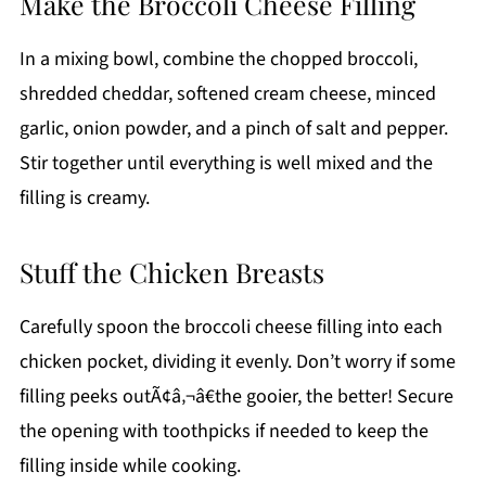
Make the Broccoli Cheese Filling
In a mixing bowl, combine the chopped broccoli,
shredded cheddar, softened cream cheese, minced
garlic, onion powder, and a pinch of salt and pepper.
Stir together until everything is well mixed and the
filling is creamy.
Stuff the Chicken Breasts
Carefully spoon the broccoli cheese filling into each
chicken pocket, dividing it evenly. Don’t worry if some
filling peeks outÃ¢â‚¬â€the gooier, the better! Secure
the opening with toothpicks if needed to keep the
filling inside while cooking.