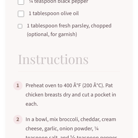
¼ teaspoon black pepper
1 tablespoon olive oil
1 tablespoon fresh parsley, chopped
(optional, for garnish)
Instructions
1
Preheat oven to 400 Â°F (200 Â°C). Pat
chicken breasts dry and cut a pocket in
each.
2
In a bowl, mix broccoli, cheddar, cream
cheese, garlic, onion powder, ¼
teaspoon salt, and ⅛ teaspoon pepper.