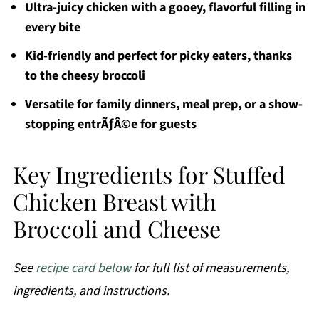
Ultra-juicy chicken with a gooey, flavorful filling in
every bite
Kid-friendly and perfect for picky eaters, thanks
to the cheesy broccoli
Versatile for family dinners, meal prep, or a show-
stopping entrÃƒÂ©e for guests
Key Ingredients for Stuffed
Chicken Breast with
Broccoli and Cheese
See
recipe card below
for full list of measurements,
ingredients, and instructions.