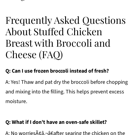
Frequently Asked Questions
About Stuffed Chicken
Breast with Broccoli and
Cheese (FAQ)
Q: Can I use frozen broccoli instead of fresh?
A: Yes! Thaw and pat dry the broccoli before chopping
and mixing into the filling. This helps prevent excess
moisture.
Q: What if I don’t have an oven-safe skillet?
A: No worriesÃ¢â‚¬â€after searing the chicken on the