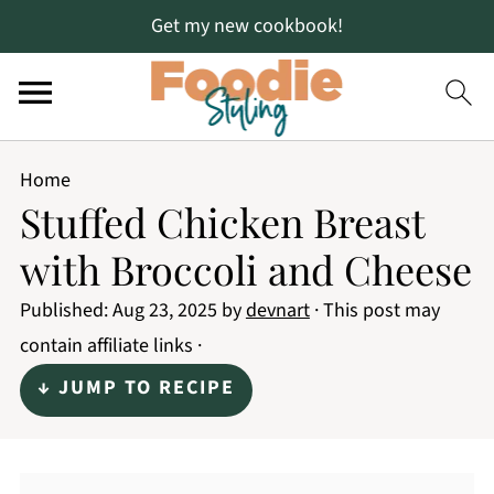
Get my new cookbook!
Home
Stuffed Chicken Breast
with Broccoli and Cheese
Published:
Aug 23, 2025
by
devnart
· This post may
contain affiliate links ·
↓ JUMP TO RECIPE