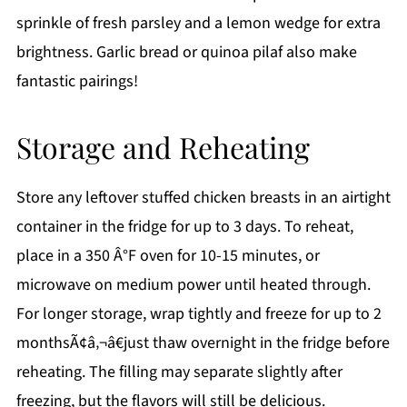
sprinkle of fresh parsley and a lemon wedge for extra
brightness. Garlic bread or quinoa pilaf also make
fantastic pairings!
Storage and Reheating
Store any leftover stuffed chicken breasts in an airtight
container in the fridge for up to 3 days. To reheat,
place in a 350 Â°F oven for 10-15 minutes, or
microwave on medium power until heated through.
For longer storage, wrap tightly and freeze for up to 2
monthsÃ¢â‚¬â€just thaw overnight in the fridge before
reheating. The filling may separate slightly after
freezing, but the flavors will still be delicious.