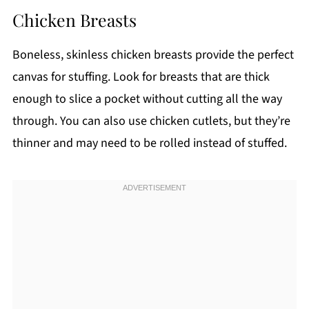
Chicken Breasts
Boneless, skinless chicken breasts provide the perfect
canvas for stuffing. Look for breasts that are thick
enough to slice a pocket without cutting all the way
through. You can also use chicken cutlets, but they’re
thinner and may need to be rolled instead of stuffed.