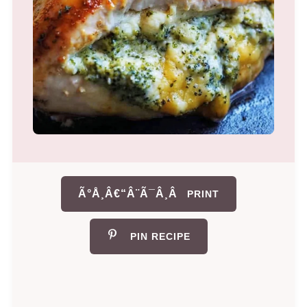
Ã°Å¸Â€“Â¨Ã¯Â¸Â
PRINT
PIN RECIPE