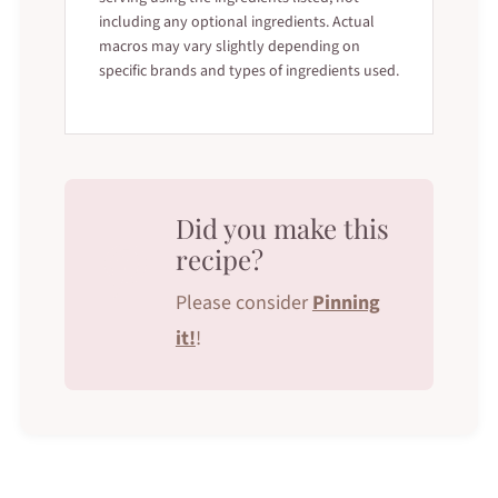
including any optional ingredients. Actual
macros may vary slightly depending on
specific brands and types of ingredients used.
Did you make this
recipe?
Please consider
Pinning
it!
!