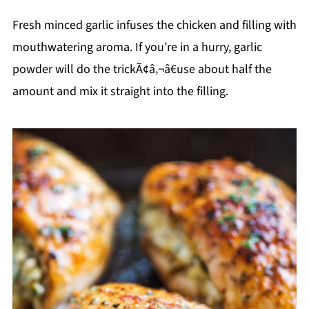
Fresh minced garlic infuses the chicken and filling with
mouthwatering aroma. If you’re in a hurry, garlic
powder will do the trickÃ¢â‚¬â€use about half the
amount and mix it straight into the filling.