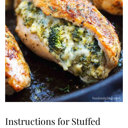
Instructions for Stuffed