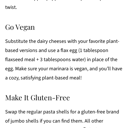
twist.
Go Vegan
Substitute the dairy cheeses with your favorite plant-
based versions and use a flax egg (1 tablespoon
flaxseed meal + 3 tablespoons water) in place of the
egg. Make sure your marinara is vegan, and you’ll have
a cozy, satisfying plant-based meal!
Make It Gluten-Free
Swap the regular pasta shells for a gluten-free brand
of jumbo shells if you can find them. All other