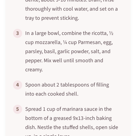
thoroughly with cool water, and set on a
tray to prevent sticking.
3
In a large bowl, combine the ricotta, ½
cup mozzarella, ¼ cup Parmesan, egg,
parsley, basil, garlic powder, salt, and
pepper. Mix well until smooth and
creamy.
4
Spoon about 2 tablespoons of filling
into each cooked shell.
5
Spread 1 cup of marinara sauce in the
bottom of a greased 9x13-inch baking
dish. Nestle the stuffed shells, open side