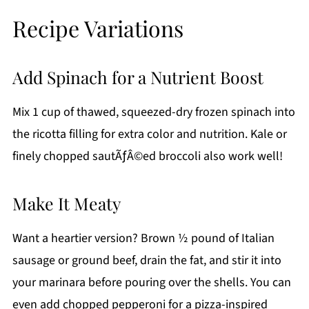
Recipe Variations
Add Spinach for a Nutrient Boost
Mix 1 cup of thawed, squeezed-dry frozen spinach into
the ricotta filling for extra color and nutrition. Kale or
finely chopped sautÃƒÂ©ed broccoli also work well!
Make It Meaty
Want a heartier version? Brown ½ pound of Italian
sausage or ground beef, drain the fat, and stir it into
your marinara before pouring over the shells. You can
even add chopped pepperoni for a pizza-inspired