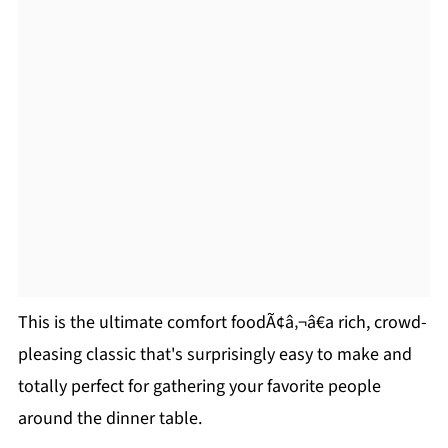
This is the ultimate comfort foodÃ¢â‚¬â€a rich, crowd-
pleasing classic that's surprisingly easy to make and
totally perfect for gathering your favorite people
around the dinner table.