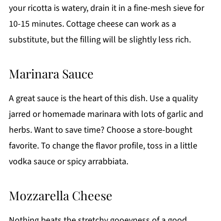
your ricotta is watery, drain it in a fine-mesh sieve for
10-15 minutes. Cottage cheese can work as a
substitute, but the filling will be slightly less rich.
Marinara Sauce
A great sauce is the heart of this dish. Use a quality
jarred or homemade marinara with lots of garlic and
herbs. Want to save time? Choose a store-bought
favorite. To change the flavor profile, toss in a little
vodka sauce or spicy arrabbiata.
Mozzarella Cheese
Nothing beats the stretchy gooeyness of a good