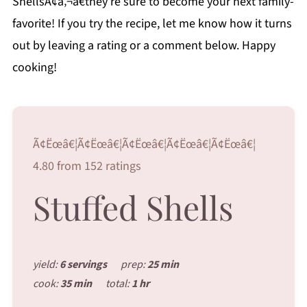
ShellsÃ¢â‚¬â€they’re sure to become your next family-
favorite! If you try the recipe, let me know how it turns
out by leaving a rating or a comment below. Happy
cooking!
Ã¢Ëœâ€¦Ã¢Ëœâ€¦Ã¢Ëœâ€¦Ã¢Ëœâ€¦Ã¢Ëœâ€¦
4.80 from 152 ratings
Stuffed Shells
yield:
6 servings
prep:
25 min
cook:
35 min
total:
1 hr