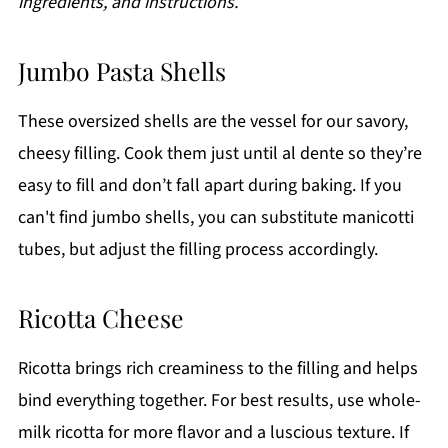
ingredients, and instructions.
Jumbo Pasta Shells
These oversized shells are the vessel for our savory,
cheesy filling. Cook them just until al dente so they’re
easy to fill and don’t fall apart during baking. If you
can't find jumbo shells, you can substitute manicotti
tubes, but adjust the filling process accordingly.
Ricotta Cheese
Ricotta brings rich creaminess to the filling and helps
bind everything together. For best results, use whole-
milk ricotta for more flavor and a luscious texture. If