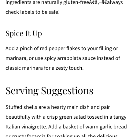
ingredients are naturally gluten-freeÃ¢â‚¬â€always
check labels to be safe!
Spice It Up
Add a pinch of red pepper flakes to your filling or
marinara, or use spicy arrabbiata sauce instead of
classic marinara for a zesty touch.
Serving Suggestions
Stuffed shells are a hearty main dish and pair
beautifully with a crisp green salad tossed in a tangy
Italian vinaigrette. Add a basket of warm garlic bread
or crusty focaccia for soaking up all the delicious