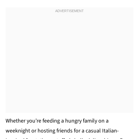
Whether you’re feeding a hungry family on a
weeknight or hosting friends for a casual Italian-