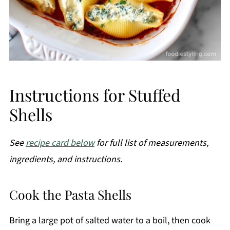
Instructions for Stuffed
Shells
See
recipe card below
for full list of measurements,
ingredients, and instructions.
Cook the Pasta Shells
Bring a large pot of salted water to a boil, then cook