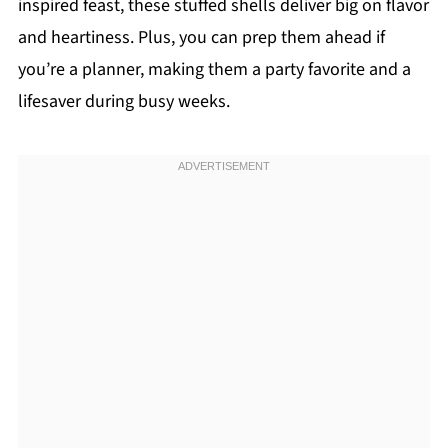
inspired feast, these stuffed shells deliver big on flavor
and heartiness. Plus, you can prep them ahead if
you’re a planner, making them a party favorite and a
lifesaver during busy weeks.