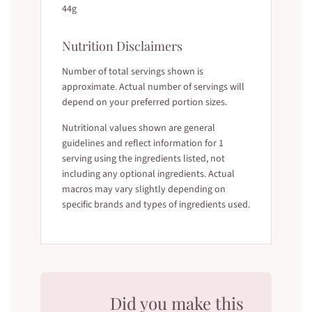
44g
Nutrition Disclaimers
Number of total servings shown is
approximate. Actual number of servings will
depend on your preferred portion sizes.
Nutritional values shown are general
guidelines and reflect information for 1
serving using the ingredients listed, not
including any optional ingredients. Actual
macros may vary slightly depending on
specific brands and types of ingredients used.
Did you make this