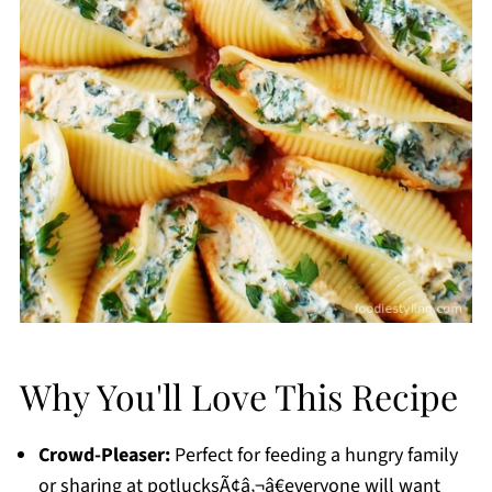
Why You'll Love This Recipe
Crowd-Pleaser:
Perfect for feeding a hungry family
or sharing at potlucksÃ¢â‚¬â€everyone will want