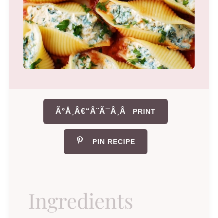
Ã°Å¸Â€“Â¨Ã¯Â¸Â
PRINT
PIN RECIPE
Ingredients