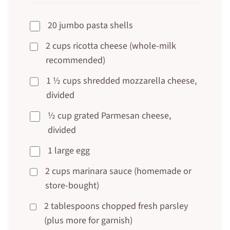
20 jumbo pasta shells
2 cups ricotta cheese (whole-milk
recommended)
1 ½ cups shredded mozzarella cheese,
divided
½ cup grated Parmesan cheese,
divided
1 large egg
2 cups marinara sauce (homemade or
store-bought)
2 tablespoons chopped fresh parsley
(plus more for garnish)