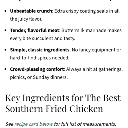
Unbeatable crunch
: Extra crispy coating seals in all
the juicy flavor.
Tender, flavorful meat
: Buttermilk marinade makes
every bite succulent and tasty.
Simple, classic ingredients
: No fancy equipment or
hard-to-find spices needed.
Crowd-pleasing comfort
: Always a hit at gatherings,
picnics, or Sunday dinners.
Key Ingredients for The Best
Southern Fried Chicken
See
recipe card below
for full list of measurements,