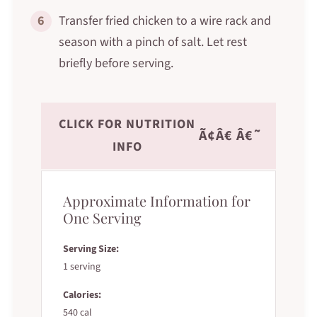
6
Transfer fried chicken to a wire rack and
season with a pinch of salt. Let rest
briefly before serving.
CLICK FOR NUTRITION
Ã¢Â€ Â€˜
INFO
Approximate Information for
One Serving
Serving Size:
1 serving
Calories:
540 cal