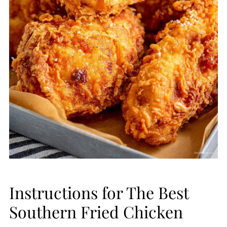
Instructions for The Best
Southern Fried Chicken