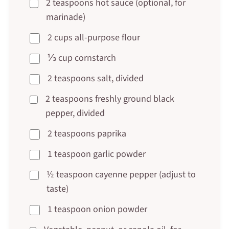
2 teaspoons hot sauce (optional, for
marinade)
2 cups all-purpose flour
⅓ cup cornstarch
2 teaspoons salt, divided
2 teaspoons freshly ground black
pepper, divided
2 teaspoons paprika
1 teaspoon garlic powder
½ teaspoon cayenne pepper (adjust to
taste)
1 teaspoon onion powder