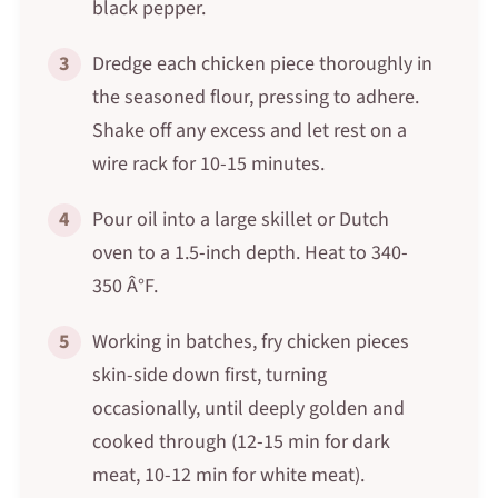
black pepper.
3
Dredge each chicken piece thoroughly in
the seasoned flour, pressing to adhere.
Shake off any excess and let rest on a
wire rack for 10-15 minutes.
4
Pour oil into a large skillet or Dutch
oven to a 1.5-inch depth. Heat to 340-
350 Â°F.
5
Working in batches, fry chicken pieces
skin-side down first, turning
occasionally, until deeply golden and
cooked through (12-15 min for dark
meat, 10-12 min for white meat).