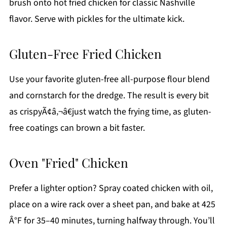
brush onto hot fried chicken for classic Nashville
flavor. Serve with pickles for the ultimate kick.
Gluten-Free Fried Chicken
Use your favorite gluten-free all-purpose flour blend
and cornstarch for the dredge. The result is every bit
as crispyÃ¢â‚¬â€just watch the frying time, as gluten-
free coatings can brown a bit faster.
Oven "Fried" Chicken
Prefer a lighter option? Spray coated chicken with oil,
place on a wire rack over a sheet pan, and bake at 425
Â°F for 35–40 minutes, turning halfway through. You’ll