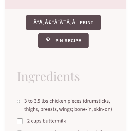
Ã°Å¸Â€“Â¨Ã¯Â¸Â
PRINT
PIN RECIPE
Ingredients
3 to 3.5 lbs chicken pieces (drumsticks,
thighs, breasts, wings; bone-in, skin-on)
2 cups buttermilk