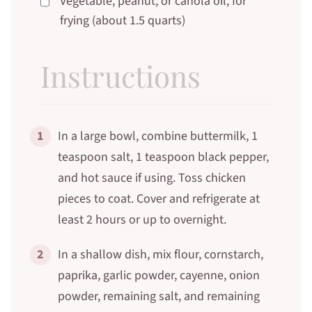
Vegetable, peanut, or canola oil, for
frying (about 1.5 quarts)
Instructions
1
In a large bowl, combine buttermilk, 1
teaspoon salt, 1 teaspoon black pepper,
and hot sauce if using. Toss chicken
pieces to coat. Cover and refrigerate at
least 2 hours or up to overnight.
2
In a shallow dish, mix flour, cornstarch,
paprika, garlic powder, cayenne, onion
powder, remaining salt, and remaining