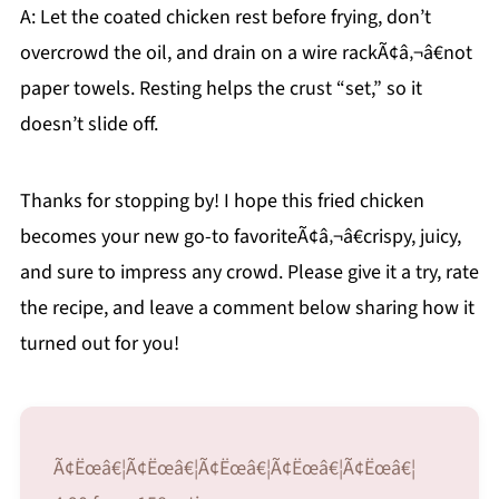
A: Let the coated chicken rest before frying, don’t
overcrowd the oil, and drain on a wire rackÃ¢â‚¬â€not
paper towels. Resting helps the crust “set,” so it
doesn’t slide off.
Thanks for stopping by! I hope this fried chicken
becomes your new go-to favoriteÃ¢â‚¬â€crispy, juicy,
and sure to impress any crowd. Please give it a try, rate
the recipe, and leave a comment below sharing how it
turned out for you!
Ã¢Ëœâ€¦Ã¢Ëœâ€¦Ã¢Ëœâ€¦Ã¢Ëœâ€¦Ã¢Ëœâ€¦