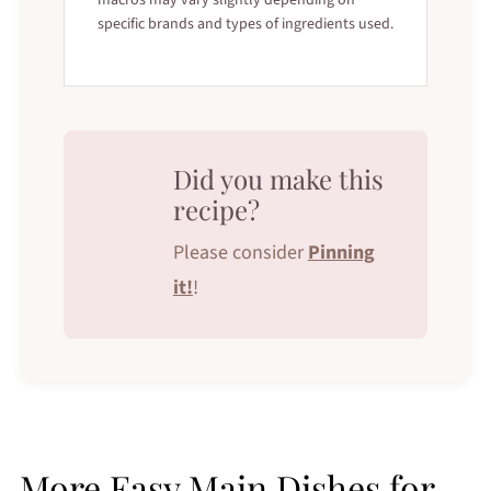
specific brands and types of ingredients used.
Did you make this
recipe?
Please consider
Pinning
it!
!
More Easy Main Dishes for