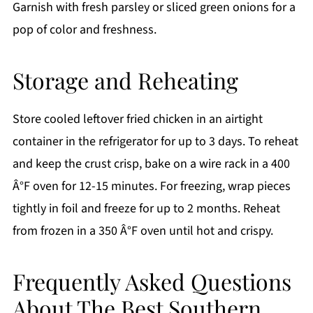
Garnish with fresh parsley or sliced green onions for a
pop of color and freshness.
Storage and Reheating
Store cooled leftover fried chicken in an airtight
container in the refrigerator for up to 3 days. To reheat
and keep the crust crisp, bake on a wire rack in a 400
Â°F oven for 12-15 minutes. For freezing, wrap pieces
tightly in foil and freeze for up to 2 months. Reheat
from frozen in a 350 Â°F oven until hot and crispy.
Frequently Asked Questions
About The Best Southern