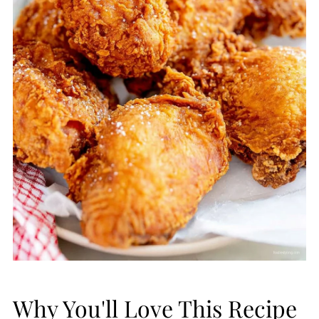
Why You'll Love This Recipe