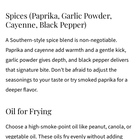
Spices (Paprika, Garlic Powder,
Cayenne, Black Pepper)
A Southern-style spice blend is non-negotiable.
Paprika and cayenne add warmth and a gentle kick,
garlic powder gives depth, and black pepper delivers
that signature bite. Don’t be afraid to adjust the
seasonings to your taste or try smoked paprika for a
deeper flavor.
Oil for Frying
Choose a high-smoke-point oil like peanut, canola, or
vegetable oil. These oils fry evenly without adding