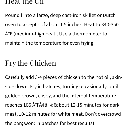
Heat the Oil
Pour oil into a large, deep cast-iron skillet or Dutch
oven to a depth of about 1.5 inches. Heat to 340-350
Â°F (medium-high heat). Use a thermometer to
maintain the temperature for even frying.
Fry the Chicken
Carefully add 3-4 pieces of chicken to the hot oil, skin-
side down. Fry in batches, turning occasionally, until
golden brown, crispy, and the internal temperature
reaches 165 Â°FÃ¢â‚¬â€about 12-15 minutes for dark
meat, 10-12 minutes for white meat. Don’t overcrowd
the pan; work in batches for best results!