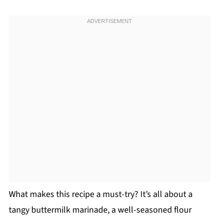
What makes this recipe a must-try? It’s all about a
tangy buttermilk marinade, a well-seasoned flour