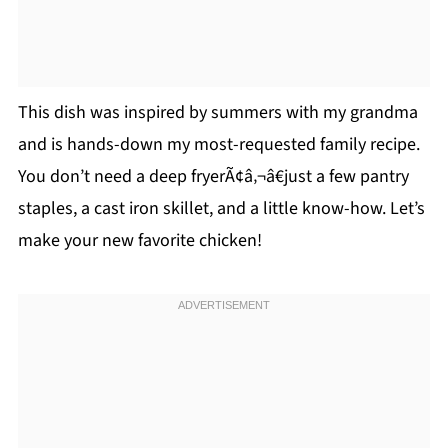
This dish was inspired by summers with my grandma
and is hands-down my most-requested family recipe.
You don’t need a deep fryerÃ¢â‚¬â€just a few pantry
staples, a cast iron skillet, and a little know-how. Let’s
make your new favorite chicken!