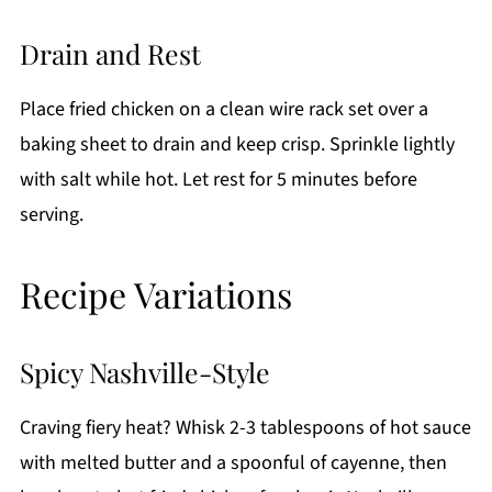
Drain and Rest
Place fried chicken on a clean wire rack set over a
baking sheet to drain and keep crisp. Sprinkle lightly
with salt while hot. Let rest for 5 minutes before
serving.
Recipe Variations
Spicy Nashville-Style
Craving fiery heat? Whisk 2-3 tablespoons of hot sauce
with melted butter and a spoonful of cayenne, then