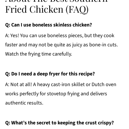
Fried Chicken (FAQ)
Q: Can I use boneless skinless chicken?
A: Yes! You can use boneless pieces, but they cook
faster and may not be quite as juicy as bone-in cuts.
Watch the frying time carefully.
Q: Do I need a deep fryer for this recipe?
A: Not at all! A heavy cast-iron skillet or Dutch oven
works perfectly for stovetop frying and delivers
authentic results.
Q: What’s the secret to keeping the crust crispy?