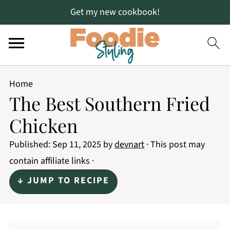
Get my new cookbook!
Home
The Best Southern Fried
Chicken
Published:
Sep 11, 2025
by
devnart
· This post may
contain affiliate links ·
↓ JUMP TO RECIPE