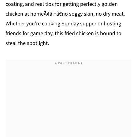
coating, and real tips for getting perfectly golden
chicken at homeÃ¢â‚¬â€no soggy skin, no dry meat.
Whether you’re cooking Sunday supper or hosting
friends for game day, this fried chicken is bound to
steal the spotlight.