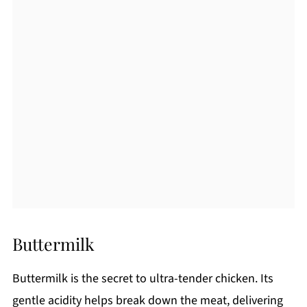
Buttermilk
Buttermilk is the secret to ultra-tender chicken. Its
gentle acidity helps break down the meat, delivering