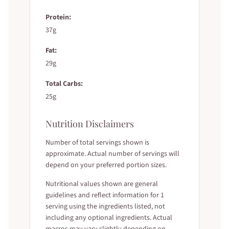
Protein:
37g
Fat:
29g
Total Carbs:
25g
Nutrition Disclaimers
Number of total servings shown is
approximate. Actual number of servings will
depend on your preferred portion sizes.
Nutritional values shown are general
guidelines and reflect information for 1
serving using the ingredients listed, not
including any optional ingredients. Actual
macros may vary slightly depending on