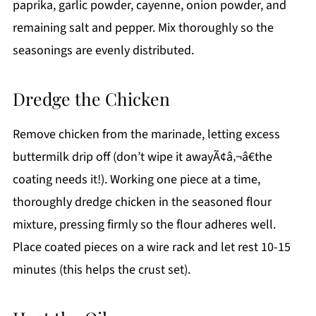
paprika, garlic powder, cayenne, onion powder, and
remaining salt and pepper. Mix thoroughly so the
seasonings are evenly distributed.
Dredge the Chicken
Remove chicken from the marinade, letting excess
buttermilk drip off (don’t wipe it awayÃ¢â‚¬â€the
coating needs it!). Working one piece at a time,
thoroughly dredge chicken in the seasoned flour
mixture, pressing firmly so the flour adheres well.
Place coated pieces on a wire rack and let rest 10-15
minutes (this helps the crust set).