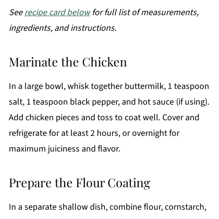
See
recipe card below
for full list of measurements,
ingredients, and instructions.
Marinate the Chicken
In a large bowl, whisk together buttermilk, 1 teaspoon
salt, 1 teaspoon black pepper, and hot sauce (if using).
Add chicken pieces and toss to coat well. Cover and
refrigerate for at least 2 hours, or overnight for
maximum juiciness and flavor.
Prepare the Flour Coating
In a separate shallow dish, combine flour, cornstarch,