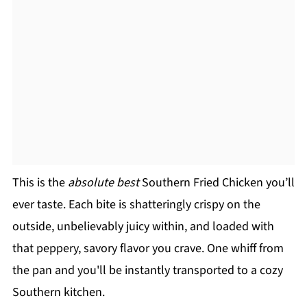
This is the
absolute best
Southern Fried Chicken you’ll
ever taste. Each bite is shatteringly crispy on the
outside, unbelievably juicy within, and loaded with
that peppery, savory flavor you crave. One whiff from
the pan and you'll be instantly transported to a cozy
Southern kitchen.