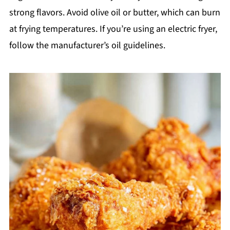
strong flavors. Avoid olive oil or butter, which can burn
at frying temperatures. If you’re using an electric fryer,
follow the manufacturer’s oil guidelines.