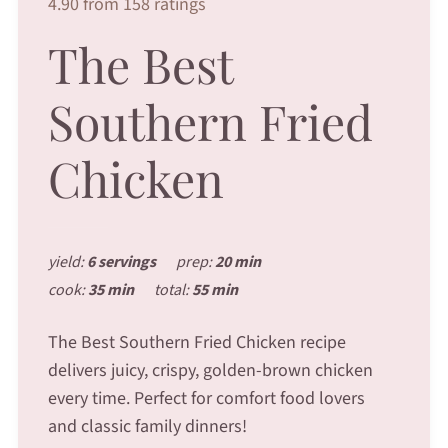
4.90 from 158 ratings
The Best
Southern Fried
Chicken
yield:
6 servings
prep:
20 min
cook:
35 min
total:
55 min
The Best Southern Fried Chicken recipe
delivers juicy, crispy, golden-brown chicken
every time. Perfect for comfort food lovers
and classic family dinners!