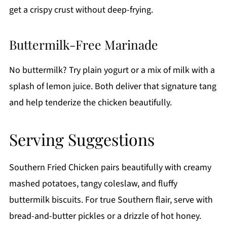
get a crispy crust without deep-frying.
Buttermilk-Free Marinade
No buttermilk? Try plain yogurt or a mix of milk with a
splash of lemon juice. Both deliver that signature tang
and help tenderize the chicken beautifully.
Serving Suggestions
Southern Fried Chicken pairs beautifully with creamy
mashed potatoes, tangy coleslaw, and fluffy
buttermilk biscuits. For true Southern flair, serve with
bread-and-butter pickles or a drizzle of hot honey.