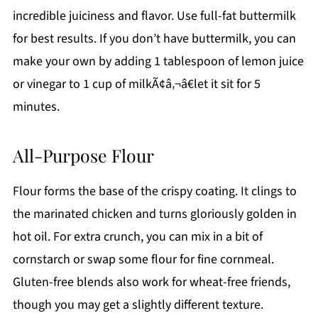
incredible juiciness and flavor. Use full-fat buttermilk
for best results. If you don’t have buttermilk, you can
make your own by adding 1 tablespoon of lemon juice
or vinegar to 1 cup of milkÃ¢â‚¬â€let it sit for 5
minutes.
All-Purpose Flour
Flour forms the base of the crispy coating. It clings to
the marinated chicken and turns gloriously golden in
hot oil. For extra crunch, you can mix in a bit of
cornstarch or swap some flour for fine cornmeal.
Gluten-free blends also work for wheat-free friends,
though you may get a slightly different texture.