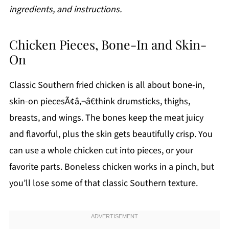
ingredients, and instructions.
Chicken Pieces, Bone-In and Skin-
On
Classic Southern fried chicken is all about bone-in,
skin-on piecesÃ¢â‚¬â€think drumsticks, thighs,
breasts, and wings. The bones keep the meat juicy
and flavorful, plus the skin gets beautifully crisp. You
can use a whole chicken cut into pieces, or your
favorite parts. Boneless chicken works in a pinch, but
you’ll lose some of that classic Southern texture.