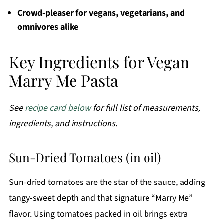
Crowd-pleaser for vegans, vegetarians, and
omnivores alike
Key Ingredients for Vegan
Marry Me Pasta
See
recipe card below
for full list of measurements,
ingredients, and instructions.
Sun-Dried Tomatoes (in oil)
Sun-dried tomatoes are the star of the sauce, adding
tangy-sweet depth and that signature “Marry Me”
flavor. Using tomatoes packed in oil brings extra