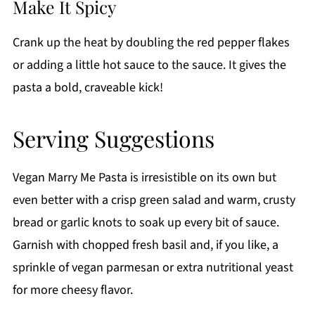
Make It Spicy
Crank up the heat by doubling the red pepper flakes
or adding a little hot sauce to the sauce. It gives the
pasta a bold, craveable kick!
Serving Suggestions
Vegan Marry Me Pasta is irresistible on its own but
even better with a crisp green salad and warm, crusty
bread or garlic knots to soak up every bit of sauce.
Garnish with chopped fresh basil and, if you like, a
sprinkle of vegan parmesan or extra nutritional yeast
for more cheesy flavor.