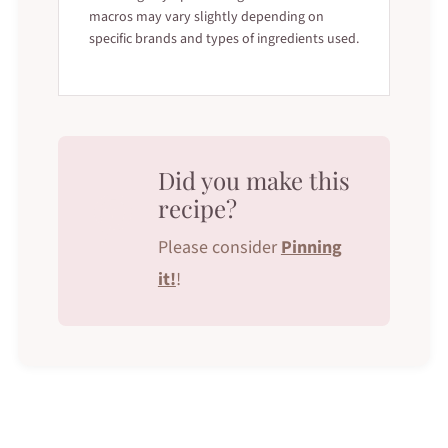
macros may vary slightly depending on
specific brands and types of ingredients used.
Did you make this
recipe?
Please consider
Pinning
it!
!