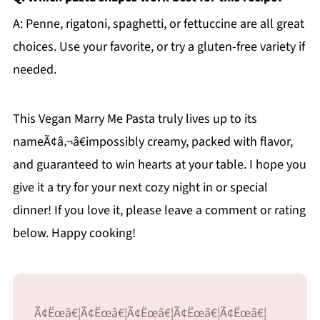
A: Penne, rigatoni, spaghetti, or fettuccine are all great
choices. Use your favorite, or try a gluten-free variety if
needed.
This Vegan Marry Me Pasta truly lives up to its
nameÃ¢â‚¬â€impossibly creamy, packed with flavor,
and guaranteed to win hearts at your table. I hope you
give it a try for your next cozy night in or special
dinner! If you love it, please leave a comment or rating
below. Happy cooking!
Ã¢Ëœâ€¦Ã¢Ëœâ€¦Ã¢Ëœâ€¦Ã¢Ëœâ€¦Ã¢Ëœâ€¦