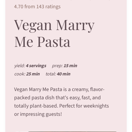
4.70 from 143 ratings
Vegan Marry
Me Pasta
yield:
4 servings
prep:
15 min
cook:
25 min
total:
40 min
Vegan Marry Me Pasta is a creamy, flavor-
packed pasta dish that's easy, fast, and
totally plant-based. Perfect for weeknights
or impressing guests!