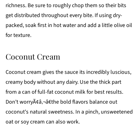
richness. Be sure to roughly chop them so their bits
get distributed throughout every bite. If using dry-
packed, soak first in hot water and add a little olive oil
for texture.
Coconut Cream
Coconut cream gives the sauce its incredibly luscious,
creamy body without any dairy. Use the thick part
from a can of full-fat coconut milk for best results.
Don't worryÃ¢â‚¬â€the bold flavors balance out
coconut's natural sweetness. In a pinch, unsweetened
oat or soy cream can also work.