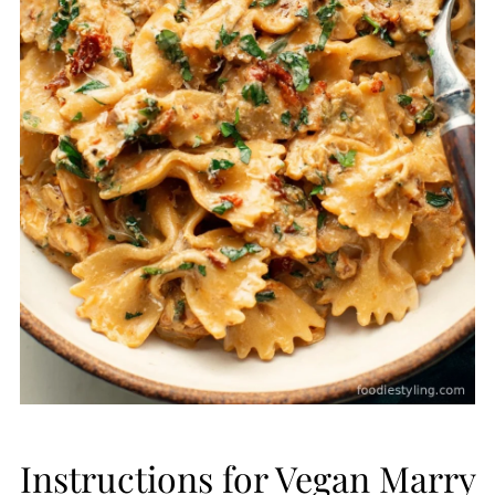
Instructions for Vegan Marry