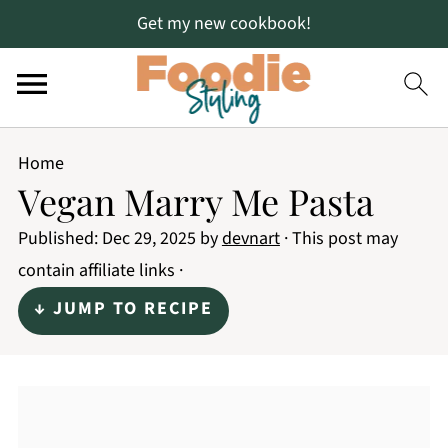
Get my new cookbook!
Home
Vegan Marry Me Pasta
Published:
Dec 29, 2025
by
devnart
· This post may
contain affiliate links ·
↓ JUMP TO RECIPE