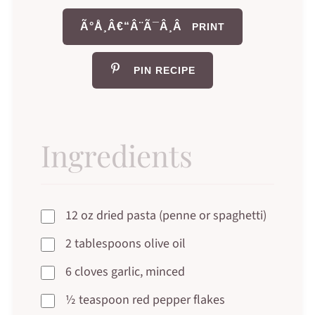
Ã°Å¸Â€“Â¨Ã¯Â¸Â
PRINT
PIN RECIPE
Ingredients
12 oz dried pasta (penne or spaghetti)
2 tablespoons olive oil
6 cloves garlic, minced
½ teaspoon red pepper flakes