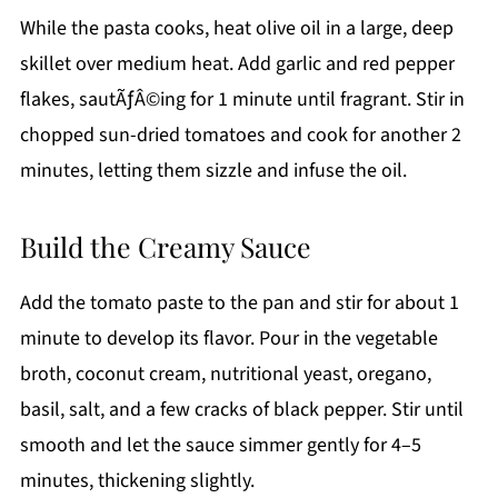
While the pasta cooks, heat olive oil in a large, deep
skillet over medium heat. Add garlic and red pepper
flakes, sautÃƒÂ©ing for 1 minute until fragrant. Stir in
chopped sun-dried tomatoes and cook for another 2
minutes, letting them sizzle and infuse the oil.
Build the Creamy Sauce
Add the tomato paste to the pan and stir for about 1
minute to develop its flavor. Pour in the vegetable
broth, coconut cream, nutritional yeast, oregano,
basil, salt, and a few cracks of black pepper. Stir until
smooth and let the sauce simmer gently for 4–5
minutes, thickening slightly.