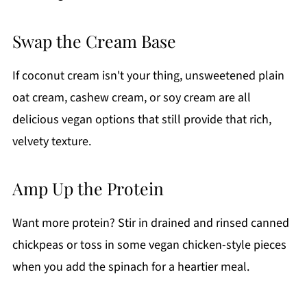
Swap the Cream Base
If coconut cream isn't your thing, unsweetened plain
oat cream, cashew cream, or soy cream are all
delicious vegan options that still provide that rich,
velvety texture.
Amp Up the Protein
Want more protein? Stir in drained and rinsed canned
chickpeas or toss in some vegan chicken-style pieces
when you add the spinach for a heartier meal.