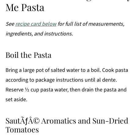
Me Pasta
See
recipe card below
for full list of measurements,
ingredients, and instructions.
Boil the Pasta
Bring a large pot of salted water to a boil. Cook pasta
according to package instructions until al dente.
Reserve ½ cup pasta water, then drain the pasta and
set aside.
SautÃƒÂ© Aromatics and Sun-Dried
Tomatoes