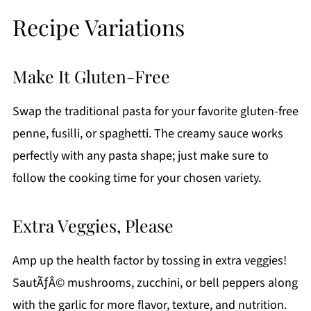
Recipe Variations
Make It Gluten-Free
Swap the traditional pasta for your favorite gluten-free
penne, fusilli, or spaghetti. The creamy sauce works
perfectly with any pasta shape; just make sure to
follow the cooking time for your chosen variety.
Extra Veggies, Please
Amp up the health factor by tossing in extra veggies!
SautÃƒÂ© mushrooms, zucchini, or bell peppers along
with the garlic for more flavor, texture, and nutrition.