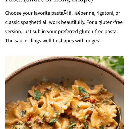
Choose your favorite pastaÃ¢â‚¬â€penne, rigatoni, or
classic spaghetti all work beautifully. For a gluten-free
version, just sub in your preferred gluten-free pasta.
The sauce clings well to shapes with ridges!