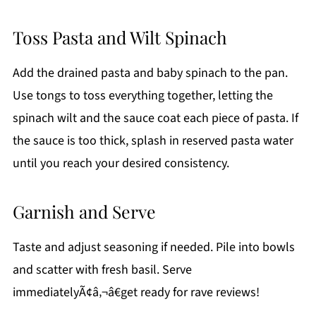
Toss Pasta and Wilt Spinach
Add the drained pasta and baby spinach to the pan.
Use tongs to toss everything together, letting the
spinach wilt and the sauce coat each piece of pasta. If
the sauce is too thick, splash in reserved pasta water
until you reach your desired consistency.
Garnish and Serve
Taste and adjust seasoning if needed. Pile into bowls
and scatter with fresh basil. Serve
immediatelyÃ¢â‚¬â€get ready for rave reviews!