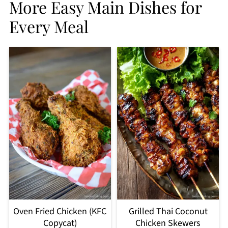
More Easy Main Dishes for
Every Meal
Oven Fried Chicken (KFC
Grilled Thai Coconut
Copycat)
Chicken Skewers