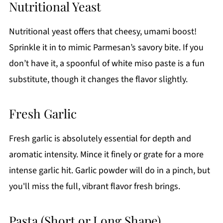
Nutritional Yeast
Nutritional yeast offers that cheesy, umami boost!
Sprinkle it in to mimic Parmesan’s savory bite. If you
don’t have it, a spoonful of white miso paste is a fun
substitute, though it changes the flavor slightly.
Fresh Garlic
Fresh garlic is absolutely essential for depth and
aromatic intensity. Mince it finely or grate for a more
intense garlic hit. Garlic powder will do in a pinch, but
you'll miss the full, vibrant flavor fresh brings.
Pasta (Short or Long Shape)