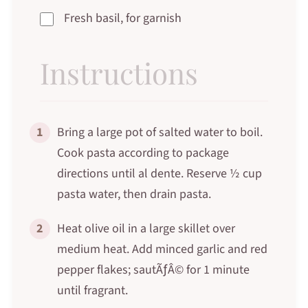
Fresh basil, for garnish
Instructions
1
Bring a large pot of salted water to boil.
Cook pasta according to package
directions until al dente. Reserve ½ cup
pasta water, then drain pasta.
2
Heat olive oil in a large skillet over
medium heat. Add minced garlic and red
pepper flakes; sautÃƒÂ© for 1 minute
until fragrant.