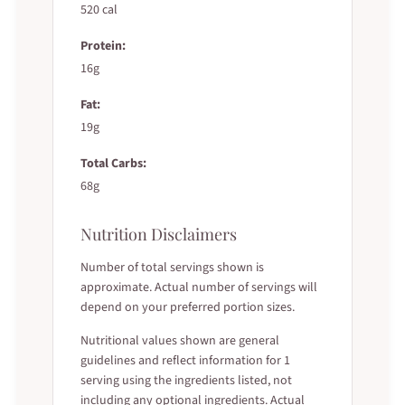
520 cal
Protein:
16g
Fat:
19g
Total Carbs:
68g
Nutrition Disclaimers
Number of total servings shown is
approximate. Actual number of servings will
depend on your preferred portion sizes.
Nutritional values shown are general
guidelines and reflect information for 1
serving using the ingredients listed, not
including any optional ingredients. Actual