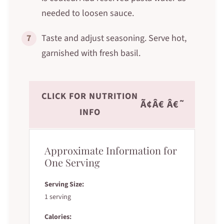
needed to loosen sauce.
7
Taste and adjust seasoning. Serve hot,
garnished with fresh basil.
CLICK FOR NUTRITION
Ã¢Â€ Â€˜
INFO
Approximate Information for
One Serving
Serving Size:
1 serving
Calories: