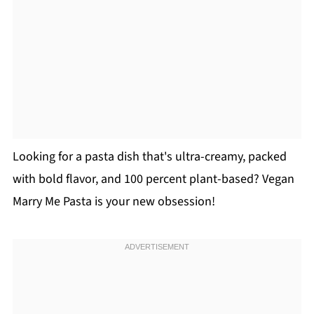
Looking for a pasta dish that's ultra-creamy, packed
with bold flavor, and 100 percent plant-based? Vegan
Marry Me Pasta is your new obsession!