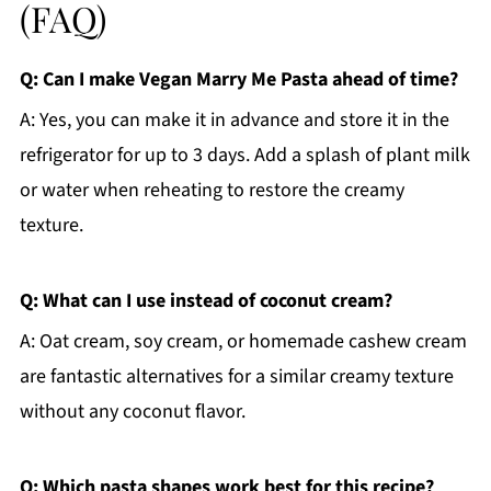
(FAQ)
Q: Can I make Vegan Marry Me Pasta ahead of time?
A: Yes, you can make it in advance and store it in the
refrigerator for up to 3 days. Add a splash of plant milk
or water when reheating to restore the creamy
texture.
Q: What can I use instead of coconut cream?
A: Oat cream, soy cream, or homemade cashew cream
are fantastic alternatives for a similar creamy texture
without any coconut flavor.
Q: Which pasta shapes work best for this recipe?