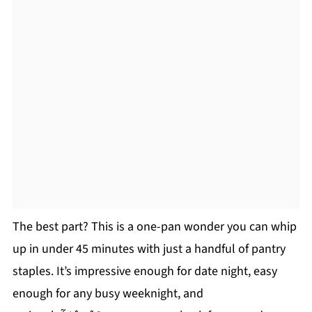
The best part? This is a one-pan wonder you can whip
up in under 45 minutes with just a handful of pantry
staples. It’s impressive enough for date night, easy
enough for any busy weeknight, and