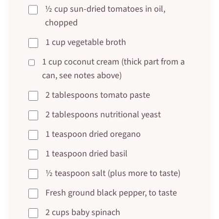
½ cup sun-dried tomatoes in oil,
chopped
1 cup vegetable broth
1 cup coconut cream (thick part from a
can, see notes above)
2 tablespoons tomato paste
2 tablespoons nutritional yeast
1 teaspoon dried oregano
1 teaspoon dried basil
½ teaspoon salt (plus more to taste)
Fresh ground black pepper, to taste
2 cups baby spinach