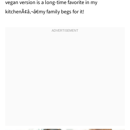
vegan version is a long-time favorite in my
kitchenÃ¢â‚¬â€my family begs for it!