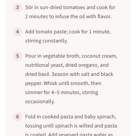
3
Stir in sun-dried tomatoes and cook for
2 minutes to infuse the oil with flavor.
4
Add tomato paste; cook for 1 minute,
stirring constantly.
5
Pour in vegetable broth, coconut cream,
nutritional yeast, dried oregano, and
dried basil. Season with salt and black
pepper. Whisk until smooth, then
simmer for 4–5 minutes, stirring
occasionally.
6
Fold in cooked pasta and baby spinach,
tossing until spinach is wilted and pasta
is coated. Add reserved pasta water as