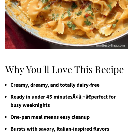
Why You'll Love This Recipe
Creamy, dreamy, and totally dairy-free
Ready in under 45 minutesÃ¢â‚¬â€perfect for
busy weeknights
One-pan meal means easy cleanup
Bursts with savory, Italian-inspired flavors