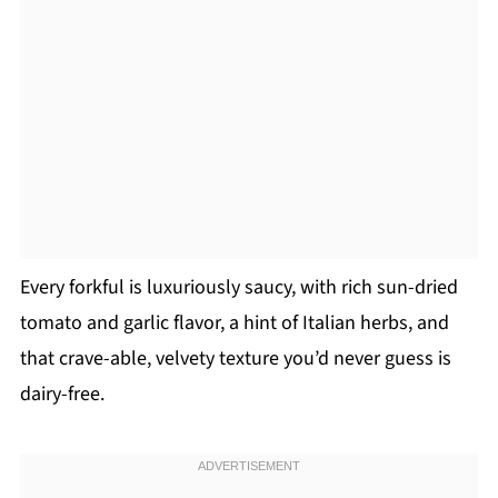
Every forkful is luxuriously saucy, with rich sun-dried
tomato and garlic flavor, a hint of Italian herbs, and
that crave-able, velvety texture you’d never guess is
dairy-free.