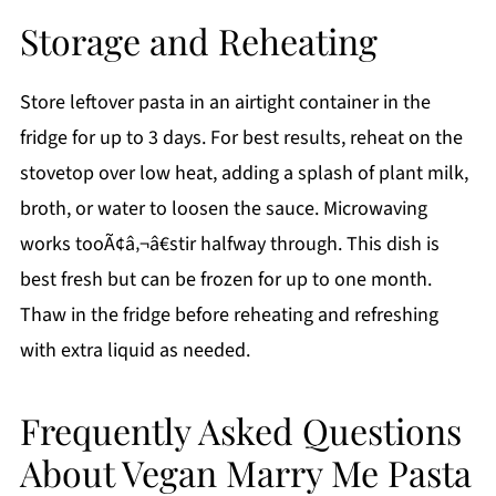
Storage and Reheating
Store leftover pasta in an airtight container in the
fridge for up to 3 days. For best results, reheat on the
stovetop over low heat, adding a splash of plant milk,
broth, or water to loosen the sauce. Microwaving
works tooÃ¢â‚¬â€stir halfway through. This dish is
best fresh but can be frozen for up to one month.
Thaw in the fridge before reheating and refreshing
with extra liquid as needed.
Frequently Asked Questions
About Vegan Marry Me Pasta