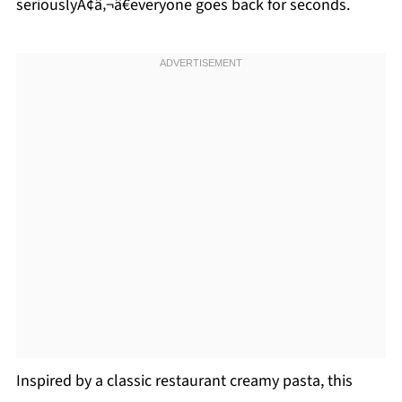
seriouslyÃ¢â‚¬â€everyone goes back for seconds.
Inspired by a classic restaurant creamy pasta, this